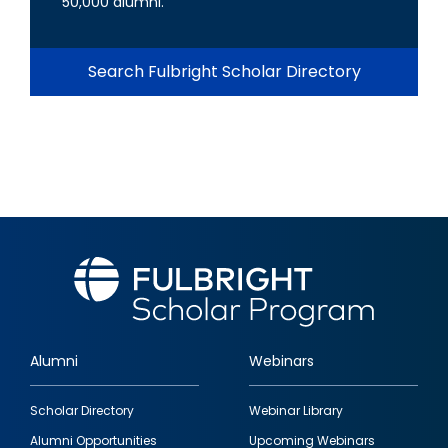
50,000 alumni.
Search Fulbright Scholar Directory
Alumni
Webinars
Footer
Scholar Directory
Webinar Library
quick
Alumni Opportunities
Upcoming Webinars