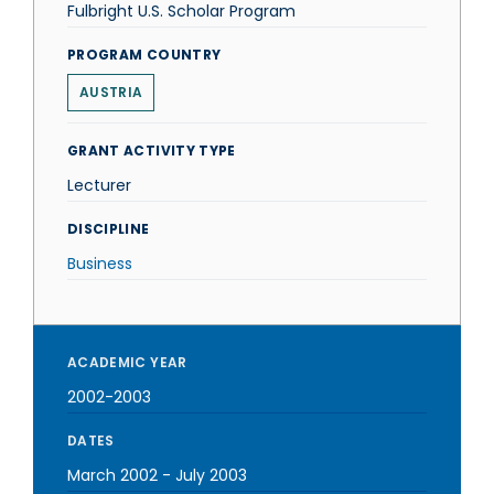
Fulbright U.S. Scholar Program
PROGRAM COUNTRY
AUSTRIA
GRANT ACTIVITY TYPE
Lecturer
DISCIPLINE
Business
ACADEMIC YEAR
2002-2003
DATES
March 2002
-
July 2003