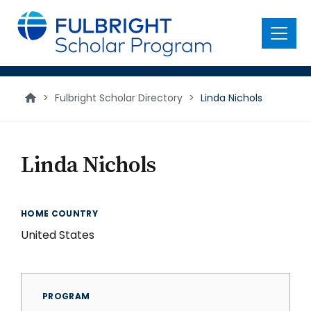
main
content
Menu
>
Fulbright Scholar Directory
>
Linda Nichols
Linda Nichols
HOME COUNTRY
United States
PROGRAM