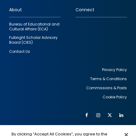
links
About
Connect
Bureau of Educational and
Cultural Affairs (ECA)
Fulbright Scholar Advisory
Board (CIES)
Contact Us
Privacy Policy
Terms & Conditions
Footer
Commissions & Posts
utility
Cookie Policy
Facebook
Instagram
Twitter
Link
Al
Soc
Social
Me
By clicking “Accept All Cookies”, you agree to the