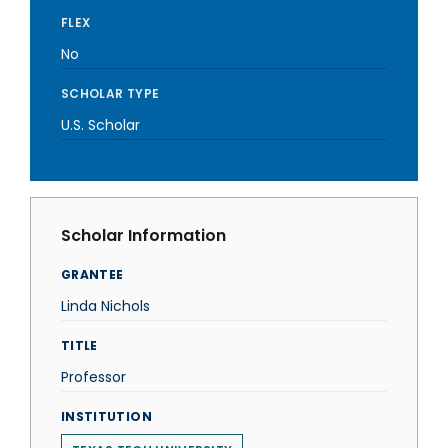
FLEX
No
SCHOLAR TYPE
U.S. Scholar
Scholar Information
GRANTEE
Linda Nichols
TITLE
Professor
INSTITUTION