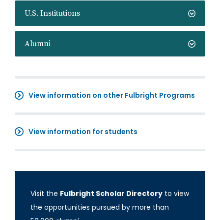
U.S. Institutions
Alumni
View information on other Fulbright Programs
View information for students
Visit the
Fulbright Scholar Directory
to view
the opportunities pursued by more than