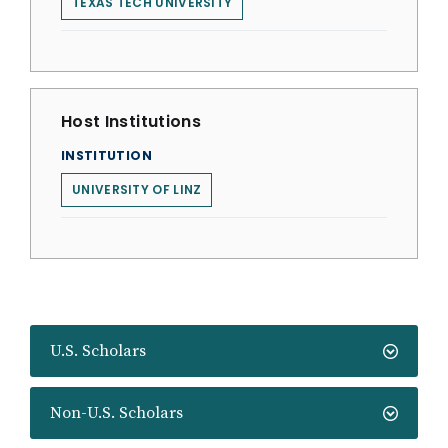
TEXAS TECH UNIVERSITY
Host Institutions
INSTITUTION
UNIVERSITY OF LINZ
U.S. Scholars
Non-U.S. Scholars