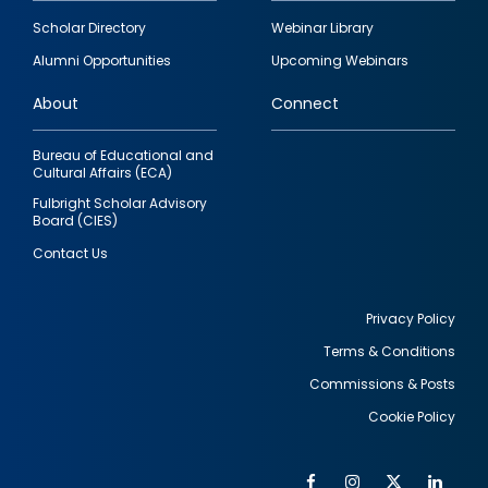
Footer
Scholar Directory
Webinar Library
quick
Alumni Opportunities
Upcoming Webinars
links
About
Connect
Bureau of Educational and
Cultural Affairs (ECA)
Fulbright Scholar Advisory
Board (CIES)
Contact Us
Privacy Policy
Terms & Conditions
Footer
Commissions & Posts
utility
Cookie Policy
Facebook
Instagram
Twitter
Link
Al