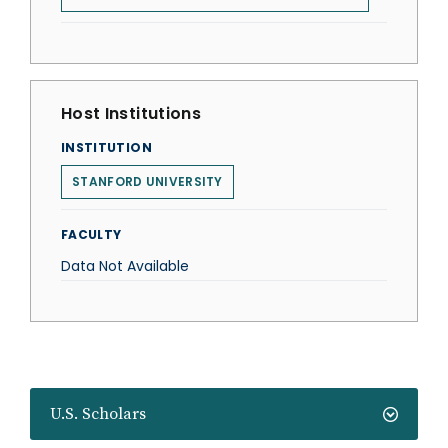
Host Institutions
INSTITUTION
STANFORD UNIVERSITY
FACULTY
Data Not Available
U.S. Scholars