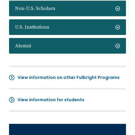
Non-U.S. Scholars
U.S. Institutions
Alumni
View information on other Fulbright Programs
View information for students