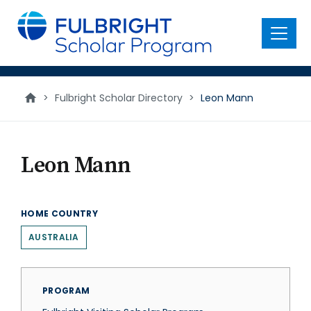
main
content
Menu
>
Fulbright Scholar Directory
>
Leon Mann
Leon Mann
HOME COUNTRY
AUSTRALIA
PROGRAM