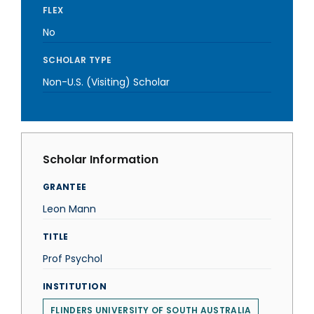
FLEX
No
SCHOLAR TYPE
Non-U.S. (Visiting) Scholar
Scholar Information
GRANTEE
Leon Mann
TITLE
Prof Psychol
INSTITUTION
FLINDERS UNIVERSITY OF SOUTH AUSTRALIA