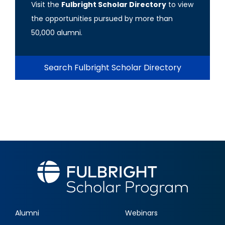
Visit the
Fulbright Scholar Directory
to view
the opportunities pursued by more than
50,000 alumni.
Search Fulbright Scholar Directory
Alumni
Webinars