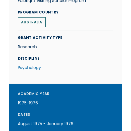
Fulbright Visiting Scholar Program
PROGRAM COUNTRY
AUSTRALIA
GRANT ACTIVITY TYPE
Research
DISCIPLINE
Psychology
ACADEMIC YEAR
1975-1976
DATES
August 1975
-
January 1976