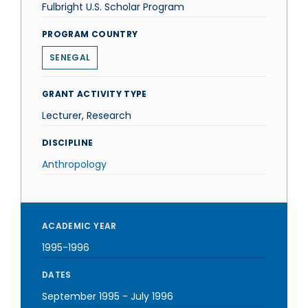
Fulbright U.S. Scholar Program
PROGRAM COUNTRY
SENEGAL
GRANT ACTIVITY TYPE
Lecturer, Research
DISCIPLINE
Anthropology
ACADEMIC YEAR
1995-1996
DATES
September 1995
-
July 1996