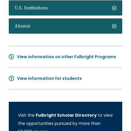
U.S. Institutions
Alumni
View information on other Fulbright Programs
View information for students
Visit the
Fulbright Scholar Directory
to view
the opportunities pursued by more than