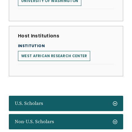
UNIVERSITY OF WASHINGTON
Host Institutions
INSTITUTION
WEST AFRICAN RESEARCH CENTER
U.S. Scholars
Non-U.S. Scholars