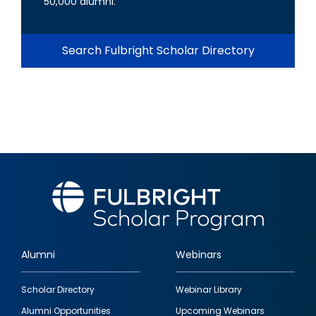
50,000 alumni.
Search Fulbright Scholar Directory
Alumni
Webinars
Footer
Scholar Directory
Webinar Library
quick
Alumni Opportunities
Upcoming Webinars