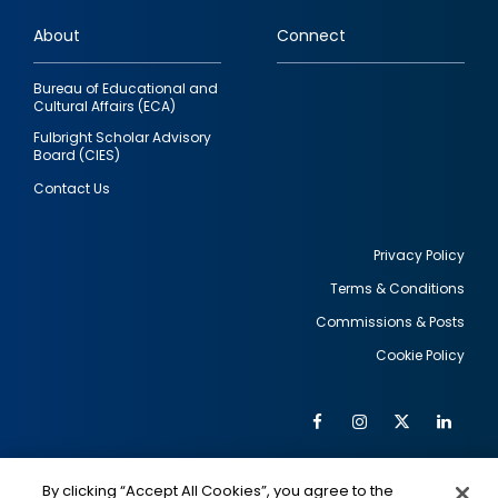
links
About
Connect
Bureau of Educational and
Cultural Affairs (ECA)
Fulbright Scholar Advisory
Board (CIES)
Contact Us
Privacy Policy
Terms & Conditions
Footer
Commissions & Posts
utility
Cookie Policy
Facebook
Instagram
Twitter
Link
Al
Soc
Social
Me
By clicking “Accept All Cookies”, you agree to the