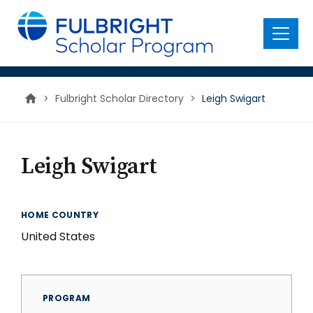
main
content
Menu
>
Fulbright Scholar Directory
>
Leigh Swigart
Leigh Swigart
HOME COUNTRY
United States
PROGRAM