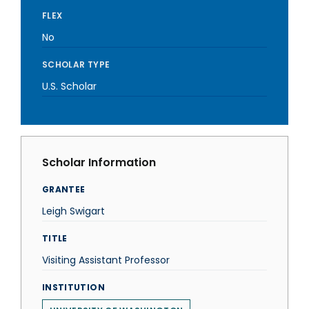
FLEX
No
SCHOLAR TYPE
U.S. Scholar
Scholar Information
GRANTEE
Leigh Swigart
TITLE
Visiting Assistant Professor
INSTITUTION