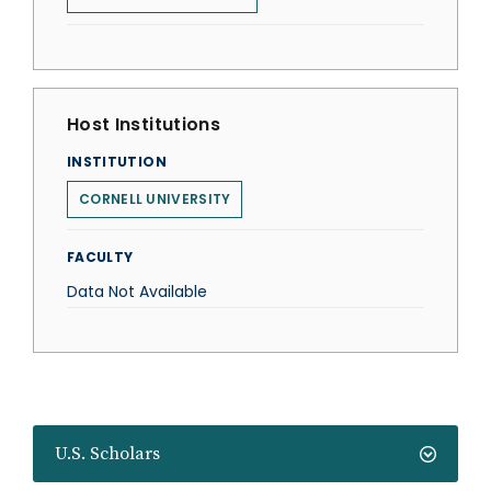
Host Institutions
INSTITUTION
CORNELL UNIVERSITY
FACULTY
Data Not Available
U.S. Scholars