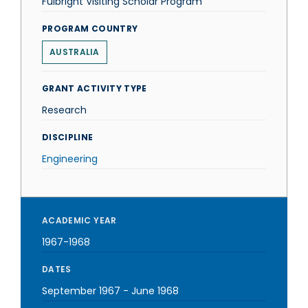
Fulbright Visiting Scholar Program
PROGRAM COUNTRY
AUSTRALIA
GRANT ACTIVITY TYPE
Research
DISCIPLINE
Engineering
ACADEMIC YEAR
1967-1968
DATES
September 1967
-
June 1968