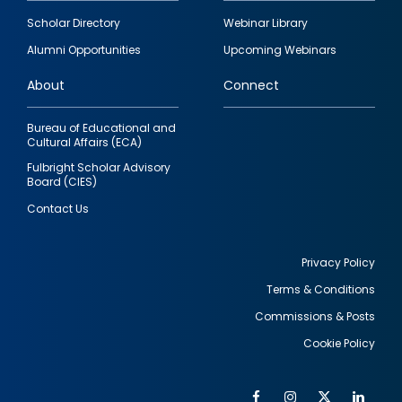
Footer
Scholar Directory
Webinar Library
quick
Alumni Opportunities
Upcoming Webinars
links
About
Connect
Bureau of Educational and
Cultural Affairs (ECA)
Fulbright Scholar Advisory
Board (CIES)
Contact Us
Privacy Policy
Terms & Conditions
Footer
Commissions & Posts
utility
Cookie Policy
Facebook
Instagram
Twitter
Link
Al