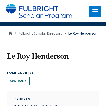
main
content
Menu
>
Fulbright Scholar Directory
>
Le Roy Henderson
Le Roy Henderson
HOME COUNTRY
AUSTRALIA
PROGRAM