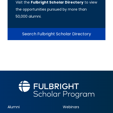
Visit the
Fulbright Scholar Directory
to view
the opportunities pursued by more than
50,000 alumni.
Search Fulbright Scholar Directory
Alumni
Webinars