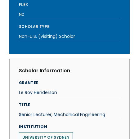
FLEX
No
SCHOLAR TYPE
Non-U.S. (Visiting) Scholar
Scholar Information
GRANTEE
Le Roy Henderson
TITLE
Senior Lecturer, Mechanical Engineering
INSTITUTION
UNIVERSITY OF SYDNEY