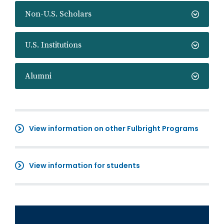
Non-U.S. Scholars
U.S. Institutions
Alumni
View information on other Fulbright Programs
View information for students