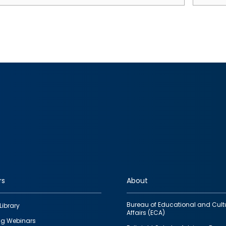
rs
About
Bureau of Educational and Cult
Library
Affairs (ECA)
g Webinars