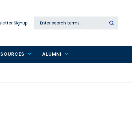
Search
letter Signup
Secondary
navigation
ESOURCES
ALUMNI