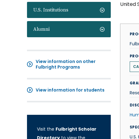
United 
U.S. Institutions
Alumni
PRO
Fulb
PRO
View information on other
Fulbright Programs
CA
GRA
View information for students
Res
DISC
Hum
SPE
Visit the
Fulbright Scholar
U.S.
Directory
to view the