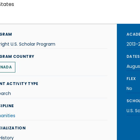
States
GRAM
ACADE
right U.S. Scholar Program
2013-
GRAM COUNTRY
DATES
Augus
NADA
FLEX
NT ACTIVITY TYPE
No
earch
SCHOL
IPLINE
U.S. S
anities
CIALIZATION
 History