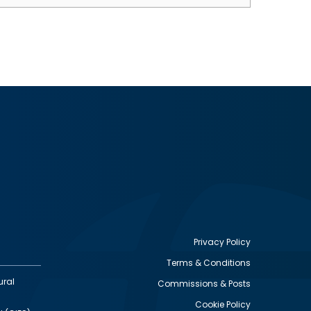
Privacy Policy
Terms & Conditions
Footer
ural
Commissions & Posts
utility
Cookie Policy