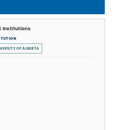
 Institutions
ITUTION
VERSITY OF ALBERTA