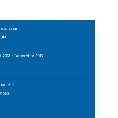
MIC YEAR
2014
t 2013
-
December 2013
AR TYPE
cholar