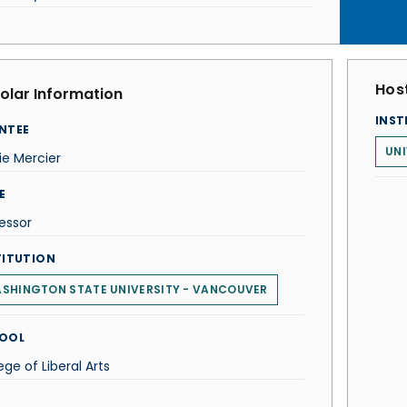
Host
olar Information
INST
NTEE
UNI
ie Mercier
E
essor
TITUTION
SHINGTON STATE UNIVERSITY - VANCOUVER
OOL
ege of Liberal Arts