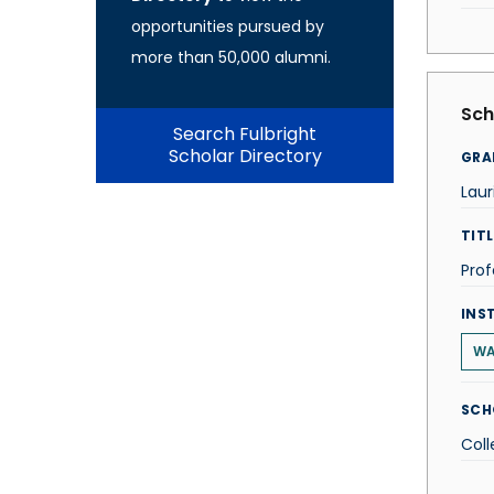
opportunities pursued by
more than 50,000 alumni.
Sch
Search Fulbright
Scholar Directory
GRA
Laur
TITL
Prof
INS
WA
SCH
Coll