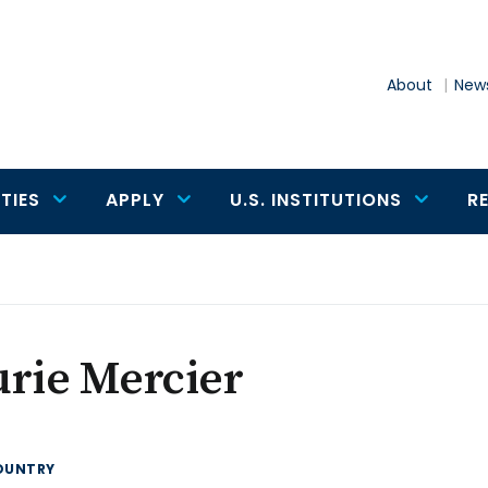
About
News
TIES
APPLY
U.S. INSTITUTIONS
R
rie Mercier
OUNTRY