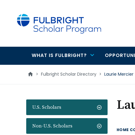
main
content
WHAT IS FULBRIGHT?
OPPORTUNI
Main
navigation
>
Fulbright Scholar Directory
>
Laurie Mercier
Lau
U.S. Scholars
Non-U.S. Scholars
HOME C