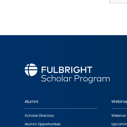
Alumni
Webina
Footer
Scholar Directory
Webinar 
quick
Alumni Opportunities
Upcomin