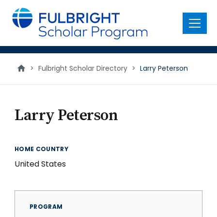
main
content
Menu
>
Fulbright Scholar Directory
>
Larry Peterson
Larry Peterson
HOME COUNTRY
United States
PROGRAM