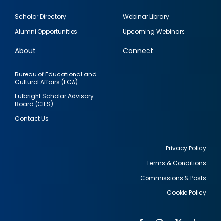
Footer
Scholar Directory
Webinar Library
quick
Alumni Opportunities
Upcoming Webinars
links
About
Connect
Bureau of Educational and
Cultural Affairs (ECA)
Fulbright Scholar Advisory
Board (CIES)
Contact Us
Privacy Policy
Terms & Conditions
Footer
Commissions & Posts
utility
Cookie Policy