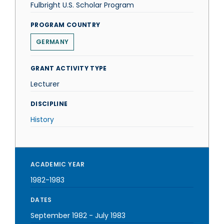
Fulbright U.S. Scholar Program
PROGRAM COUNTRY
GERMANY
GRANT ACTIVITY TYPE
Lecturer
DISCIPLINE
History
ACADEMIC YEAR
1982-1983
DATES
September 1982
-
July 1983