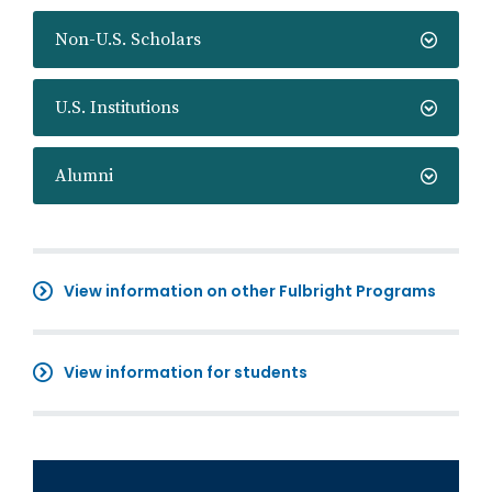
Non-U.S. Scholars
U.S. Institutions
Alumni
View information on other Fulbright Programs
View information for students