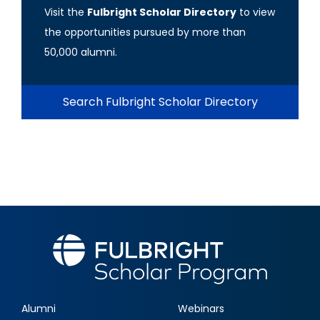
Visit the
Fulbright Scholar Directory
to view
the opportunities pursued by more than
50,000 alumni.
Search Fulbright Scholar Directory
Alumni
Webinars