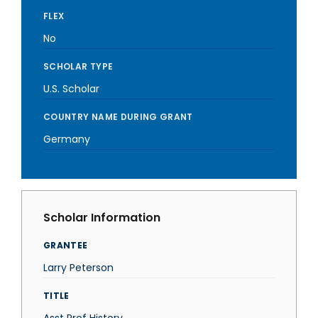
FLEX
No
SCHOLAR TYPE
U.S. Scholar
COUNTRY NAME DURING GRANT
Germany
Scholar Information
GRANTEE
Larry Peterson
TITLE