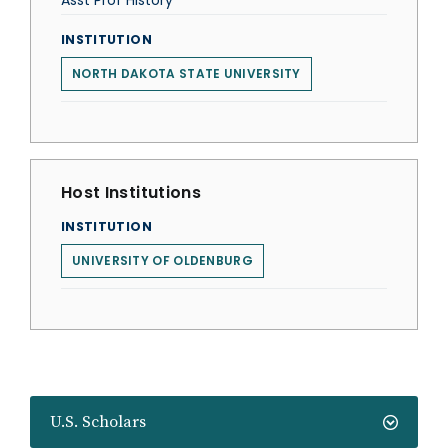
Asst Prof History
INSTITUTION
NORTH DAKOTA STATE UNIVERSITY
Host Institutions
INSTITUTION
UNIVERSITY OF OLDENBURG
U.S. Scholars