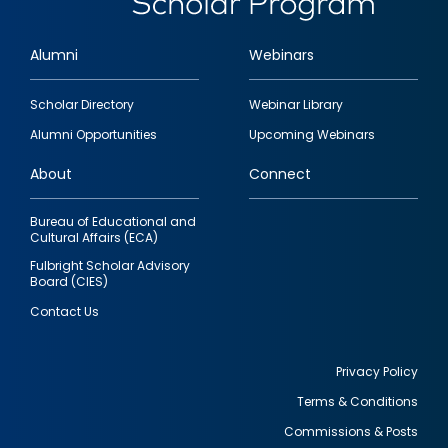
Alumni
Webinars
Footer
Scholar Directory
Webinar Library
quick
Alumni Opportunities
Upcoming Webinars
links
About
Connect
Bureau of Educational and
Cultural Affairs (ECA)
Fulbright Scholar Advisory
Board (CIES)
Contact Us
Privacy Policy
Terms & Conditions
Footer
Commissions & Posts