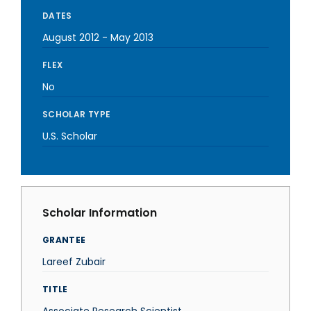
DATES
August 2012
-
May 2013
FLEX
No
SCHOLAR TYPE
U.S. Scholar
Scholar Information
GRANTEE
Lareef Zubair
TITLE