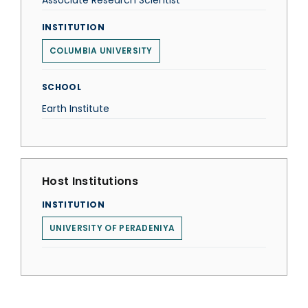
Associate Research Scientist
INSTITUTION
COLUMBIA UNIVERSITY
SCHOOL
Earth Institute
Host Institutions
INSTITUTION
UNIVERSITY OF PERADENIYA