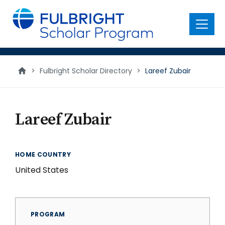
main
content
Menu
>
Fulbright Scholar Directory
>
Lareef Zubair
Lareef Zubair
HOME COUNTRY
United States
PROGRAM