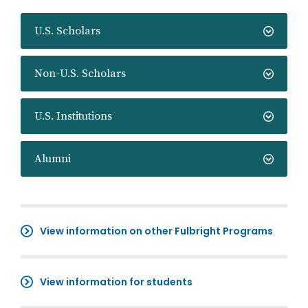
U.S. Scholars
Non-U.S. Scholars
U.S. Institutions
Alumni
View information on other Fulbright Programs
View information for students