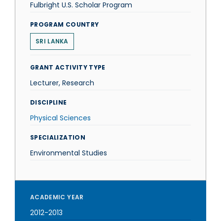
Fulbright U.S. Scholar Program
PROGRAM COUNTRY
SRI LANKA
GRANT ACTIVITY TYPE
Lecturer, Research
DISCIPLINE
Physical Sciences
SPECIALIZATION
Environmental Studies
ACADEMIC YEAR
2012-2013