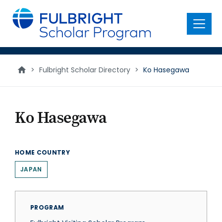
main
content
Menu
>
Fulbright Scholar Directory
>
Ko Hasegawa
Ko Hasegawa
HOME COUNTRY
JAPAN
PROGRAM