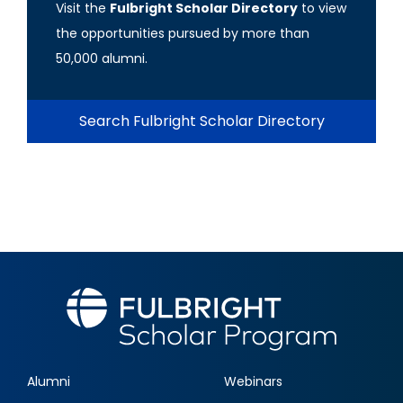
Visit the
Fulbright Scholar Directory
to view
the opportunities pursued by more than
50,000 alumni.
Search Fulbright Scholar Directory
Alumni
Webinars