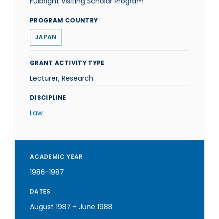
Fulbright Visiting Scholar Program
PROGRAM COUNTRY
JAPAN
GRANT ACTIVITY TYPE
Lecturer, Research
DISCIPLINE
Law
ACADEMIC YEAR
1986-1987
DATES
August 1987
-
June 1988