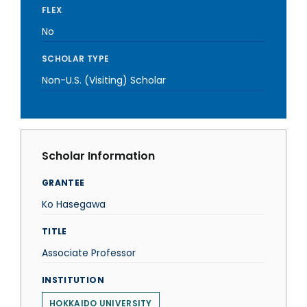
FLEX
No
SCHOLAR TYPE
Non-U.S. (Visiting) Scholar
Scholar Information
GRANTEE
Ko Hasegawa
TITLE
Associate Professor
INSTITUTION
HOKKAIDO UNIVERSITY