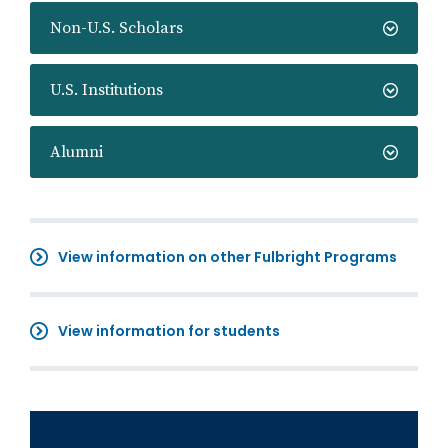
Non-U.S. Scholars
U.S. Institutions
Alumni
View information on other Fulbright Programs
View information for students