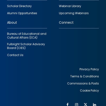
Footer
Scholar Directory
Webinar Library
quick
Alumni Opportunities
Upcoming Webinars
links
About
Connect
Bureau of Educational and
Cultural Affairs (ECA)
Fulbright Scholar Advisory
Board (CIES)
Contact Us
Privacy Policy
Terms & Conditions
Footer
Commissions & Posts
utility
Cookie Policy
Facebook
Instagram
Twitter
Link
Al