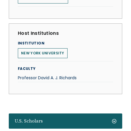
Host Institutions
INSTITUTION
NEW YORK UNIVERSITY
FACULTY
Professor David A. J. Richards
U.S. Scholars