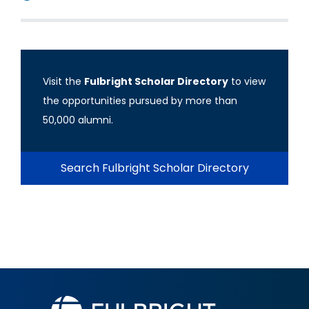
Visit the
Fulbright Scholar Directory
to view
the opportunities pursued by more than
50,000 alumni.
Search Fulbright Scholar Directory