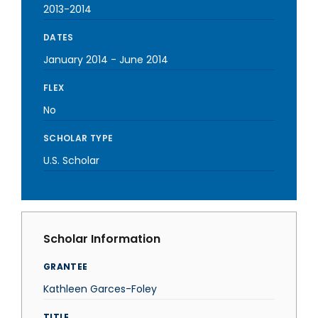
2013-2014
DATES
January 2014
-
June 2014
FLEX
No
SCHOLAR TYPE
U.S. Scholar
Scholar Information
GRANTEE
Kathleen Garces-Foley
TITLE