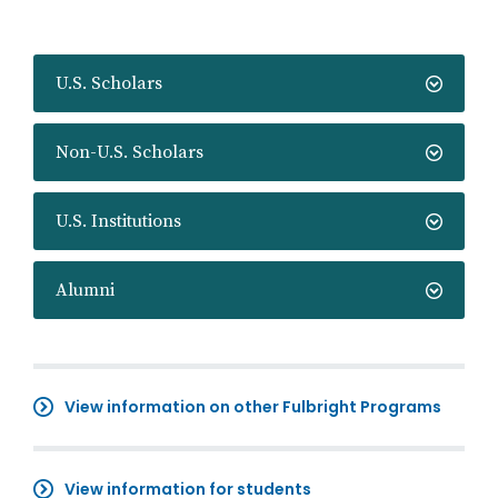
U.S. Scholars
Non-U.S. Scholars
U.S. Institutions
Alumni
View information on other Fulbright Programs
View information for students