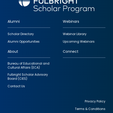
Alumni
Webinars
Footer
Scholar Directory
Webinar Library
quick
Alumni Opportunities
Upcoming Webinars
links
About
Connect
Bureau of Educational and
Cultural Affairs (ECA)
Fulbright Scholar Advisory
Board (CIES)
Contact Us
Privacy Policy
Terms & Conditions