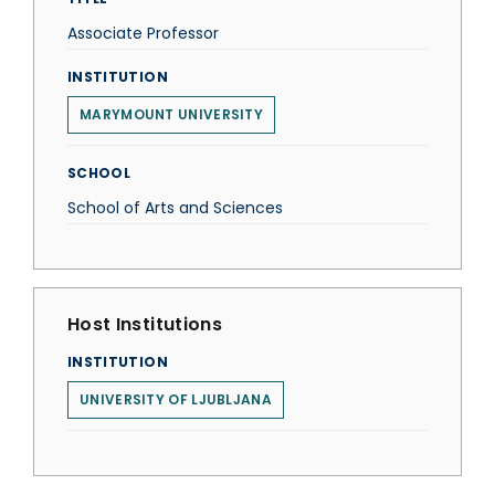
Associate Professor
INSTITUTION
MARYMOUNT UNIVERSITY
SCHOOL
School of Arts and Sciences
Host Institutions
INSTITUTION
UNIVERSITY OF LJUBLJANA