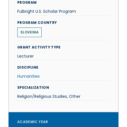
PROGRAM
Fulbright U.S. Scholar Program
PROGRAM COUNTRY
SLOVENIA
GRANT ACTIVITY TYPE
Lecturer
DISCIPLINE
Humanities
SPECIALIZATION
Religion/Religious Studies, Other
ACADEMIC YEAR