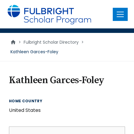
main
content
Menu
>
Fulbright Scholar Directory
>
Kathleen Garces-Foley
Kathleen Garces-Foley
HOME COUNTRY
United States