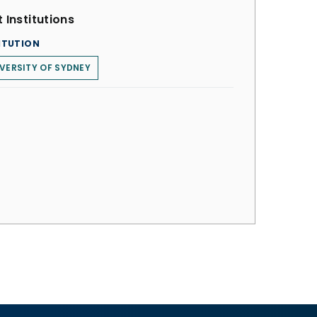
 Institutions
ITUTION
VERSITY OF SYDNEY