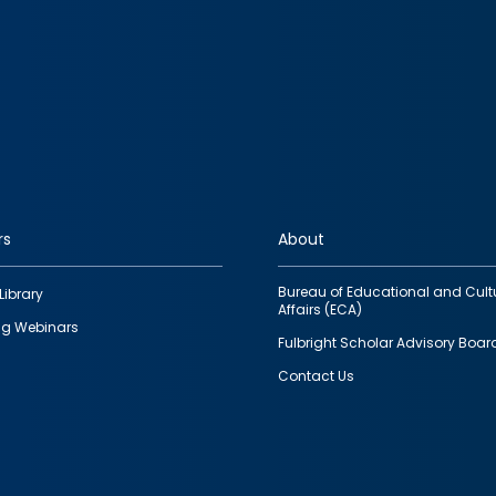
rs
About
Bureau of Educational and Cult
Library
Affairs (ECA)
g Webinars
Fulbright Scholar Advisory Boar
Contact Us