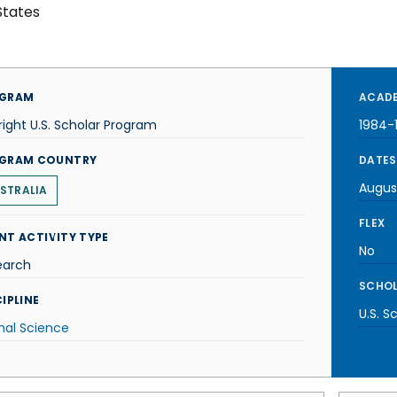
States
GRAM
ACADE
right U.S. Scholar Program
1984-
GRAM COUNTRY
DATES
Augus
STRALIA
FLEX
NT ACTIVITY TYPE
No
earch
SCHOL
IPLINE
U.S. S
mal Science