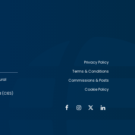
Privacy Policy
Terms & Conditions
Footer
ural
Commissions & Posts
utility
Cookie Policy
d (CIES)
Facebook
Instagram
Twitter
Linkedin
Alumni
Social
Social
Media
Media
Links