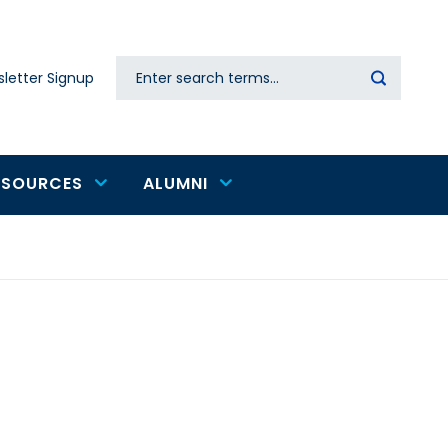
Search
letter Signup
Secondary
navigation
ESOURCES
ALUMNI