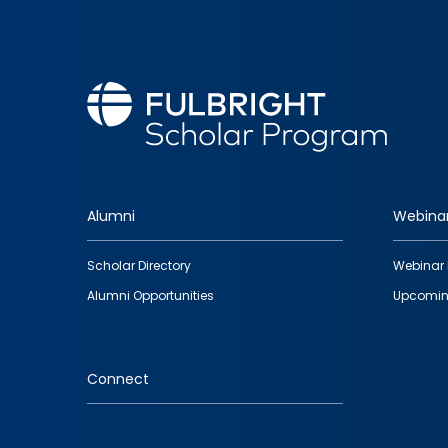
Alumni
Webina
Footer
Scholar Directory
Webinar 
quick
Alumni Opportunities
Upcomin
links
Connect