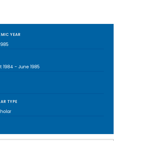
MIC YEAR
1985
t 1984
-
June 1985
AR TYPE
cholar