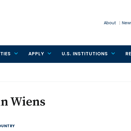
About
News
TIES
APPLY
U.S. INSTITUTIONS
R
hn Wiens
OUNTRY