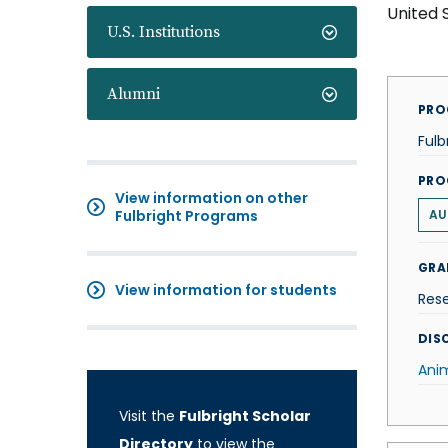
United 
U.S. Institutions
Alumni
PRO
Fulb
PRO
View information on other
Fulbright Programs
AU
GRA
View information for students
Res
DISC
Ani
Visit the
Fulbright Scholar
Directory
to view the