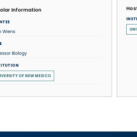
Host
olar Information
INST
NTEE
UNI
n Wiens
E
essor Biology
TITUTION
IVERSITY OF NEW MEXICO