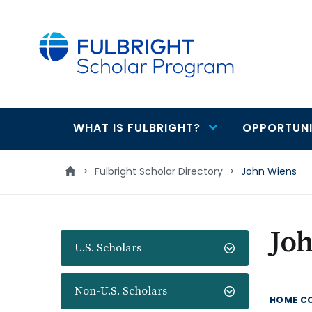
main
content
WHAT IS FULBRIGHT?
OPPORTUNI
Main
navigation
>
Fulbright Scholar Directory
>
John Wiens
Jo
U.S. Scholars
Non-U.S. Scholars
HOME C