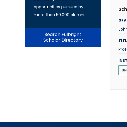
opportunities pursued by
Sch
more than 50,000 alumni.
GRA
Joh
Search Fulbright
Scholar Directory
TITL
Prof
INS
UN