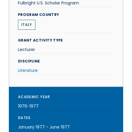
Fulbright U.S. Scholar Program
PROGRAM COUNTRY
ITALY
GRANT ACTIVITY TYPE
Lecturer
DISCIPLINE
Literature
ACADEMIC YEAR
1976-1977
DATES
January 1977
-
June 1977