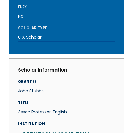
FLEX
No
SCHOLAR TYPE
U.S. Scholar
Scholar Information
GRANTEE
John Stubbs
TITLE
Assoc Professor, English
INSTITUTION