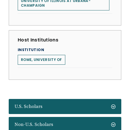
UNIVERSITY OF ILLINOIS AT URBANA-
CHAMPAIGN
Host Institutions
INSTITUTION
ROME, UNIVERSITY OF
U.S. Scholars
Non-U.S. Scholars