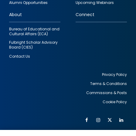
Alumni Opportunities
Upcoming Webinars
links
About
Connect
Bureau of Educational and
Cultural Affairs (ECA)
Fulbright Scholar Advisory
Board (CIES)
Contact Us
Privacy Policy
Terms & Conditions
Footer
Commissions & Posts
utility
Cookie Policy
Facebook
Instagram
Twitter
Link
Al
Soc
Social