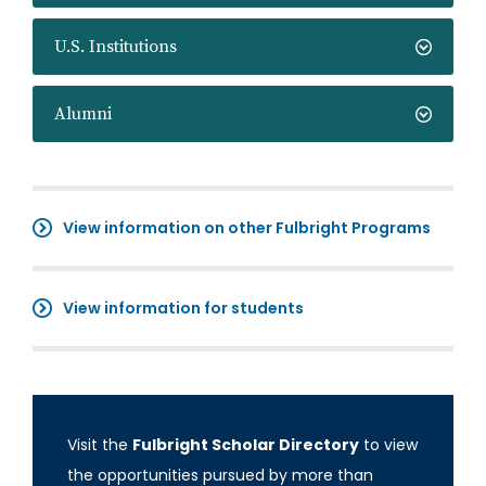
U.S. Institutions
Alumni
View information on other Fulbright Programs
View information for students
Visit the
Fulbright Scholar Directory
to view
the opportunities pursued by more than