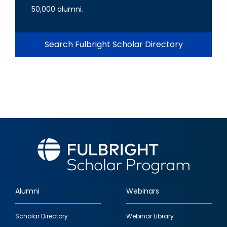
50,000 alumni.
Search Fulbright Scholar Directory
Alumni
Webinars
Footer
Scholar Directory
Webinar Library
quick