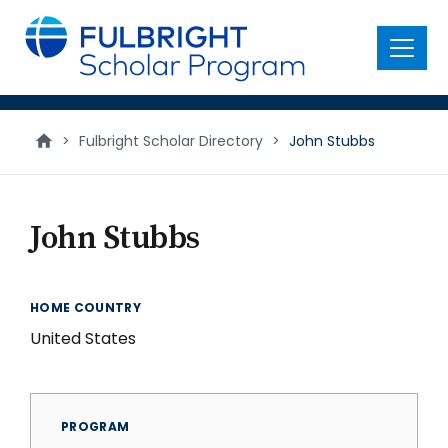
main
content
Menu
>
Fulbright Scholar Directory
>
John Stubbs
John Stubbs
HOME COUNTRY
United States
PROGRAM