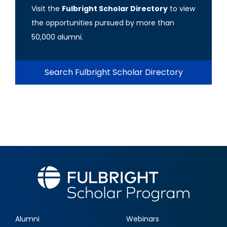
Visit the
Fulbright Scholar Directory
to view
the opportunities pursued by more than
50,000 alumni.
Search Fulbright Scholar Directory
Alumni
Webinars