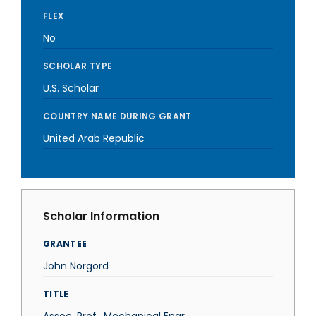
FLEX
No
SCHOLAR TYPE
U.S. Scholar
COUNTRY NAME DURING GRANT
United Arab Republic
Scholar Information
GRANTEE
John Norgord
TITLE