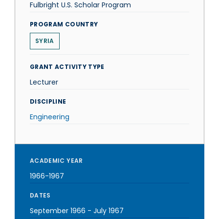
Fulbright U.S. Scholar Program
PROGRAM COUNTRY
SYRIA
GRANT ACTIVITY TYPE
Lecturer
DISCIPLINE
Engineering
ACADEMIC YEAR
1966-1967
DATES
September 1966
-
July 1967