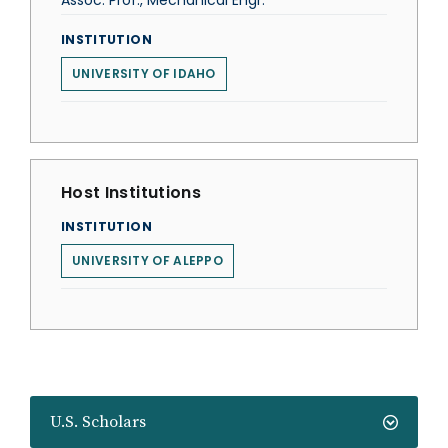
Assoc. Prof., Mechanical Engr.
INSTITUTION
UNIVERSITY OF IDAHO
Host Institutions
INSTITUTION
UNIVERSITY OF ALEPPO
U.S. Scholars