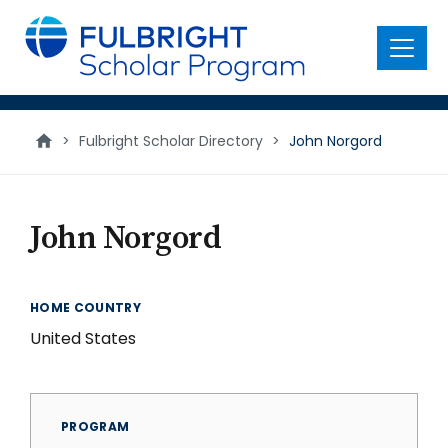
main
content
Menu
>
Fulbright Scholar Directory
>
John Norgord
John Norgord
HOME COUNTRY
United States
PROGRAM