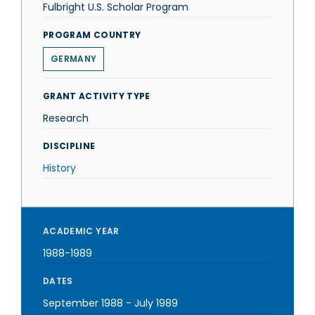
Fulbright U.S. Scholar Program
PROGRAM COUNTRY
GERMANY
GRANT ACTIVITY TYPE
Research
DISCIPLINE
History
ACADEMIC YEAR
1988-1989
DATES
September 1988
-
July 1989