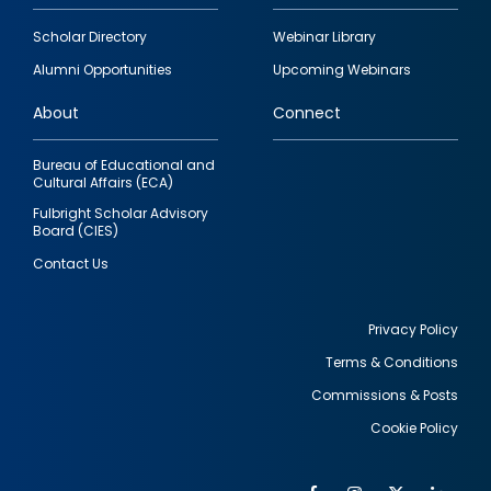
Footer
Scholar Directory
Webinar Library
quick
Alumni Opportunities
Upcoming Webinars
links
About
Connect
Bureau of Educational and
Cultural Affairs (ECA)
Fulbright Scholar Advisory
Board (CIES)
Contact Us
Privacy Policy
Terms & Conditions
Footer
Commissions & Posts
utility
Cookie Policy