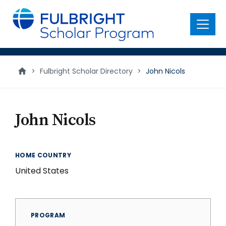
main
content
Menu
>
Fulbright Scholar Directory
>
John Nicols
John Nicols
HOME COUNTRY
United States
PROGRAM