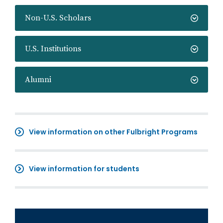
Non-U.S. Scholars
U.S. Institutions
Alumni
View information on other Fulbright Programs
View information for students