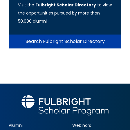
Visit the
Fulbright Scholar Directory
to view
the opportunities pursued by more than
50,000 alumni.
Search Fulbright Scholar Directory
Alumni
Webinars