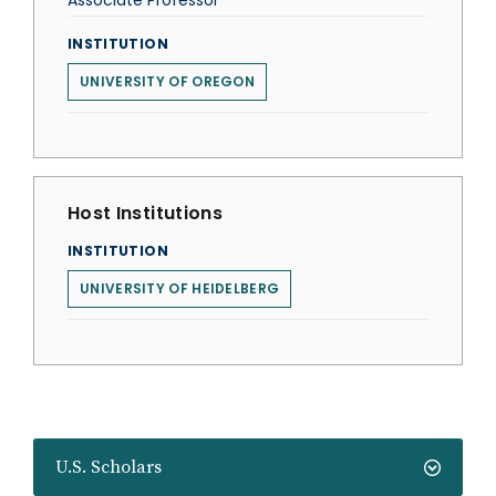
Associate Professor
INSTITUTION
UNIVERSITY OF OREGON
Host Institutions
INSTITUTION
UNIVERSITY OF HEIDELBERG
U.S. Scholars