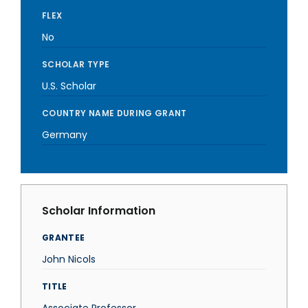
FLEX
No
SCHOLAR TYPE
U.S. Scholar
COUNTRY NAME DURING GRANT
Germany
Scholar Information
GRANTEE
John Nicols
TITLE