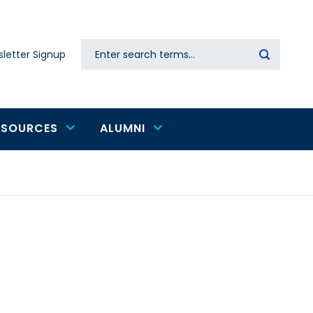
Search
letter Signup
Secondary
navigation
ESOURCES
ALUMNI