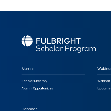
Alumni
Webina
Footer
Scholar Directory
Webinar 
quick
Alumni Opportunities
Upcomin
links
Connect