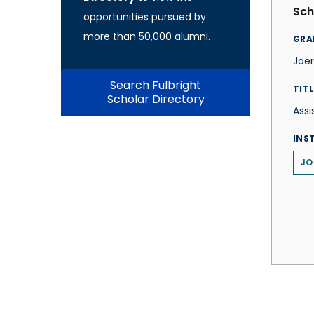
Sch
opportunities pursued by
more than 50,000 alumni.
GRA
Joe
Search Fulbright
TITL
Scholar Directory
Assi
INS
JO