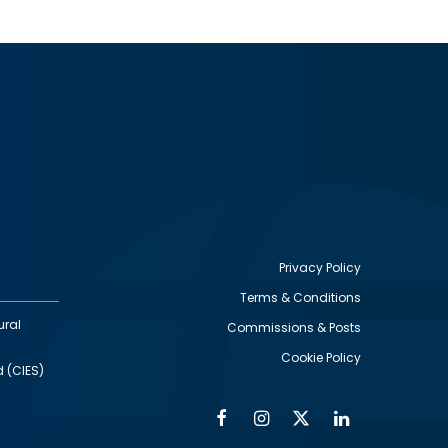
Privacy Policy
Terms & Conditions
Footer
ural
Commissions & Posts
utility
Cookie Policy
d (CIES)
Facebook
Instagram
Twitter
Linkedin
Alumni
Social