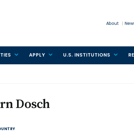
About
News
TIES
APPLY
U.S. INSTITUTIONS
R
ern Dosch
OUNTRY