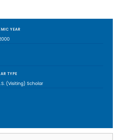
MIC YEAR
2000
AR TYPE
S. (Visiting) Scholar