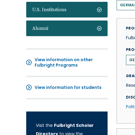
GERMA
U.S. Institutions
Alumni
PRO
Fulb
PRO
View information on other
GE
Fulbright Programs
GRA
Res
View information for students
DISC
Poli
Visit the
Fulbright Scholar
Directory
to view the