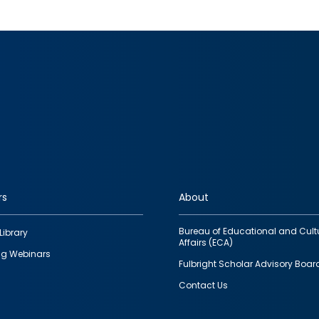
rs
About
Bureau of Educational and Cult
Library
Affairs (ECA)
g Webinars
Fulbright Scholar Advisory Boar
Contact Us