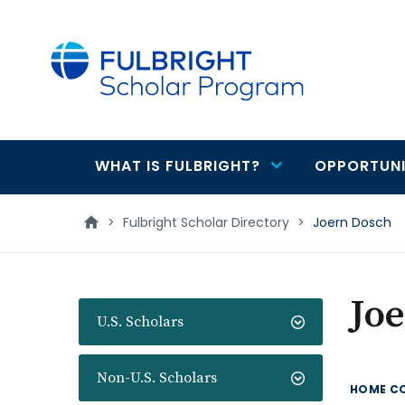
main
content
WHAT IS FULBRIGHT?
OPPORTUNI
Main
navigation
>
Fulbright Scholar Directory
>
Joern Dosch
Jo
U.S. Scholars
Non-U.S. Scholars
HOME C