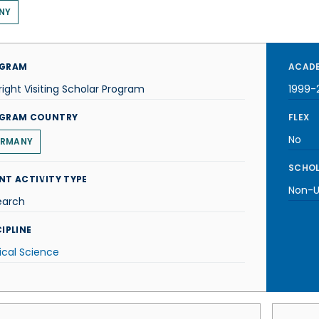
NY
GRAM
ACADE
right Visiting Scholar Program
1999-
GRAM COUNTRY
FLEX
No
RMANY
SCHOL
NT ACTIVITY TYPE
Non-U.
earch
IPLINE
tical Science