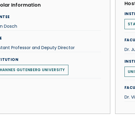
Host
olar Information
INST
NTEE
STA
rn Dosch
E
FACU
stant Professor and Deputy Director
Dr. J
TITUTION
INST
HANNES GUTENBERG UNIVERSITY
UNI
FACU
Dr. V