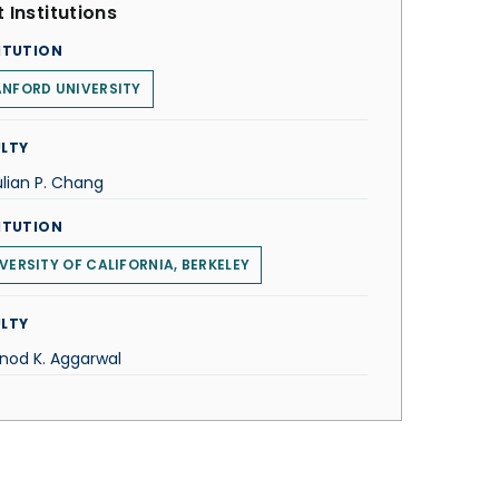
 Institutions
ITUTION
NFORD UNIVERSITY
LTY
ulian P. Chang
ITUTION
VERSITY OF CALIFORNIA, BERKELEY
LTY
inod K. Aggarwal