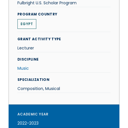
Fulbright U.S. Scholar Program
PROGRAM COUNTRY
EGYPT
GRANT ACTIVITY TYPE
Lecturer
DISCIPLINE
Music
SPECIALIZATION
Composition, Musical
ACADEMIC YEAR
2022-2023