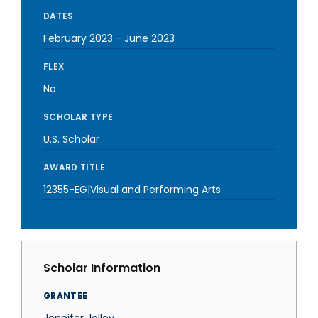
DATES
February 2023
-
June 2023
FLEX
No
SCHOLAR TYPE
U.S. Scholar
AWARD TITLE
12355-EG|Visual and Performing Arts
Scholar Information
GRANTEE