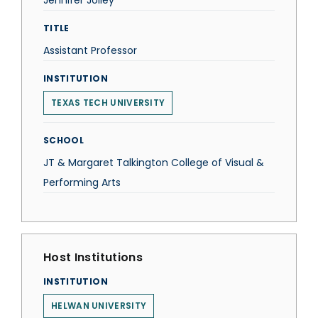
Jennifer Jolley
TITLE
Assistant Professor
INSTITUTION
TEXAS TECH UNIVERSITY
SCHOOL
JT & Margaret Talkington College of Visual &
Performing Arts
Host Institutions
INSTITUTION
HELWAN UNIVERSITY