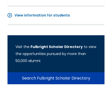
View information for students
Visit the
Fulbright Scholar Directory
to view
the opportunities pursued by more than
50,000 alumni.
Search Fulbright Scholar Directory