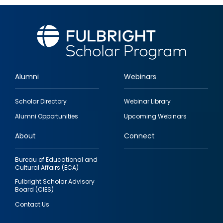
Alumni
Webinars
Footer
Scholar Directory
Webinar Library
quick
Alumni Opportunities
Upcoming Webinars
links
About
Connect
Bureau of Educational and
Cultural Affairs (ECA)
Fulbright Scholar Advisory
Board (CIES)
Contact Us