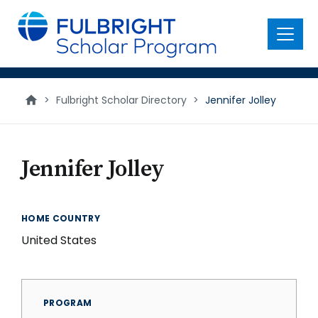
main
content
Menu
>
Fulbright Scholar Directory
>
Jennifer Jolley
Jennifer Jolley
HOME COUNTRY
United States
PROGRAM