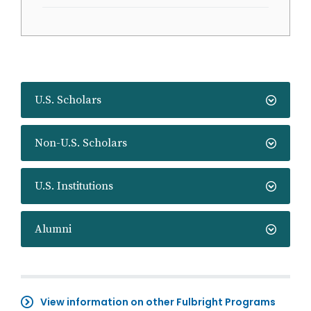
U.S. Scholars
Non-U.S. Scholars
U.S. Institutions
Alumni
View information on other Fulbright Programs