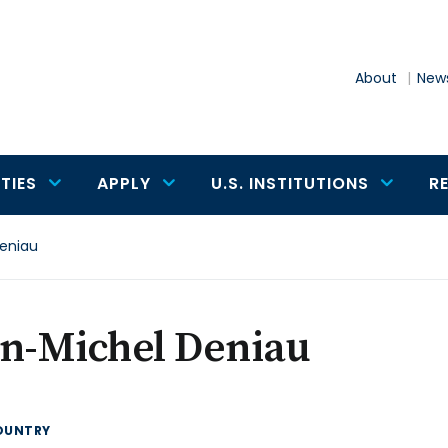
About
News
TIES
APPLY
U.S. INSTITUTIONS
R
eniau
an-Michel Deniau
OUNTRY