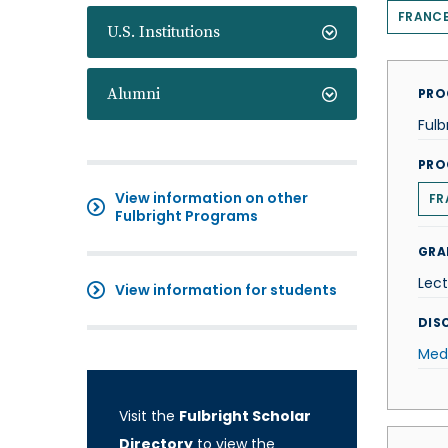
FRANC
U.S. Institutions
Alumni
PRO
Fulb
PRO
View information on other
FR
Fulbright Programs
GRA
Lect
View information for students
DISC
Med
Visit the
Fulbright Scholar
Directory
to view the