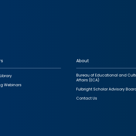
rs
About
Bureau of Educational and Cult
Library
Affairs (ECA)
g Webinars
Fulbright Scholar Advisory Boar
Contact Us