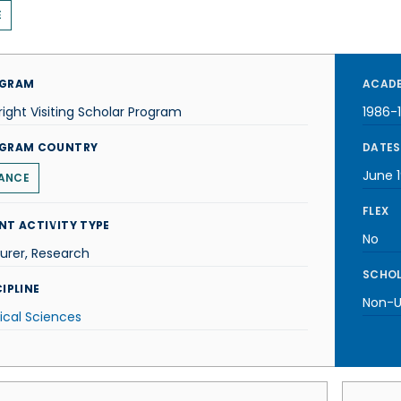
E
GRAM
ACADE
right Visiting Scholar Program
1986-
GRAM COUNTRY
DATES
June 
ANCE
FLEX
NT ACTIVITY TYPE
No
urer, Research
SCHOL
IPLINE
Non-U.
ical Sciences