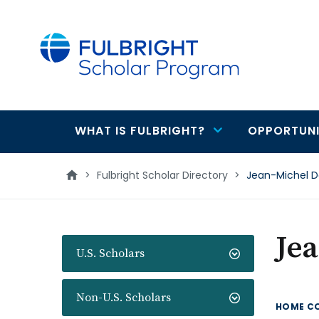
main
content
WHAT IS FULBRIGHT?
OPPORTUNI
Main
navigation
>
Fulbright Scholar Directory
>
Jean-Michel D
Je
U.S. Scholars
Non-U.S. Scholars
HOME C