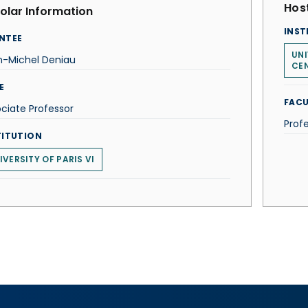
Host
olar Information
INST
NTEE
UNI
n-Michel Deniau
CE
E
FACU
ciate Professor
Profe
TITUTION
IVERSITY OF PARIS VI