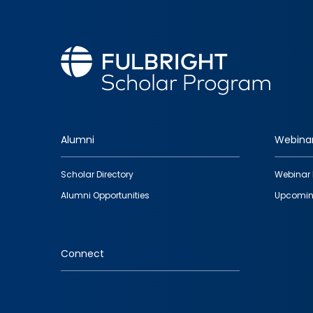
Alumni
Webina
Footer
Scholar Directory
Webinar 
quick
Alumni Opportunities
Upcomin
links
Connect