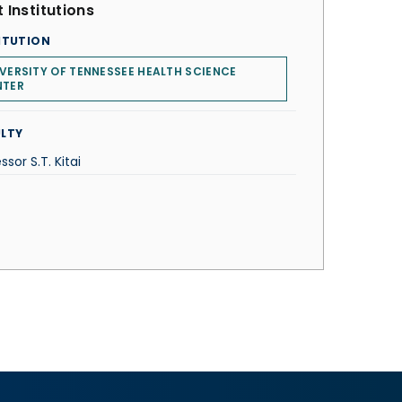
 Institutions
ITUTION
VERSITY OF TENNESSEE HEALTH SCIENCE
NTER
LTY
ssor S.T. Kitai