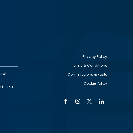
Privacy Policy
Terms & Conditions
Footer
ural
Commissions & Posts
utility
Cookie Policy
d (CIES)
Facebook
Instagram
Twitter
Linkedin
Alumni
Social
Social
Media
Media
Links