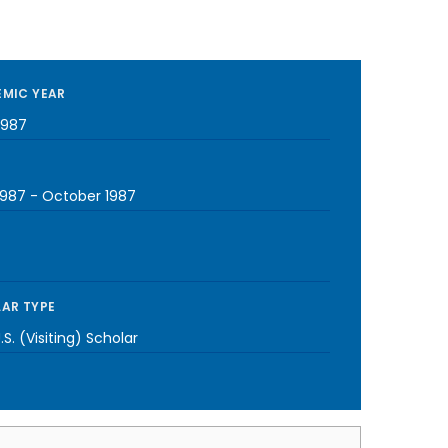
MIC YEAR
1987
1987
-
October 1987
AR TYPE
S. (Visiting) Scholar