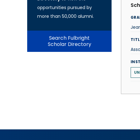
Sch
opportunities pursued by
more than 50,000 alumni.
GRA
Jea
Search Fulbright
TITL
Scholar Directory
Asso
INS
UN