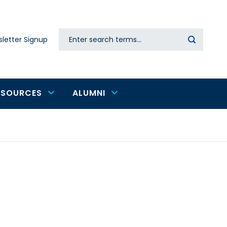
Search
letter Signup
Secondary
navigation
ESOURCES
ALUMNI