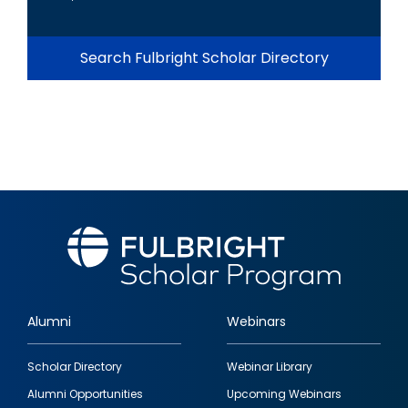
Search Fulbright Scholar Directory
Alumni
Webinars
Footer
Scholar Directory
Webinar Library
quick
Alumni Opportunities
Upcoming Webinars