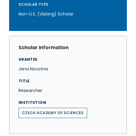
SCHOLAR TYPE
Non-U.S. (Visiting) Scholar
Scholar Information
GRANTEE
Jana Novotna
TITLE
Researcher
INSTITUTION
CZECH ACADEMY OF SCIENCES