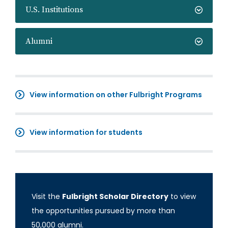
U.S. Institutions
Alumni
View information on other Fulbright Programs
View information for students
Visit the
Fulbright Scholar Directory
to view
the opportunities pursued by more than
50,000 alumni.