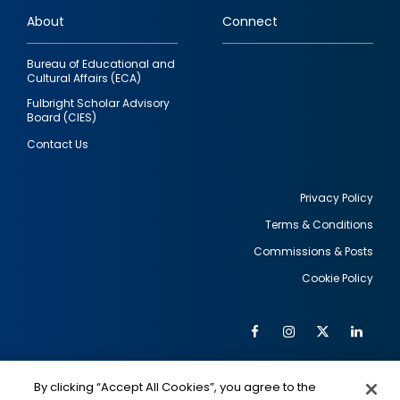
links
About
Connect
Bureau of Educational and
Cultural Affairs (ECA)
Fulbright Scholar Advisory
Board (CIES)
Contact Us
Privacy Policy
Terms & Conditions
Footer
Commissions & Posts
utility
Cookie Policy
Facebook
Instagram
Twitter
Link
Al
Soc
Social
Me
By clicking “Accept All Cookies”, you agree to the
IMAGE
IMAGE