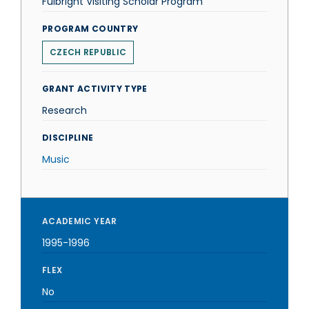
Fulbright Visiting Scholar Program
PROGRAM COUNTRY
CZECH REPUBLIC
GRANT ACTIVITY TYPE
Research
DISCIPLINE
Music
ACADEMIC YEAR
1995-1996
FLEX
No