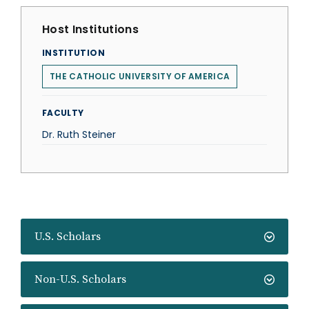
Host Institutions
INSTITUTION
THE CATHOLIC UNIVERSITY OF AMERICA
FACULTY
Dr. Ruth Steiner
U.S. Scholars
Non-U.S. Scholars