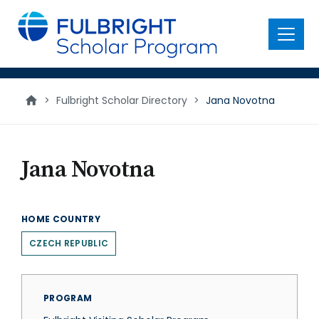
main
content
Menu
>
Fulbright Scholar Directory
>
Jana Novotna
Jana Novotna
HOME COUNTRY
CZECH REPUBLIC
PROGRAM