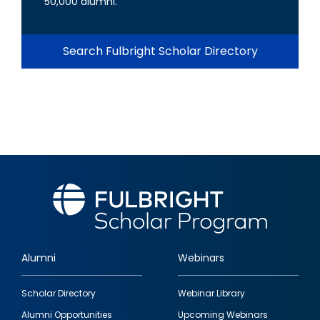
50,000 alumni.
Search Fulbright Scholar Directory
Alumni
Webinars
Footer
Scholar Directory
Webinar Library
quick
Alumni Opportunities
Upcoming Webinars