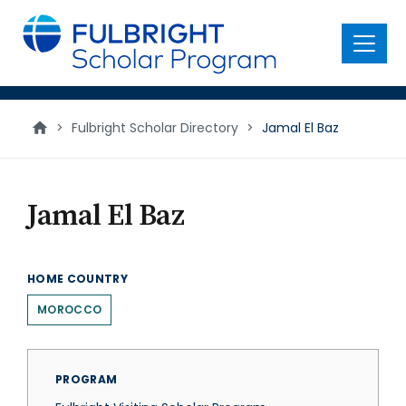
main
content
Menu
>
Fulbright Scholar Directory
>
Jamal El Baz
Jamal El Baz
HOME COUNTRY
MOROCCO
PROGRAM