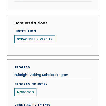
Host Institutions
INSTITUTION
SYRACUSE UNIVERSITY
PROGRAM
Fulbright Visiting Scholar Program
PROGRAM COUNTRY
MOROCCO
GRANT ACTIVITY TYPE