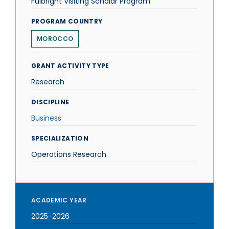
Fulbright Visiting Scholar Program
PROGRAM COUNTRY
MOROCCO
GRANT ACTIVITY TYPE
Research
DISCIPLINE
Business
SPECIALIZATION
Operations Research
ACADEMIC YEAR
2025-2026