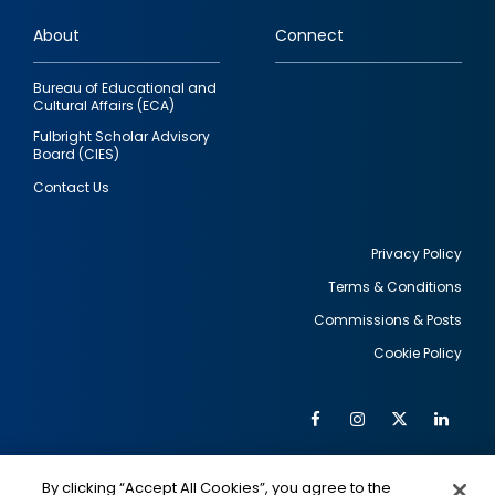
links
About
Connect
Bureau of Educational and
Cultural Affairs (ECA)
Fulbright Scholar Advisory
Board (CIES)
Contact Us
Privacy Policy
Terms & Conditions
Footer
Commissions & Posts
utility
Cookie Policy
Facebook
Instagram
Twitter
Link
Al
Soc
Social
Me
By clicking “Accept All Cookies”, you agree to the