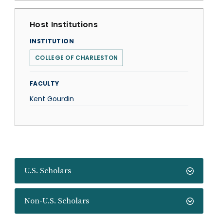
Host Institutions
INSTITUTION
COLLEGE OF CHARLESTON
FACULTY
Kent Gourdin
U.S. Scholars
Non-U.S. Scholars