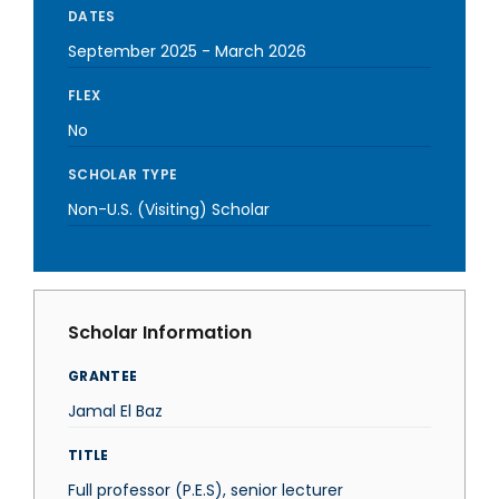
DATES
September 2025
-
March 2026
FLEX
No
SCHOLAR TYPE
Non-U.S. (Visiting) Scholar
Scholar Information
GRANTEE
Jamal El Baz
TITLE
Full professor (P.E.S), senior lecturer