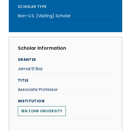
SCHOLAR TYPE
Non-U.S. (Visiting) Scholar
Scholar Information
GRANTEE
Jamal El Baz
TITLE
Associate Professor
INSTITUTION
IBN ZOHR UNIVERSITY