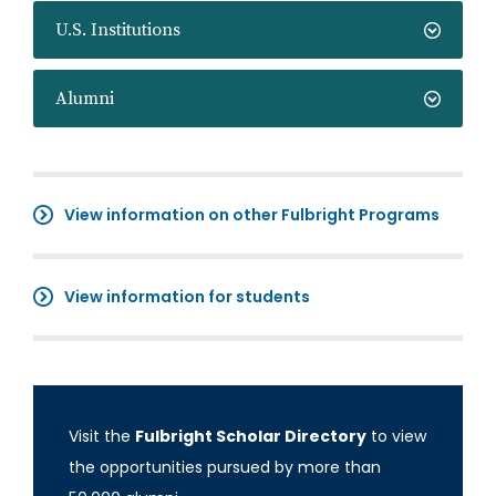
U.S. Institutions
Alumni
View information on other Fulbright Programs
View information for students
Visit the
Fulbright Scholar Directory
to view
the opportunities pursued by more than