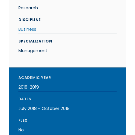
Research
DISCIPLINE
Business
SPECIALIZATION
Management
ACADEMIC YEAR
2018-2019
DATES
July 2018
-
October 2018
FLEX
No