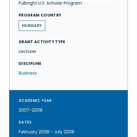
Fulbright U.S. Scholar Program
PROGRAM COUNTRY
HUNGARY
GRANT ACTIVITY TYPE
Lecturer
DISCIPLINE
Business
ACADEMIC YEAR
2007-2008
DATES
February 2008
-
July 2008