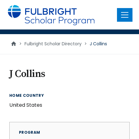
main
content
Menu
>
Fulbright Scholar Directory
>
J Collins
J Collins
HOME COUNTRY
United States
PROGRAM