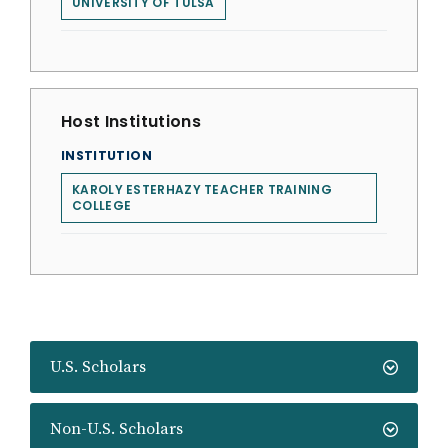
UNIVERSITY OF TULSA
Host Institutions
INSTITUTION
KAROLY ESTERHAZY TEACHER TRAINING
COLLEGE
U.S. Scholars
Non-U.S. Scholars