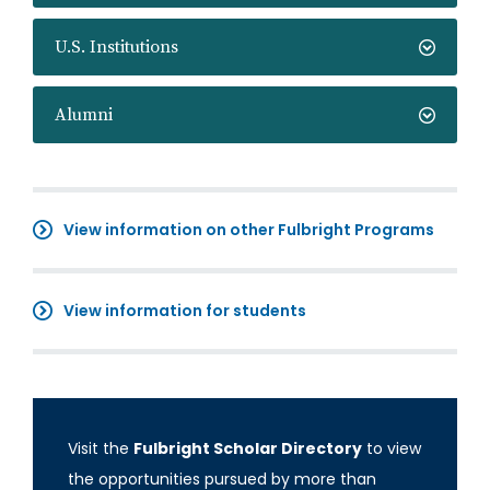
U.S. Institutions
Alumni
View information on other Fulbright Programs
View information for students
Visit the
Fulbright Scholar Directory
to view
the opportunities pursued by more than