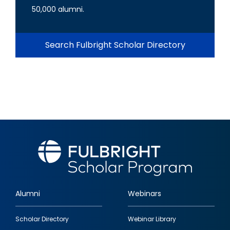
50,000 alumni.
Search Fulbright Scholar Directory
Alumni
Webinars
Footer
Scholar Directory
Webinar Library
quick