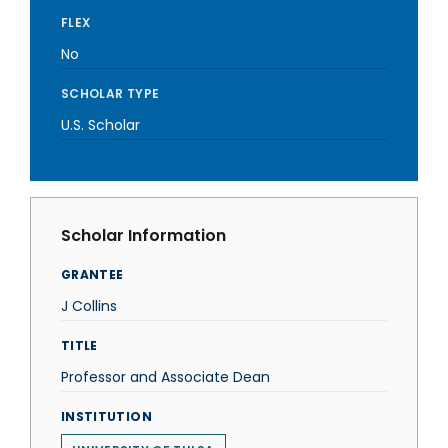
FLEX
No
SCHOLAR TYPE
U.S. Scholar
Scholar Information
GRANTEE
J Collins
TITLE
Professor and Associate Dean
INSTITUTION