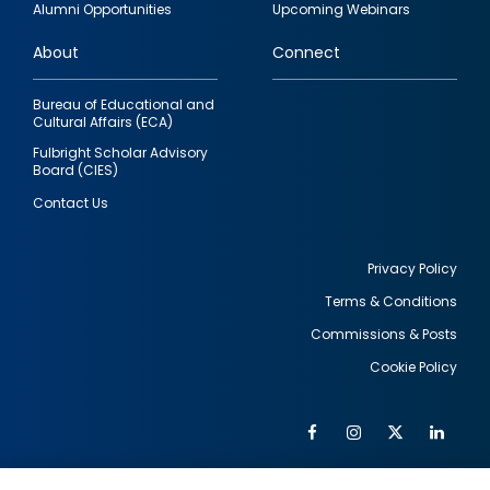
Alumni Opportunities
Upcoming Webinars
links
About
Connect
Bureau of Educational and
Cultural Affairs (ECA)
Fulbright Scholar Advisory
Board (CIES)
Contact Us
Privacy Policy
Terms & Conditions
Footer
Commissions & Posts
utility
Cookie Policy
Facebook
Instagram
Twitter
Link
Al
Soc
Social