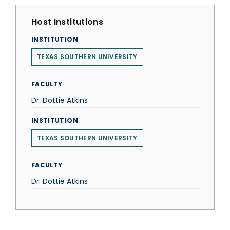
Host Institutions
INSTITUTION
TEXAS SOUTHERN UNIVERSITY
FACULTY
Dr. Dottie Atkins
INSTITUTION
TEXAS SOUTHERN UNIVERSITY
FACULTY
Dr. Dottie Atkins