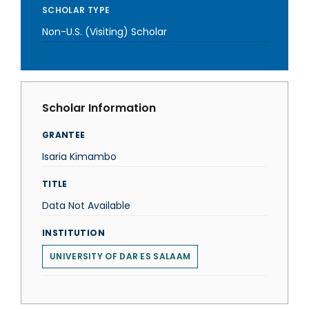
SCHOLAR TYPE
Non-U.S. (Visiting) Scholar
Scholar Information
GRANTEE
Isaria Kimambo
TITLE
Data Not Available
INSTITUTION
UNIVERSITY OF DAR ES SALAAM