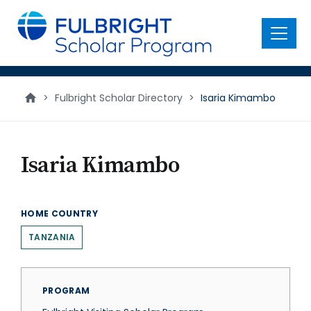
main
content
Menu
>
Fulbright Scholar Directory
>
Isaria Kimambo
Isaria Kimambo
HOME COUNTRY
TANZANIA
PROGRAM