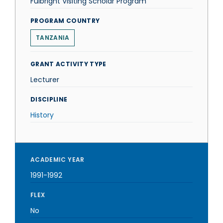
Fulbright Visiting Scholar Program
PROGRAM COUNTRY
TANZANIA
GRANT ACTIVITY TYPE
Lecturer
DISCIPLINE
History
ACADEMIC YEAR
1991-1992
FLEX
No