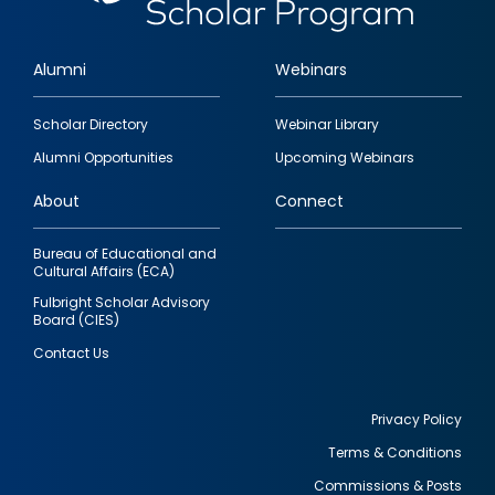
Alumni
Webinars
Footer
Scholar Directory
Webinar Library
quick
Alumni Opportunities
Upcoming Webinars
links
About
Connect
Bureau of Educational and
Cultural Affairs (ECA)
Fulbright Scholar Advisory
Board (CIES)
Contact Us
Privacy Policy
Terms & Conditions
Footer
Commissions & Posts