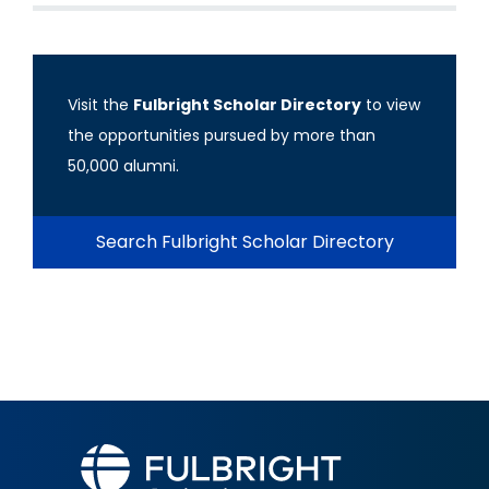
Visit the
Fulbright Scholar Directory
to view
the opportunities pursued by more than
50,000 alumni.
Search Fulbright Scholar Directory