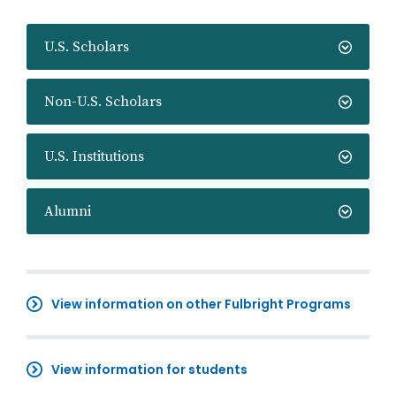
U.S. Scholars
Non-U.S. Scholars
U.S. Institutions
Alumni
View information on other Fulbright Programs
View information for students