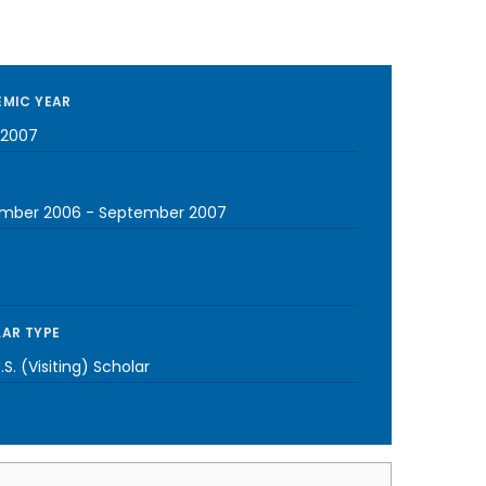
MIC YEAR
-2007
mber 2006
-
September 2007
AR TYPE
S. (Visiting) Scholar