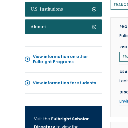
FRANC
U.S. Institutions
Alumni
PRO
Fulb
PRO
View information on other
FR
Fulbright Programs
GRA
Lect
View information for students
DISC
Env
Visit the
Fulbright Scholar
Directory
to view the