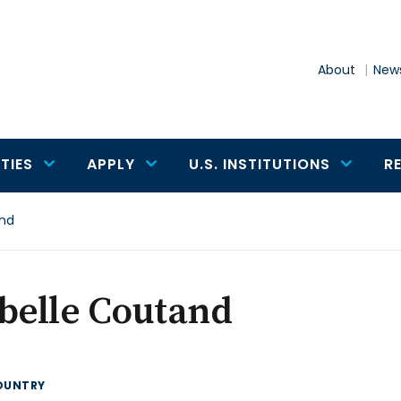
About
News
TIES
APPLY
U.S. INSTITUTIONS
R
and
belle Coutand
OUNTRY