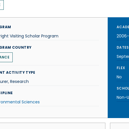
E
GRAM
ACADE
right Visiting Scholar Program
2006
GRAM COUNTRY
DATES
Septe
ANCE
FLEX
NT ACTIVITY TYPE
No
urer, Research
SCHOL
IPLINE
Non-U.
ironmental Sciences