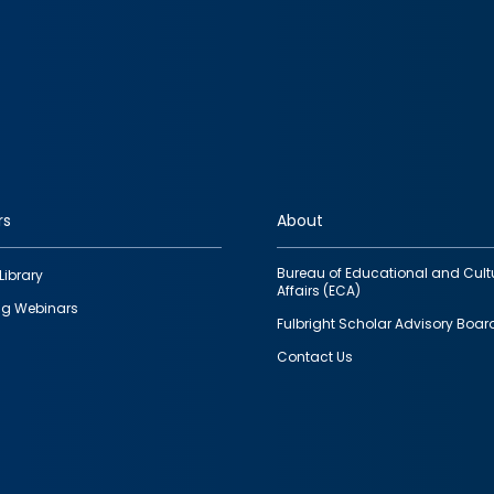
rs
About
Bureau of Educational and Cult
Library
Affairs (ECA)
g Webinars
Fulbright Scholar Advisory Boar
Contact Us