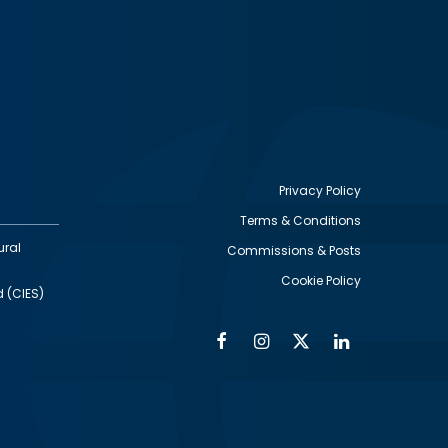
Privacy Policy
Terms & Conditions
Footer
ural
Commissions & Posts
utility
Cookie Policy
d (CIES)
Facebook
Instagram
Twitter
Linkedin
Alumni
Social
Social
Media
Media
Links