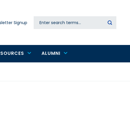
Search
letter Signup
Secondary
navigation
ESOURCES
ALUMNI