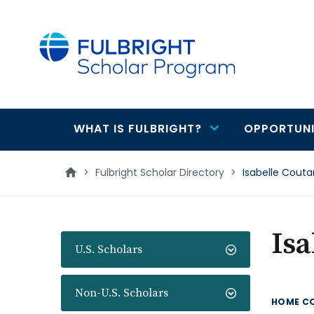
main
content
WHAT IS FULBRIGHT?
OPPORTUNI
Main
navigation
>
Fulbright Scholar Directory
>
Isabelle Cout
Isa
U.S. Scholars
Non-U.S. Scholars
HOME C