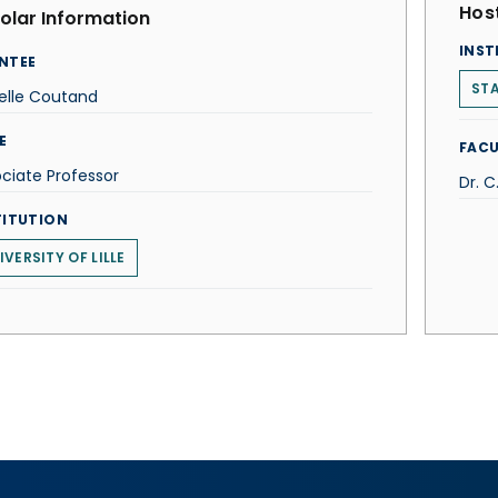
Host
olar Information
INST
NTEE
STA
elle Coutand
E
FACU
ciate Professor
Dr. 
TITUTION
IVERSITY OF LILLE