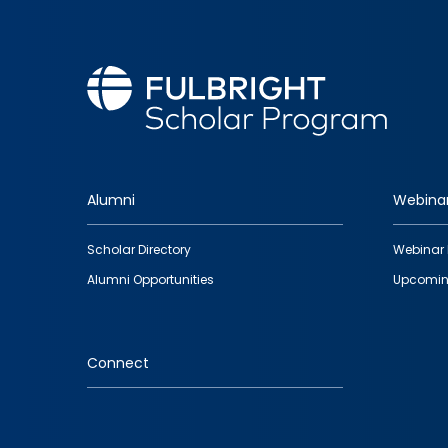
Alumni
Webina
Footer
Scholar Directory
Webinar 
quick
Alumni Opportunities
Upcomin
links
Connect