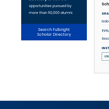
Sch
opportunities pursued by
more than 50,000 alumni.
GRA
Isab
Search Fulbright
TITL
Scholar Directory
Asso
INS
UN