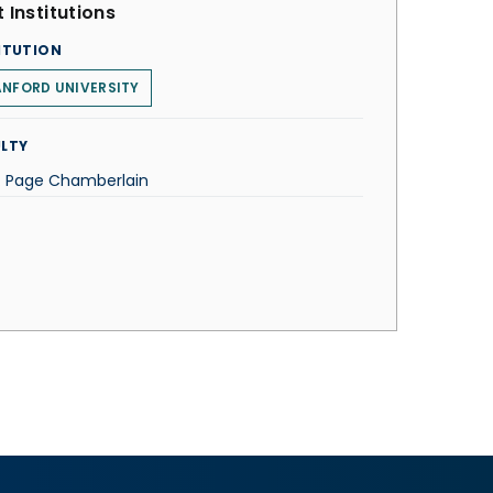
 Institutions
ITUTION
NFORD UNIVERSITY
LTY
C. Page Chamberlain