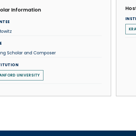
Host
olar Information
INST
NTEE
KR
Mowitz
E
ting Scholar and Composer
TITUTION
ANFORD UNIVERSITY