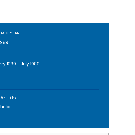
MIC YEAR
1989
ary 1989
-
July 1989
AR TYPE
cholar