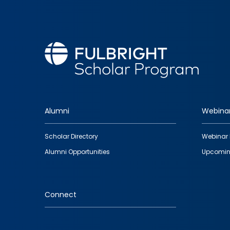
Alumni
Webina
Footer
Scholar Directory
Webinar 
quick
Alumni Opportunities
Upcomin
links
Connect