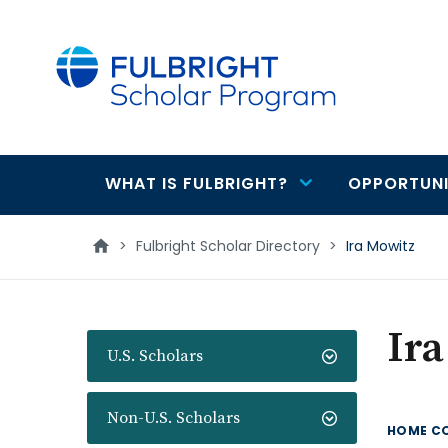
main
content
WHAT IS FULBRIGHT?
OPPORTUNI
Main
navigation
>
Fulbright Scholar Directory
>
Ira Mowitz
Ir
U.S. Scholars
Non-U.S. Scholars
HOME C