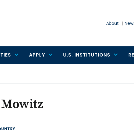
About
News
TIES
APPLY
U.S. INSTITUTIONS
R
a Mowitz
OUNTRY