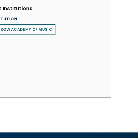
 Institutions
ITUTION
AKOW ACADEMY OF MUSIC