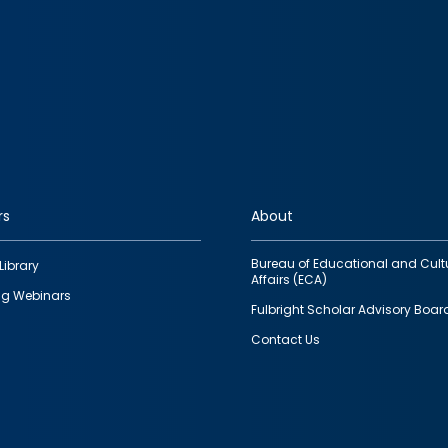
rs
About
Bureau of Educational and Cult
Library
Affairs (ECA)
g Webinars
Fulbright Scholar Advisory Boar
Contact Us