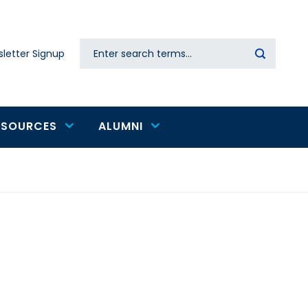
Search
letter Signup
Secondary
navigation
ESOURCES
ALUMNI