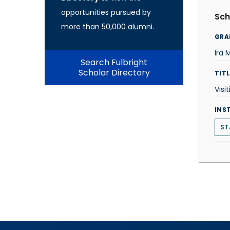
opportunities pursued by
Sch
more than 50,000 alumni.
GRA
Ira 
Search Fulbright
Scholar Directory
TITL
Visi
INS
ST