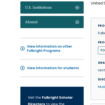
United 
U.S. Institutions
Alumni
PRO
Fulb
PRO
View information on other
Fulbright Programs
PO
GRA
View information for students
Lect
DISC
Mus
Visit the
Fulbright Scholar
Directory
to view the