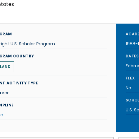
States
GRAM
ACADE
right U.S. Scholar Program
1988-
GRAM COUNTRY
DATES
Febru
LAND
FLEX
NT ACTIVITY TYPE
No
urer
SCHOL
IPLINE
U.S. S
ic