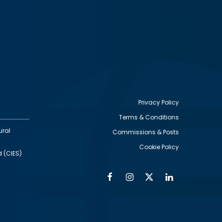
Privacy Policy
Terms & Conditions
Footer
ural
Commissions & Posts
utility
Cookie Policy
d (CIES)
Facebook
Instagram
Twitter
Linkedin
Alumni
Social
Social
Media
Media
Links