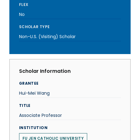
FLEX
No
SCHOLAR TYPE
Non-U.S. (Visiting) Scholar
Scholar Information
GRANTEE
Hui-Mei Wang
TITLE
Associate Professor
INSTITUTION
FU JEN CATHOLIC UNIVERSITY