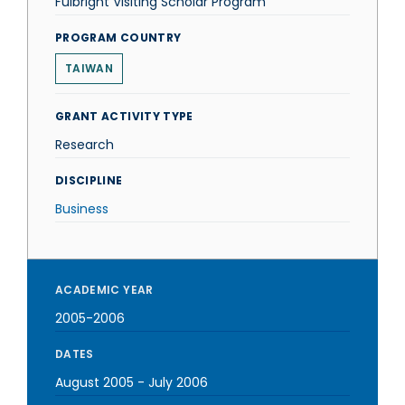
Fulbright Visiting Scholar Program
PROGRAM COUNTRY
TAIWAN
GRANT ACTIVITY TYPE
Research
DISCIPLINE
Business
ACADEMIC YEAR
2005-2006
DATES
August 2005
-
July 2006