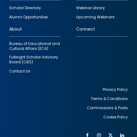
Footer
Scholar Directory
Webinar Library
quick
Alumni Opportunities
Upcoming Webinars
links
About
Connect
Bureau of Educational and
Cultural Affairs (ECA)
Fulbright Scholar Advisory
Board (CIES)
Contact Us
Privacy Policy
Terms & Conditions
Footer
Commissions & Posts
utility
Cookie Policy
Facebook
Instagram
Twitter
Link
Al