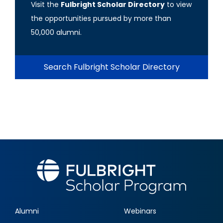
Visit the
Fulbright Scholar Directory
to view
the opportunities pursued by more than
50,000 alumni.
Search Fulbright Scholar Directory
Alumni
Webinars