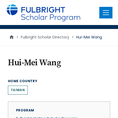
main
content
Menu
>
Fulbright Scholar Directory
>
Hui-Mei Wang
Hui-Mei Wang
HOME COUNTRY
TAIWAN
PROGRAM