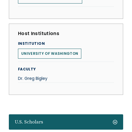
Host Institutions
INSTITUTION
UNIVERSITY OF WASHINGTON
FACULTY
Dr. Greg Bigley
U.S. Scholars