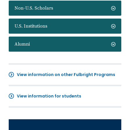
Non-U.S. Scholars
U.S. Institutions
Alumni
View information on other Fulbright Programs
View information for students