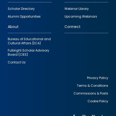
Footer
Scholar Directory
Webinar Library
quick
Alumni Opportunities
Upcoming Webinars
links
About
Connect
Bureau of Educational and
Cultural Affairs (ECA)
Fulbright Scholar Advisory
Board (CIES)
Contact Us
Privacy Policy
Terms & Conditions
Footer
Commissions & Posts
utility
Cookie Policy