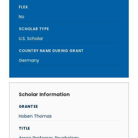
FLEX
No
SCHOLAR TYPE
U.S. Scholar
COUNTRY NAME DURING GRANT
Germany
Scholar Information
GRANTEE
Hoben Thomas
TITLE