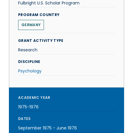
Fulbright U.S. Scholar Program
PROGRAM COUNTRY
GERMANY
GRANT ACTIVITY TYPE
Research
DISCIPLINE
Psychology
ACADEMIC YEAR
1975-1976
DATES
September 1975
-
June 1976