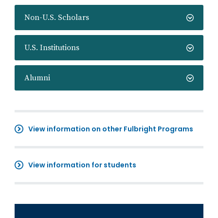
Non-U.S. Scholars
U.S. Institutions
Alumni
View information on other Fulbright Programs
View information for students