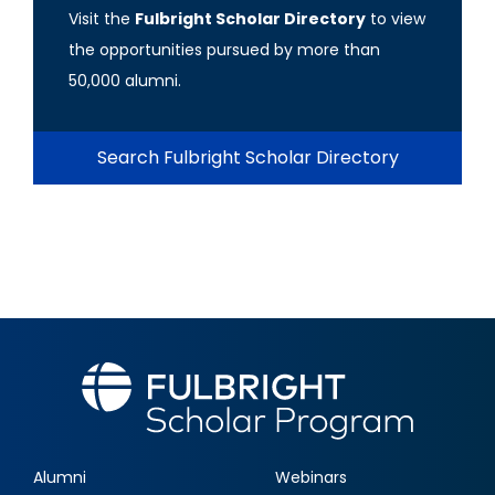
Visit the
Fulbright Scholar Directory
to view
the opportunities pursued by more than
50,000 alumni.
Search Fulbright Scholar Directory
Alumni
Webinars