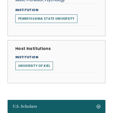
Assoc Professor, Psychology
INSTITUTION
PENNSYLVANIA STATE UNIVERSITY
Host Institutions
INSTITUTION
UNIVERSITY OF KIEL
U.S. Scholars