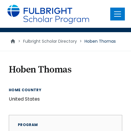
main
content
Menu
>
Fulbright Scholar Directory
>
Hoben Thomas
Hoben Thomas
HOME COUNTRY
United States
PROGRAM