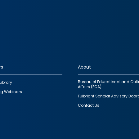
rs
About
Bureau of Educational and Cult
Library
Affairs (ECA)
g Webinars
Fulbright Scholar Advisory Boar
Contact Us