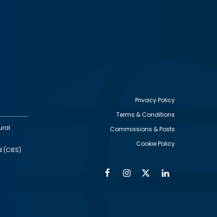
Privacy Policy
Terms & Conditions
Footer
ural
Commissions & Posts
utility
Cookie Policy
d (CIES)
Facebook
Instagram
Twitter
Linkedin
Alumni
Social
Social
Media
Media
Links