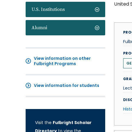
United 
U.S. Institutions
Alumni
PRO
Fulb
PRO
View information on other
Fulbright Programs
GE
GRA
View information for students
Lect
DISC
Hist
Visit the
Fulbright Scholar
Directory
to view the