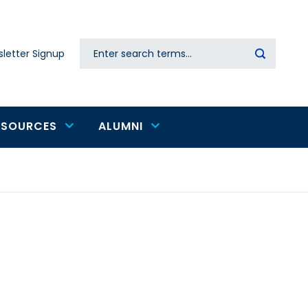
Search
letter Signup
Secondary
navigation
ESOURCES
ALUMNI