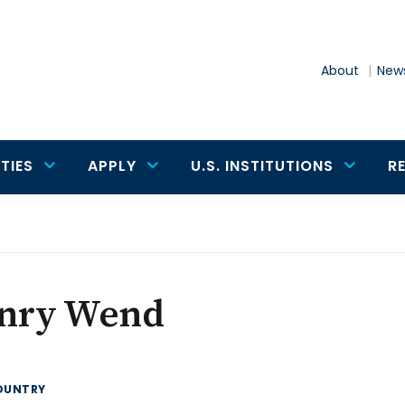
About
News
TIES
APPLY
U.S. INSTITUTIONS
R
nry Wend
OUNTRY