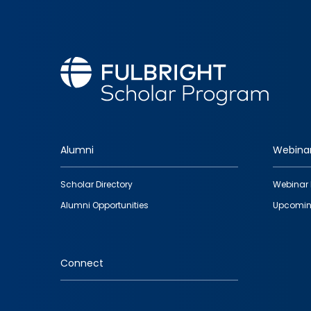
Alumni
Webina
Footer
Scholar Directory
Webinar 
quick
Alumni Opportunities
Upcomin
links
Connect