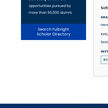
opportunities pursued by
Sch
more than 50,000 alumni.
GRA
Hen
Search Fulbright
Scholar Directory
TITL
Assi
INS
BO