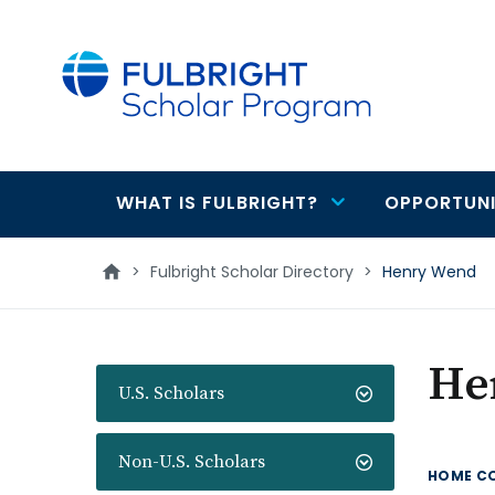
main
content
WHAT IS FULBRIGHT?
OPPORTUNI
Main
navigation
>
Fulbright Scholar Directory
>
Henry Wend
He
U.S. Scholars
Non-U.S. Scholars
HOME C