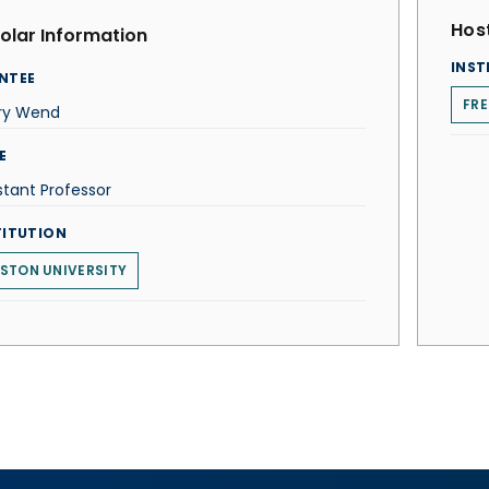
Host
olar Information
INST
NTEE
FRE
ry Wend
E
stant Professor
TITUTION
STON UNIVERSITY