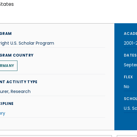
States
GRAM
ACADE
right U.S. Scholar Program
2001-
GRAM COUNTRY
DATES
Septe
RMANY
FLEX
NT ACTIVITY TYPE
No
urer, Research
SCHOL
IPLINE
U.S. S
ory