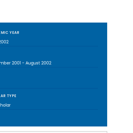
MIC YEAR
2002
mber 2001
-
August 2002
AR TYPE
cholar