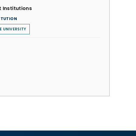
 Institutions
ITUTION
E UNIVERSITY