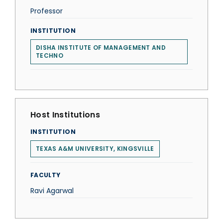
Professor
INSTITUTION
DISHA INSTITUTE OF MANAGEMENT AND
TECHNO
Host Institutions
INSTITUTION
TEXAS A&M UNIVERSITY, KINGSVILLE
FACULTY
Ravi Agarwal