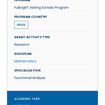
PROGRAM
Fulbright Visiting Scholar Program
PROGRAM COUNTRY
INDIA
GRANT ACTIVITY TYPE
Research
DISCIPLINE
Mathematics
SPECIALIZATION
Functional Analysis
ACADEMIC YEAR