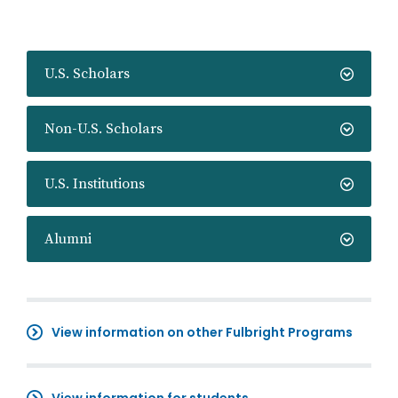
U.S. Scholars
Non-U.S. Scholars
U.S. Institutions
Alumni
View information on other Fulbright Programs