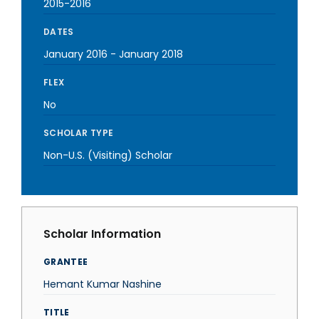
2015-2016
DATES
January 2016
-
January 2018
FLEX
No
SCHOLAR TYPE
Non-U.S. (Visiting) Scholar
Scholar Information
GRANTEE
Hemant Kumar Nashine
TITLE