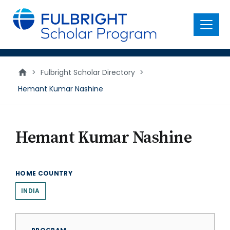
main
content
Menu
>
Fulbright Scholar Directory
>
Hemant Kumar Nashine
Hemant Kumar Nashine
HOME COUNTRY
INDIA