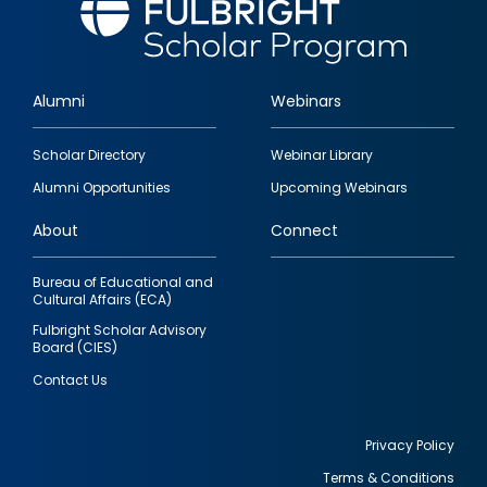
Alumni
Webinars
Footer
Scholar Directory
Webinar Library
quick
Alumni Opportunities
Upcoming Webinars
links
About
Connect
Bureau of Educational and
Cultural Affairs (ECA)
Fulbright Scholar Advisory
Board (CIES)
Contact Us
Privacy Policy
Terms & Conditions