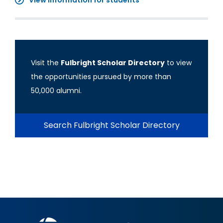
View information for students
Visit the
Fulbright Scholar Directory
to view
the opportunities pursued by more than
50,000 alumni.
Search Fulbright Scholar Directory