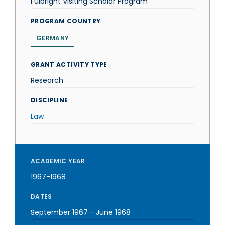
Fulbright Visiting Scholar Program
PROGRAM COUNTRY
GERMANY
GRANT ACTIVITY TYPE
Research
DISCIPLINE
Law
ACADEMIC YEAR
1967-1968
DATES
September 1967
-
June 1968