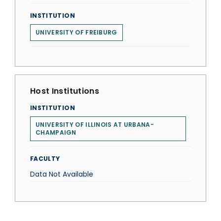
INSTITUTION
UNIVERSITY OF FREIBURG
Host Institutions
INSTITUTION
UNIVERSITY OF ILLINOIS AT URBANA-
CHAMPAIGN
FACULTY
Data Not Available