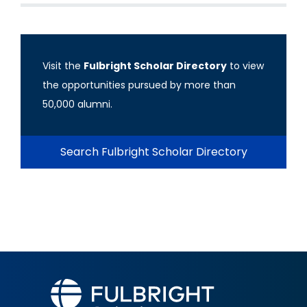
Visit the
Fulbright Scholar Directory
to view
the opportunities pursued by more than
50,000 alumni.
Search Fulbright Scholar Directory