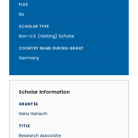
FLEX
No
SCHOLAR TYPE
Non-U.S. (Visiting) Scholar
COUNTRY NAME DURING GRANT
Germany
Scholar Information
GRANTEE
Hans Hanisch
TITLE
Research Associate