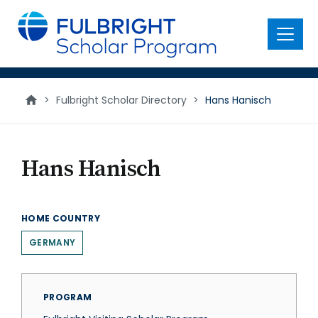
main
content
Menu
>
Fulbright Scholar Directory
>
Hans Hanisch
Hans Hanisch
HOME COUNTRY
GERMANY
PROGRAM