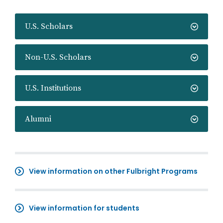
U.S. Scholars
Non-U.S. Scholars
U.S. Institutions
Alumni
View information on other Fulbright Programs
View information for students