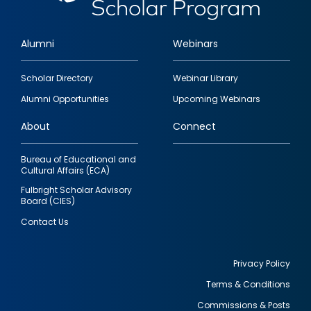
Alumni
Webinars
Footer
Scholar Directory
Webinar Library
quick
Alumni Opportunities
Upcoming Webinars
links
About
Connect
Bureau of Educational and
Cultural Affairs (ECA)
Fulbright Scholar Advisory
Board (CIES)
Contact Us
Privacy Policy
Terms & Conditions
Footer
Commissions & Posts