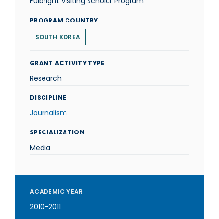
Fulbright Visiting Scholar Program
PROGRAM COUNTRY
SOUTH KOREA
GRANT ACTIVITY TYPE
Research
DISCIPLINE
Journalism
SPECIALIZATION
Media
ACADEMIC YEAR
2010-2011