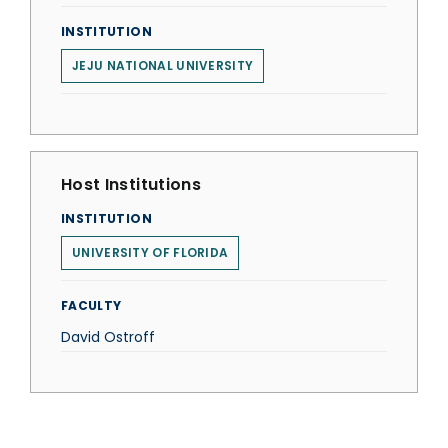
INSTITUTION
JEJU NATIONAL UNIVERSITY
Host Institutions
INSTITUTION
UNIVERSITY OF FLORIDA
FACULTY
David Ostroff