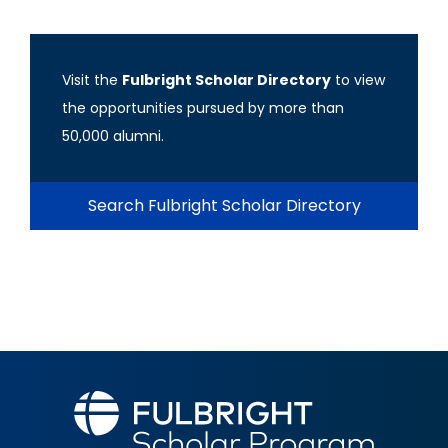
Visit the
Fulbright Scholar Directory
to view
the opportunities pursued by more than
50,000 alumni.
Search Fulbright Scholar Directory