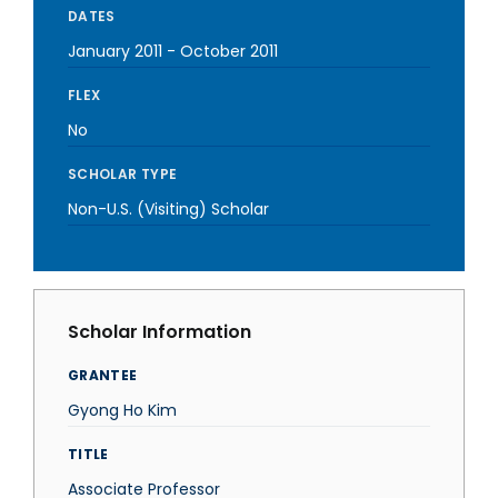
DATES
January 2011
-
October 2011
FLEX
No
SCHOLAR TYPE
Non-U.S. (Visiting) Scholar
Scholar Information
GRANTEE
Gyong Ho Kim
TITLE
Associate Professor