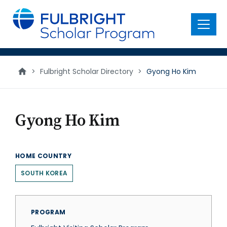
main
content
Menu
>
Fulbright Scholar Directory
>
Gyong Ho Kim
Gyong Ho Kim
HOME COUNTRY
SOUTH KOREA
PROGRAM