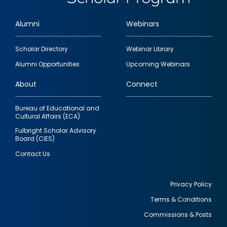
Alumni
Webinars
Footer
Scholar Directory
Webinar Library
quick
Alumni Opportunities
Upcoming Webinars
links
About
Connect
Bureau of Educational and
Cultural Affairs (ECA)
Fulbright Scholar Advisory
Board (CIES)
Contact Us
Privacy Policy
Terms & Conditions
Footer
Commissions & Posts
utility