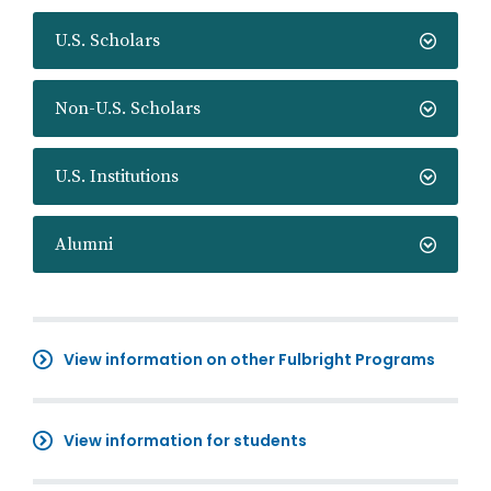
U.S. Scholars
Non-U.S. Scholars
U.S. Institutions
Alumni
View information on other Fulbright Programs
View information for students