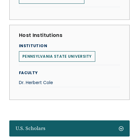
Host Institutions
INSTITUTION
PENNSYLVANIA STATE UNIVERSITY
FACULTY
Dr. Herbert Cole
U.S. Scholars