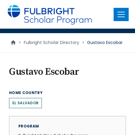
main
content
Menu
>
Fulbright Scholar Directory
>
Gustavo Escobar
Gustavo Escobar
HOME COUNTRY
EL SALVADOR
PROGRAM