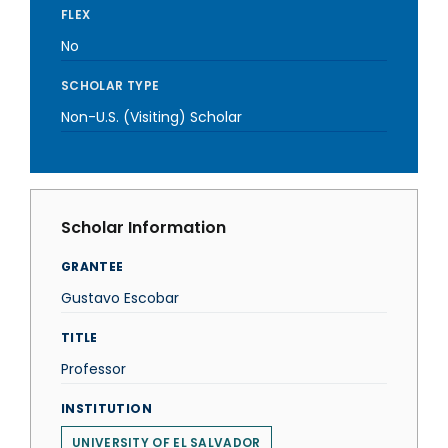
FLEX
No
SCHOLAR TYPE
Non-U.S. (Visiting) Scholar
Scholar Information
GRANTEE
Gustavo Escobar
TITLE
Professor
INSTITUTION
UNIVERSITY OF EL SALVADOR