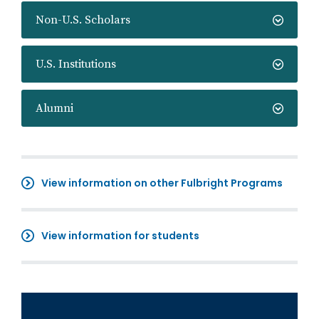
Non-U.S. Scholars
U.S. Institutions
Alumni
View information on other Fulbright Programs
View information for students