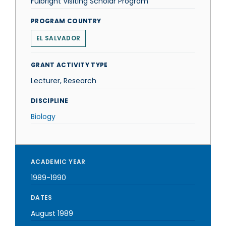
Fulbright Visiting Scholar Program
PROGRAM COUNTRY
EL SALVADOR
GRANT ACTIVITY TYPE
Lecturer, Research
DISCIPLINE
Biology
ACADEMIC YEAR
1989-1990
DATES
August 1989