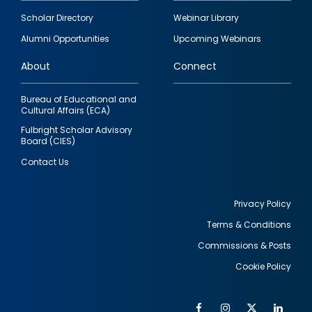
Footer
Scholar Directory
Webinar Library
quick
Alumni Opportunities
Upcoming Webinars
links
About
Connect
Bureau of Educational and
Cultural Affairs (ECA)
Fulbright Scholar Advisory
Board (CIES)
Contact Us
Privacy Policy
Terms & Conditions
Footer
Commissions & Posts
utility
Cookie Policy
Facebook
Instagram
Twitter
Link
Al