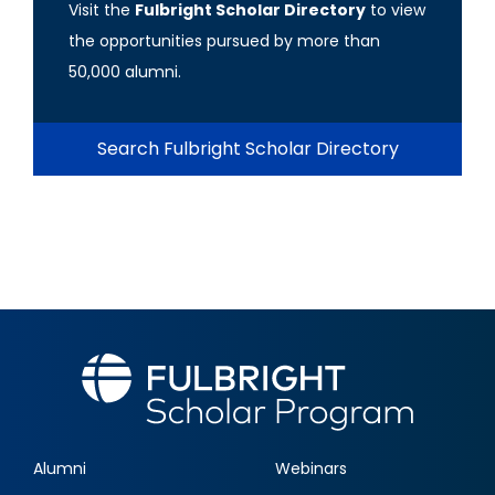
Visit the
Fulbright Scholar Directory
to view
the opportunities pursued by more than
50,000 alumni.
Search Fulbright Scholar Directory
Alumni
Webinars