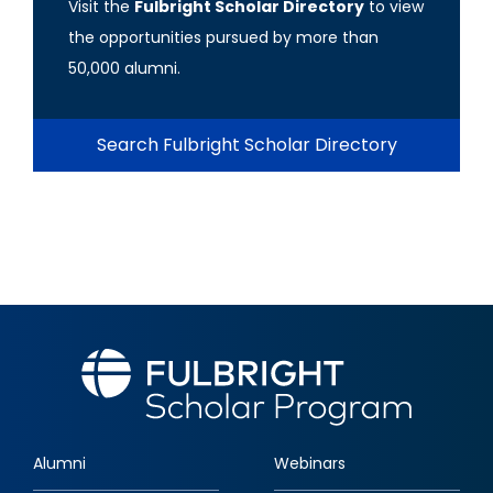
Visit the
Fulbright Scholar Directory
to view
the opportunities pursued by more than
50,000 alumni.
Search Fulbright Scholar Directory
Alumni
Webinars