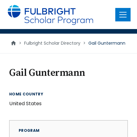
main
content
Menu
>
Fulbright Scholar Directory
>
Gail Guntermann
Gail Guntermann
HOME COUNTRY
United States
PROGRAM