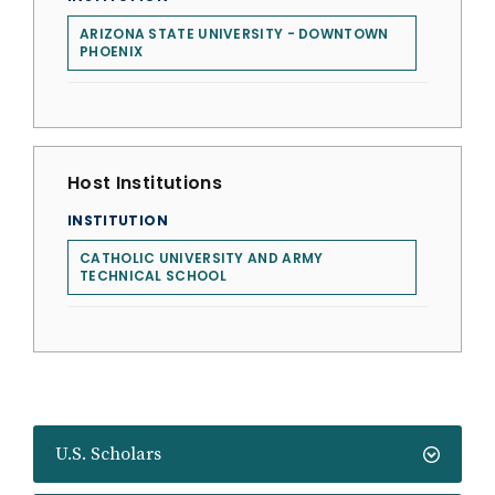
ARIZONA STATE UNIVERSITY - DOWNTOWN
PHOENIX
Host Institutions
INSTITUTION
CATHOLIC UNIVERSITY AND ARMY
TECHNICAL SCHOOL
U.S. Scholars