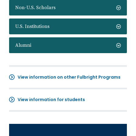
Non-U.S. Scholars
U.S. Institutions
Alumni
View information on other Fulbright Programs
View information for students