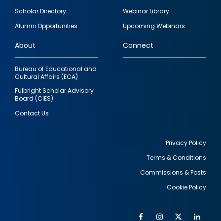
Footer
Scholar Directory
Webinar Library
quick
Alumni Opportunities
Upcoming Webinars
links
About
Connect
Bureau of Educational and
Cultural Affairs (ECA)
Fulbright Scholar Advisory
Board (CIES)
Contact Us
Privacy Policy
Terms & Conditions
Footer
Commissions & Posts
utility
Cookie Policy
Facebook
Instagram
Twitter
Link
Al