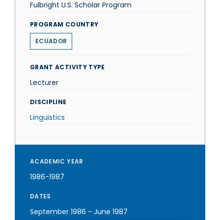
Fulbright U.S. Scholar Program
PROGRAM COUNTRY
ECUADOR
GRANT ACTIVITY TYPE
Lecturer
DISCIPLINE
Linguistics
ACADEMIC YEAR
1986-1987
DATES
September 1986
-
June 1987