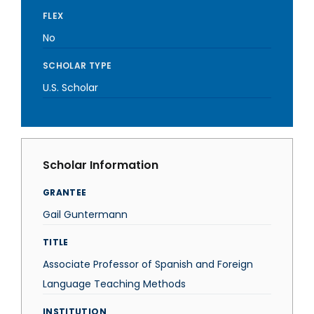
FLEX
No
SCHOLAR TYPE
U.S. Scholar
Scholar Information
GRANTEE
Gail Guntermann
TITLE
Associate Professor of Spanish and Foreign
Language Teaching Methods
INSTITUTION