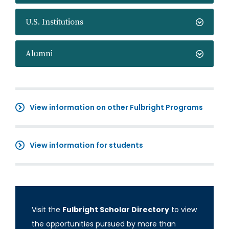
U.S. Institutions
Alumni
View information on other Fulbright Programs
View information for students
Visit the
Fulbright Scholar Directory
to view
the opportunities pursued by more than