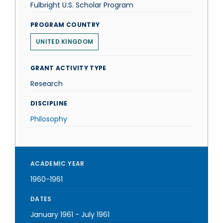
Fulbright U.S. Scholar Program
PROGRAM COUNTRY
UNITED KINGDOM
GRANT ACTIVITY TYPE
Research
DISCIPLINE
Philosophy
ACADEMIC YEAR
1960-1961
DATES
January 1961
-
July 1961