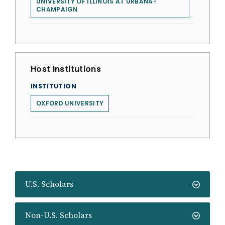
UNIVERSITY OF ILLINOIS AT URBANA-
CHAMPAIGN
Host Institutions
INSTITUTION
OXFORD UNIVERSITY
U.S. Scholars
Non-U.S. Scholars