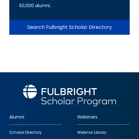
50,000 alumni.
Search Fulbright Scholar Directory
Alumni
Webinars
Footer
Scholar Directory
Webinar Library
quick