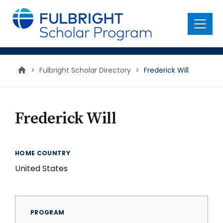
main
content
Menu
>
Fulbright Scholar Directory
>
Frederick Will
Frederick Will
HOME COUNTRY
United States
PROGRAM