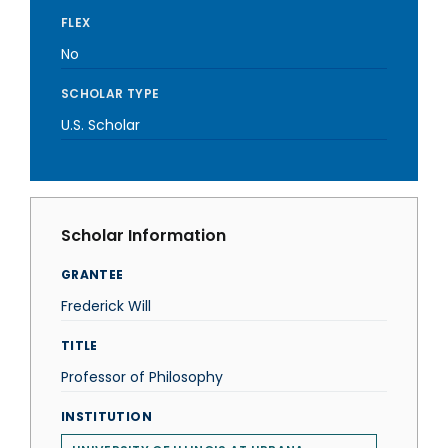
FLEX
No
SCHOLAR TYPE
U.S. Scholar
Scholar Information
GRANTEE
Frederick Will
TITLE
Professor of Philosophy
INSTITUTION