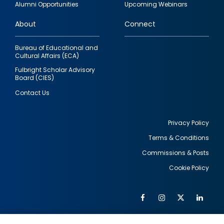
Alumni Opportunities
Upcoming Webinars
links
About
Connect
Bureau of Educational and
Cultural Affairs (ECA)
Fulbright Scholar Advisory
Board (CIES)
Contact Us
Privacy Policy
Terms & Conditions
Footer
Commissions & Posts
utility
Cookie Policy
Facebook
Instagram
Twitter
Link
Al
Soc
Social