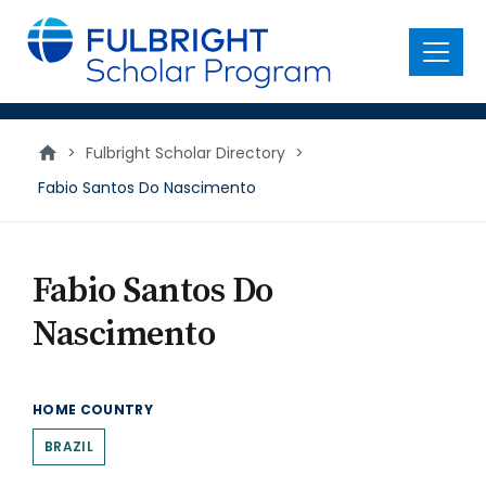
main
content
Menu
>
Fulbright Scholar Directory
>
Fabio Santos Do Nascimento
Fabio Santos Do
Nascimento
HOME COUNTRY
BRAZIL