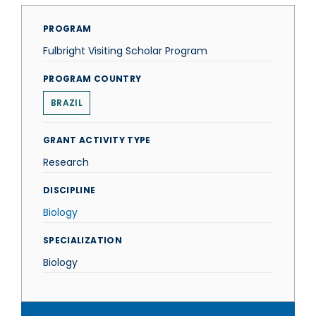
PROGRAM
Fulbright Visiting Scholar Program
PROGRAM COUNTRY
BRAZIL
GRANT ACTIVITY TYPE
Research
DISCIPLINE
Biology
SPECIALIZATION
Biology