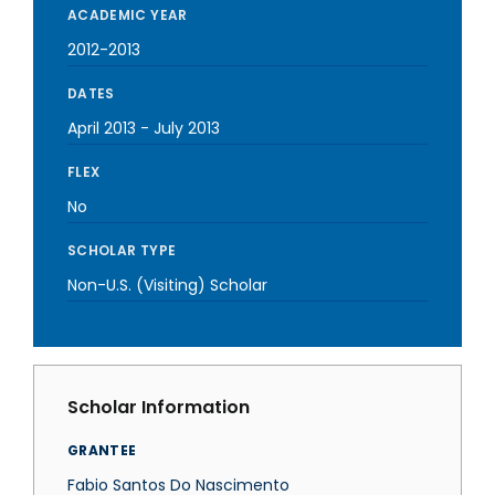
ACADEMIC YEAR
2012-2013
DATES
April 2013
-
July 2013
FLEX
No
SCHOLAR TYPE
Non-U.S. (Visiting) Scholar
Scholar Information
GRANTEE
Fabio Santos Do Nascimento