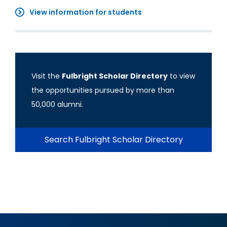
View information for students
Visit the
Fulbright Scholar Directory
to view
the opportunities pursued by more than
50,000 alumni.
Search Fulbright Scholar Directory