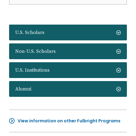
U.S. Scholars
Non-U.S. Scholars
U.S. Institutions
Alumni
View information on other Fulbright Programs