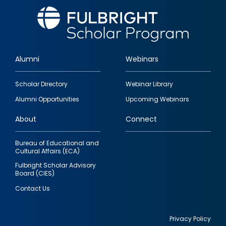
Alumni
Webinars
Footer
Scholar Directory
Webinar Library
quick
Alumni Opportunities
Upcoming Webinars
links
About
Connect
Bureau of Educational and
Cultural Affairs (ECA)
Fulbright Scholar Advisory
Board (CIES)
Contact Us
Privacy Policy