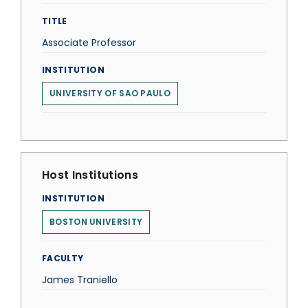
TITLE
Associate Professor
INSTITUTION
UNIVERSITY OF SAO PAULO
Host Institutions
INSTITUTION
BOSTON UNIVERSITY
FACULTY
James Traniello