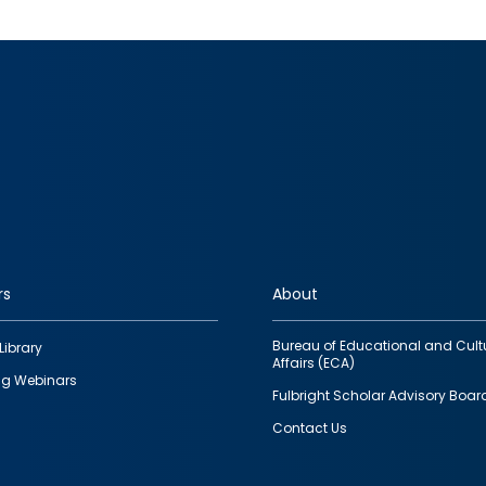
rs
About
Bureau of Educational and Cult
Library
Affairs (ECA)
g Webinars
Fulbright Scholar Advisory Boar
Contact Us