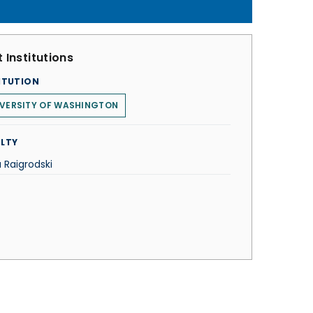
 Institutions
ITUTION
IVERSITY OF WASHINGTON
LTY
 Raigrodski