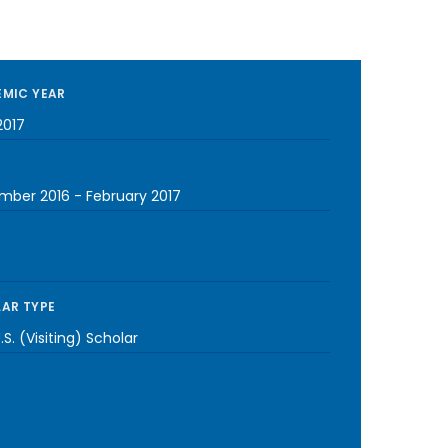
MIC YEAR
2017
mber 2016
-
February 2017
AR TYPE
S. (Visiting) Scholar