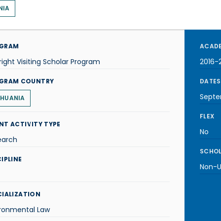
NIA
GRAM
ACADE
right Visiting Scholar Program
2016-
GRAM COUNTRY
DATES
Septe
THUANIA
FLEX
NT ACTIVITY TYPE
No
earch
SCHOL
IPLINE
Non-U.
CIALIZATION
ironmental Law