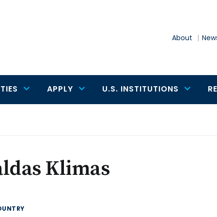
About
News
TIES
APPLY
U.S. INSTITUTIONS
R
aldas Klimas
OUNTRY