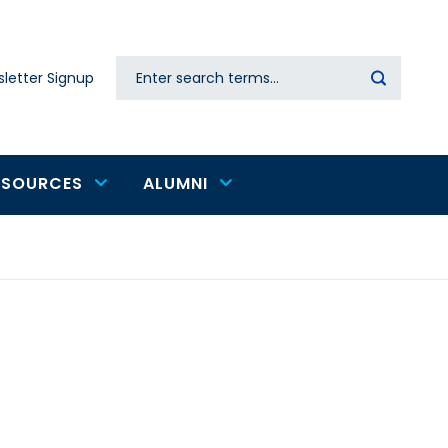
Search
letter Signup
Secondary
navigation
ESOURCES
ALUMNI