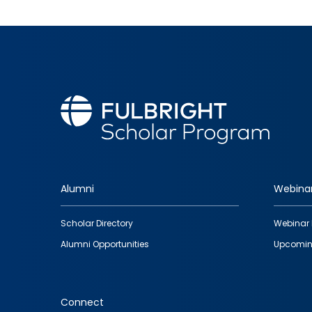
Alumni
Webina
Footer
Scholar Directory
Webinar 
quick
Alumni Opportunities
Upcomin
links
Connect