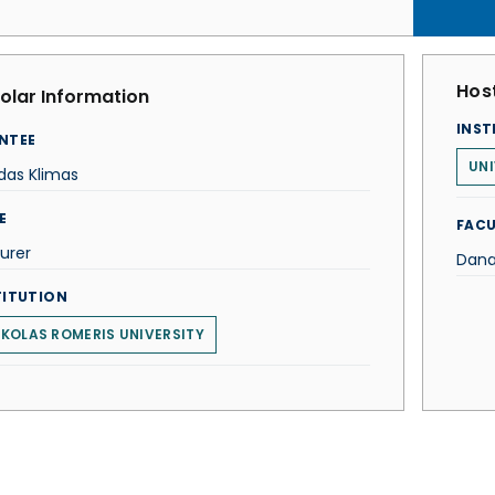
Host
olar Information
INST
NTEE
UN
das Klimas
E
FACU
urer
Dana
TITUTION
KOLAS ROMERIS UNIVERSITY