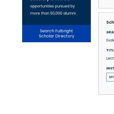
opportunities pursued by
more than 50,000 alumni.
Sch
Search Fulbright
GRA
Scholar Directory
Eval
TITL
Lect
INS
MY