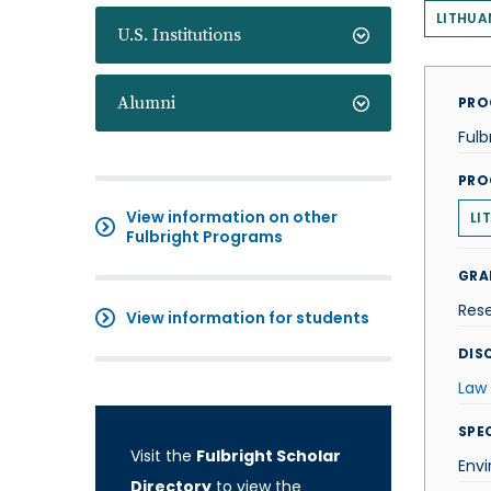
LITHUA
U.S. Institutions
Alumni
PRO
Fulb
PRO
View information on other
LI
Fulbright Programs
GRA
Res
View information for students
DISC
Law
SPE
Visit the
Fulbright Scholar
Env
Directory
to view the