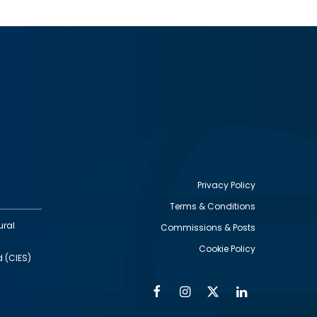
Privacy Policy
Terms & Conditions
Footer
ural
Commissions & Posts
utility
Cookie Policy
d (CIES)
Facebook
Instagram
Twitter
Linkedin
Alumni
Social