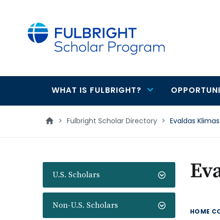
main
content
WHAT IS FULBRIGHT?
OPPORTUNI
Main
navigation
>
Fulbright Scholar Directory
>
Evaldas Klimas
Ev
U.S. Scholars
Non-U.S. Scholars
HOME C