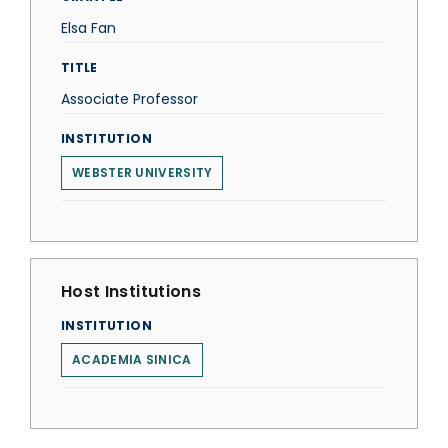
Elsa Fan
TITLE
Associate Professor
INSTITUTION
WEBSTER UNIVERSITY
Host Institutions
INSTITUTION
ACADEMIA SINICA