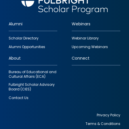
Alumni
Webinars
Footer
Scholar Directory
Webinar Library
quick
Alumni Opportunities
Upcoming Webinars
links
About
Connect
Bureau of Educational and
Cultural Affairs (ECA)
Fulbright Scholar Advisory
Board (CIES)
Contact Us
Privacy Policy
Terms & Conditions