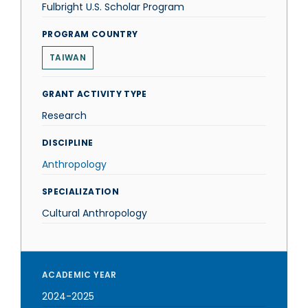
Fulbright U.S. Scholar Program
PROGRAM COUNTRY
TAIWAN
GRANT ACTIVITY TYPE
Research
DISCIPLINE
Anthropology
SPECIALIZATION
Cultural Anthropology
ACADEMIC YEAR
2024-2025