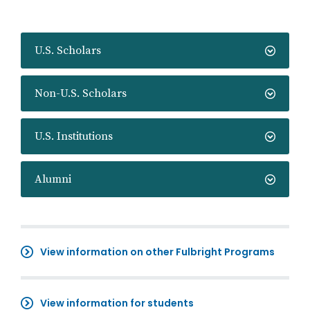
U.S. Scholars
Non-U.S. Scholars
U.S. Institutions
Alumni
View information on other Fulbright Programs
View information for students