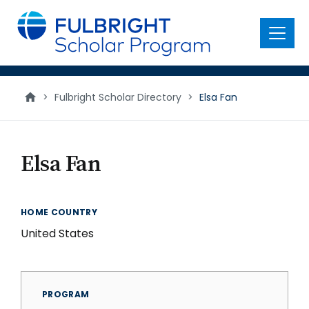
main
content
Menu
>
Fulbright Scholar Directory
>
Elsa Fan
Elsa Fan
HOME COUNTRY
United States
PROGRAM