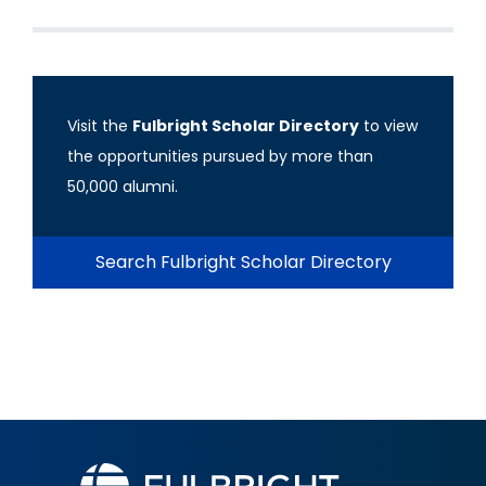
Visit the
Fulbright Scholar Directory
to view
the opportunities pursued by more than
50,000 alumni.
Search Fulbright Scholar Directory