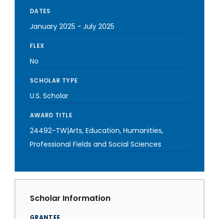
DATES
January 2025
-
July 2025
FLEX
No
SCHOLAR TYPE
U.S. Scholar
AWARD TITLE
24492-TW|Arts, Education, Humanities,
Professional Fields and Social Sciences
Scholar Information
GRANTEE