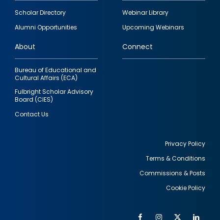
Footer
Scholar Directory
Webinar Library
quick
Alumni Opportunities
Upcoming Webinars
links
About
Connect
Bureau of Educational and
Cultural Affairs (ECA)
Fulbright Scholar Advisory
Board (CIES)
Contact Us
Privacy Policy
Terms & Conditions
Footer
Commissions & Posts
utility
Cookie Policy
Facebook
Instagram
Twitter
Link
Al