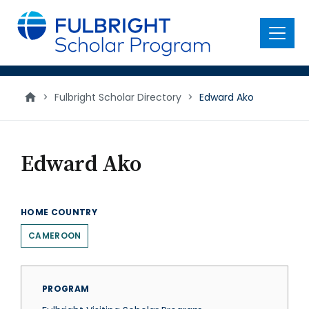
main
content
Menu
>
Fulbright Scholar Directory
>
Edward Ako
Edward Ako
HOME COUNTRY
CAMEROON
PROGRAM