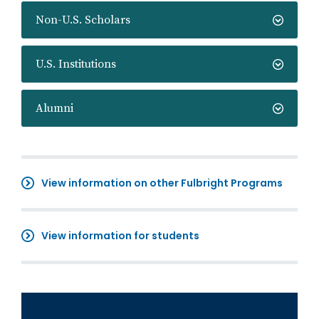
Non-U.S. Scholars
U.S. Institutions
Alumni
View information on other Fulbright Programs
View information for students