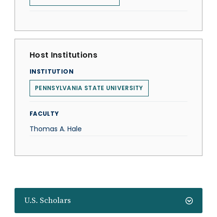
Host Institutions
INSTITUTION
PENNSYLVANIA STATE UNIVERSITY
FACULTY
Thomas A. Hale
U.S. Scholars