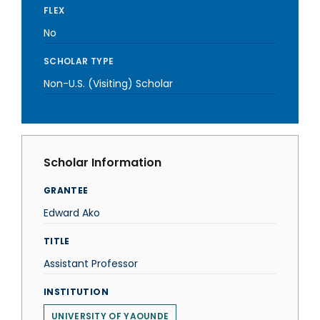
FLEX
No
SCHOLAR TYPE
Non-U.S. (Visiting) Scholar
Scholar Information
GRANTEE
Edward Ako
TITLE
Assistant Professor
INSTITUTION
UNIVERSITY OF YAOUNDE