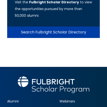
Visit the
Fulbright Scholar Directory
to view
the opportunities pursued by more than
50,000 alumni.
Search Fulbright Scholar Directory
Alumni
Webinars