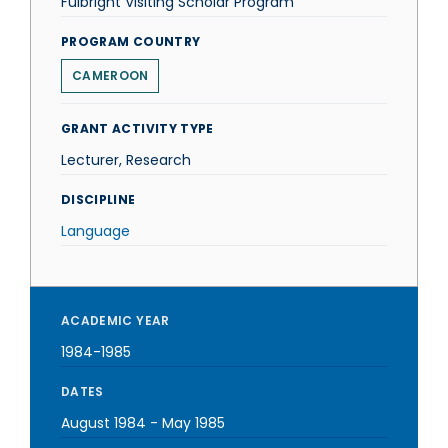
Fulbright Visiting Scholar Program
PROGRAM COUNTRY
CAMEROON
GRANT ACTIVITY TYPE
Lecturer, Research
DISCIPLINE
Language
ACADEMIC YEAR
1984-1985
DATES
August 1984
-
May 1985