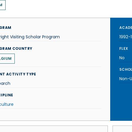
M
GRAM
ACADE
right Visiting Scholar Program
1992-
GRAM COUNTRY
FLEX
No
LGIUM
SCHOL
NT ACTIVITY TYPE
Non-U.
earch
IPLINE
culture