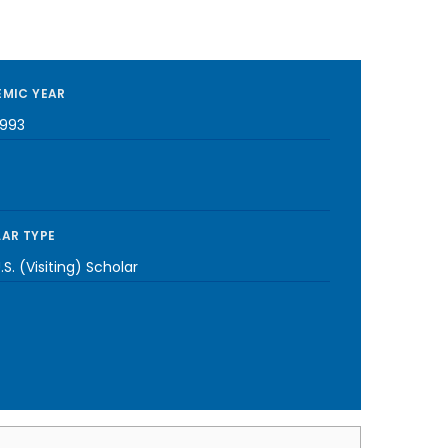
MIC YEAR
1993
AR TYPE
S. (Visiting) Scholar