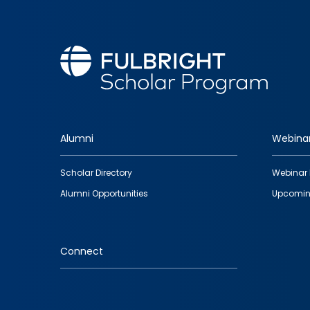
Alumni
Webina
Footer
Scholar Directory
Webinar 
quick
Alumni Opportunities
Upcomin
links
Connect