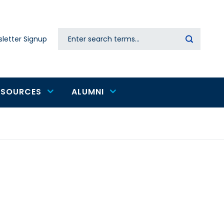
Search
letter Signup
Secondary
navigation
ESOURCES
ALUMNI