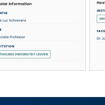
Host
olar Information
INST
NTEE
UNI
e Luc Schrevens
E
FACU
ciate Professor
Dr. J
TITUTION
THOLIEKE UNIVERSITEIT LEUVEN