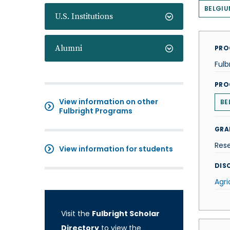
BELGIU
U.S. Institutions
Alumni
PRO
Fulb
PRO
View information on other
BE
Fulbright Programs
GRA
Res
View information for students
DISC
Agri
Visit the
Fulbright Scholar
Directory
to view the