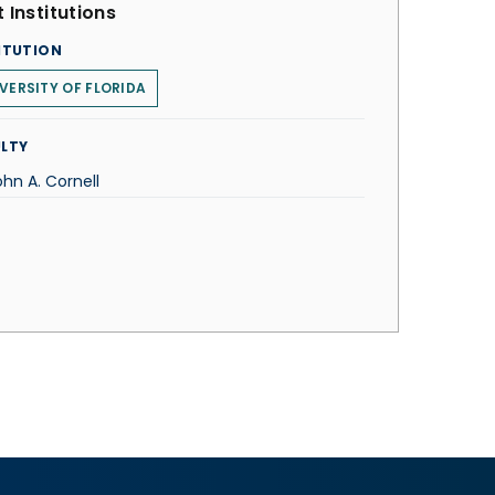
 Institutions
ITUTION
VERSITY OF FLORIDA
LTY
ohn A. Cornell