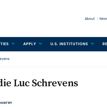
About
News
TIES
APPLY
U.S. INSTITUTIONS
R
revens
die Luc Schrevens
OUNTRY