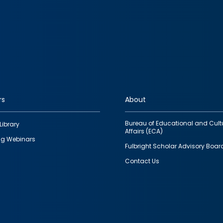
rs
About
Bureau of Educational and Cult
Library
Affairs (ECA)
g Webinars
Fulbright Scholar Advisory Boar
Contact Us