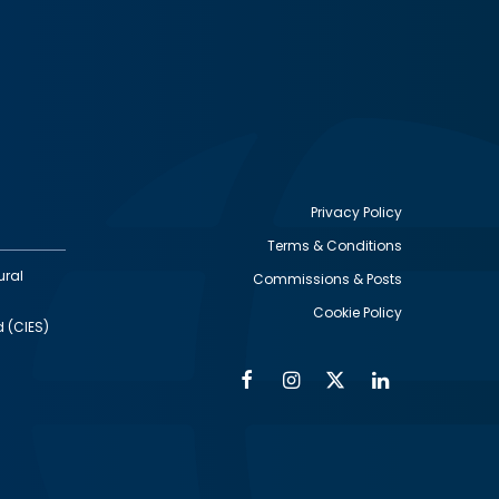
Privacy Policy
Terms & Conditions
Footer
ural
Commissions & Posts
utility
Cookie Policy
d (CIES)
Facebook
Instagram
Twitter
Linkedin
Alumni
Social
Social
Media
Media
Links