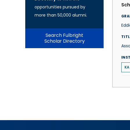
Sch
opportunities pursued by
more than 50,000 alumni.
GRA
Eddi
Search Fulbright
TITL
Scholar Directory
Asso
INS
KA