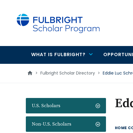
main
content
WHAT IS FULBRIGHT?
OPPORTUNI
Main
navigation
>
Fulbright Scholar Directory
>
Eddie Luc Sch
Ed
U.S. Scholars
Non-U.S. Scholars
HOME C