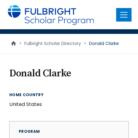
main
content
Menu
>
Fulbright Scholar Directory
>
Donald Clarke
Donald Clarke
HOME COUNTRY
United States
PROGRAM