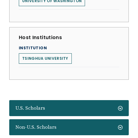
UNIVERSITY OF WASHINGTON
Host Institutions
INSTITUTION
TSINGHUA UNIVERSITY
U.S. Scholars
Non-U.S. Scholars