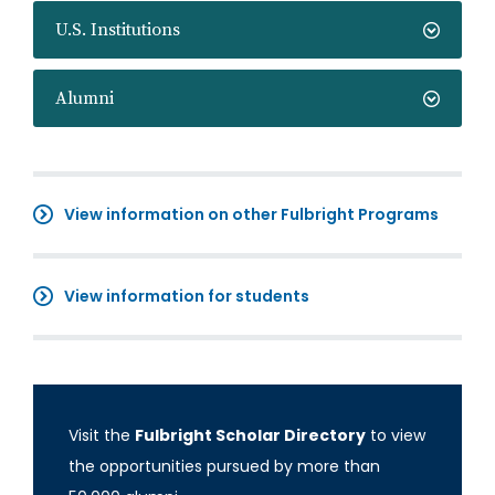
U.S. Institutions
Alumni
View information on other Fulbright Programs
View information for students
Visit the
Fulbright Scholar Directory
to view
the opportunities pursued by more than