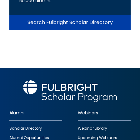
50,000 alumni.
Search Fulbright Scholar Directory
Alumni
Webinars
Footer
Scholar Directory
Webinar Library
quick
Alumni Opportunities
Upcoming Webinars