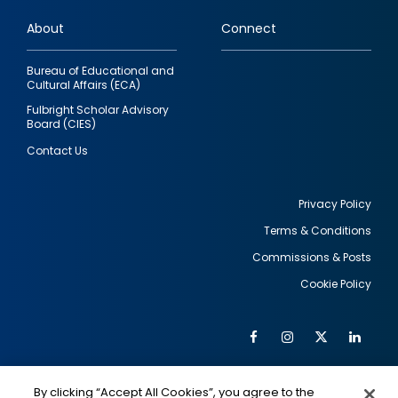
links
About
Connect
Bureau of Educational and
Cultural Affairs (ECA)
Fulbright Scholar Advisory
Board (CIES)
Contact Us
Privacy Policy
Terms & Conditions
Footer
Commissions & Posts
utility
Cookie Policy
Facebook
Instagram
Twitter
Link
Al
Soc
Social
Me
By clicking “Accept All Cookies”, you agree to the