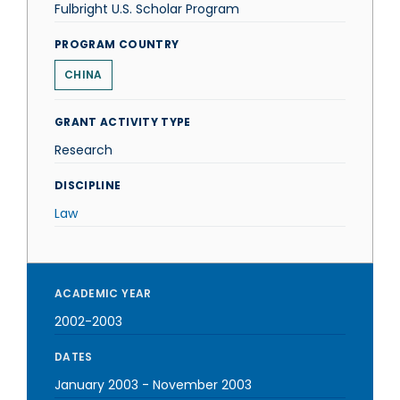
Fulbright U.S. Scholar Program
PROGRAM COUNTRY
CHINA
GRANT ACTIVITY TYPE
Research
DISCIPLINE
Law
ACADEMIC YEAR
2002-2003
DATES
January 2003
-
November 2003