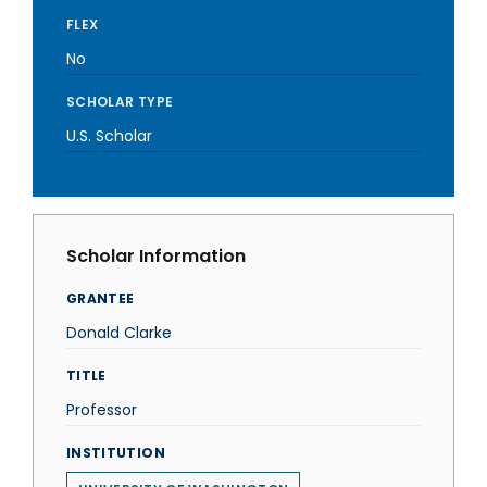
FLEX
No
SCHOLAR TYPE
U.S. Scholar
Scholar Information
GRANTEE
Donald Clarke
TITLE
Professor
INSTITUTION