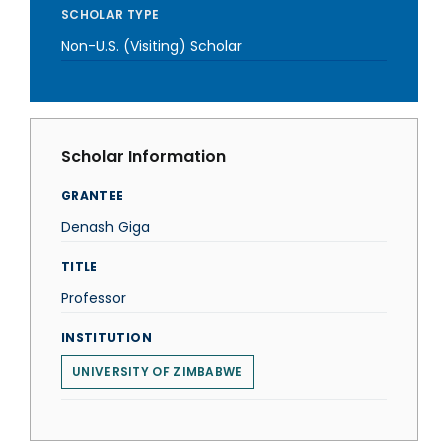
SCHOLAR TYPE
Non-U.S. (Visiting) Scholar
Scholar Information
GRANTEE
Denash Giga
TITLE
Professor
INSTITUTION
UNIVERSITY OF ZIMBABWE