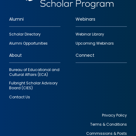
Alumni
Webinars
Footer
Scholar Directory
Webinar Library
quick
Alumni Opportunities
Upcoming Webinars
links
About
Connect
Bureau of Educational and
Cultural Affairs (ECA)
Fulbright Scholar Advisory
Board (CIES)
Contact Us
Privacy Policy
Terms & Conditions
Footer
Commissions & Posts