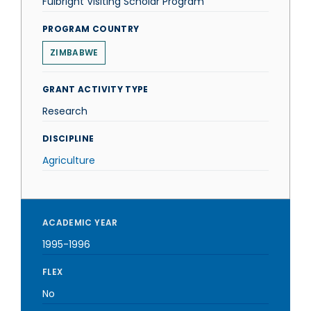
Fulbright Visiting Scholar Program
PROGRAM COUNTRY
ZIMBABWE
GRANT ACTIVITY TYPE
Research
DISCIPLINE
Agriculture
ACADEMIC YEAR
1995-1996
FLEX
No