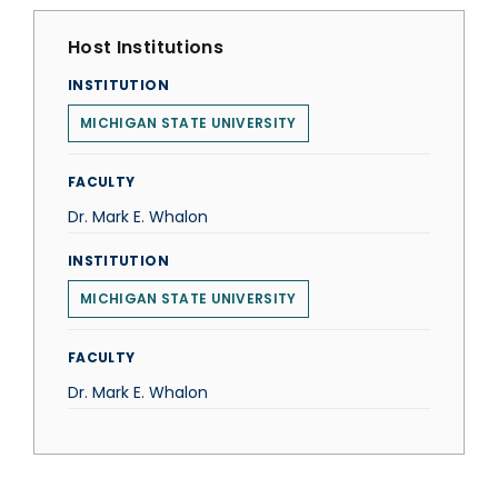
Host Institutions
INSTITUTION
MICHIGAN STATE UNIVERSITY
FACULTY
Dr. Mark E. Whalon
INSTITUTION
MICHIGAN STATE UNIVERSITY
FACULTY
Dr. Mark E. Whalon