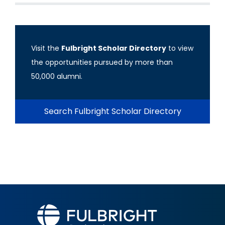
Visit the
Fulbright Scholar Directory
to view
the opportunities pursued by more than
50,000 alumni.
Search Fulbright Scholar Directory