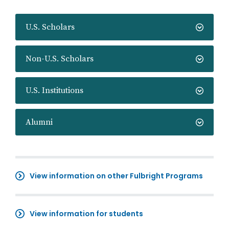
U.S. Scholars
Non-U.S. Scholars
U.S. Institutions
Alumni
View information on other Fulbright Programs
View information for students