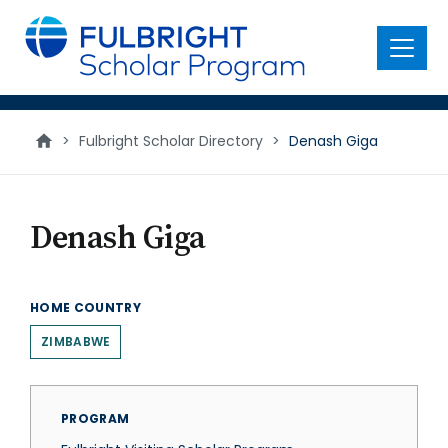
main
content
Menu
>
Fulbright Scholar Directory
>
Denash Giga
Denash Giga
HOME COUNTRY
ZIMBABWE
PROGRAM