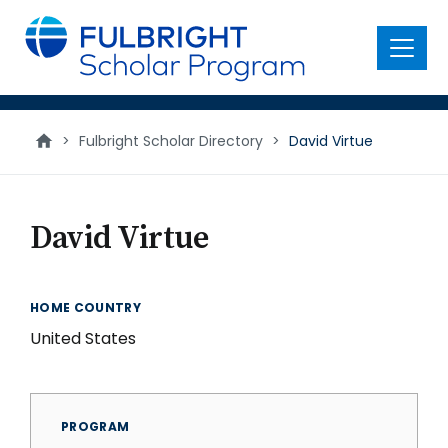
main
content
Menu
>
Fulbright Scholar Directory
>
David Virtue
David Virtue
HOME COUNTRY
United States
PROGRAM