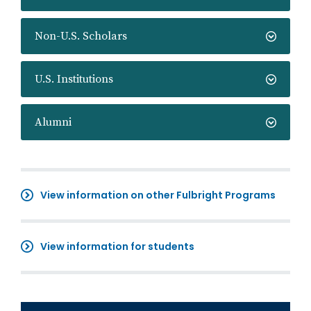
Non-U.S. Scholars
U.S. Institutions
Alumni
View information on other Fulbright Programs
View information for students