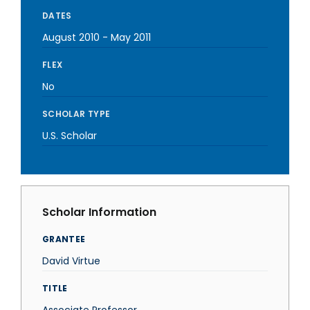
DATES
August 2010
-
May 2011
FLEX
No
SCHOLAR TYPE
U.S. Scholar
Scholar Information
GRANTEE
David Virtue
TITLE