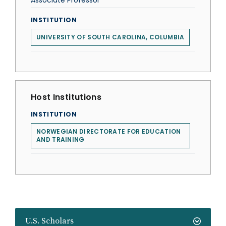
Associate Professor
INSTITUTION
UNIVERSITY OF SOUTH CAROLINA, COLUMBIA
Host Institutions
INSTITUTION
NORWEGIAN DIRECTORATE FOR EDUCATION
AND TRAINING
U.S. Scholars