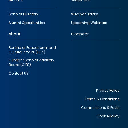
Alumni
Webinars
Footer
Scholar Directory
Webinar Library
quick
Alumni Opportunities
Upcoming Webinars
links
About
Connect
Bureau of Educational and
Cultural Affairs (ECA)
Fulbright Scholar Advisory
Board (CIES)
Contact Us
Privacy Policy
Terms & Conditions
Footer
Commissions & Posts
utility
Cookie Policy