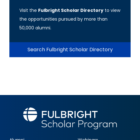
Visit the
Fulbright Scholar Directory
to view
the opportunities pursued by more than
50,000 alumni.
Search Fulbright Scholar Directory