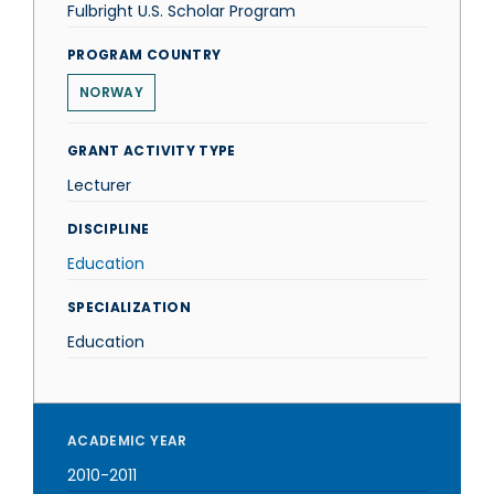
Fulbright U.S. Scholar Program
PROGRAM COUNTRY
NORWAY
GRANT ACTIVITY TYPE
Lecturer
DISCIPLINE
Education
SPECIALIZATION
Education
ACADEMIC YEAR
2010-2011