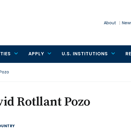
About
News
TIES
APPLY
U.S. INSTITUTIONS
R
 Pozo
id Rotllant Pozo
OUNTRY