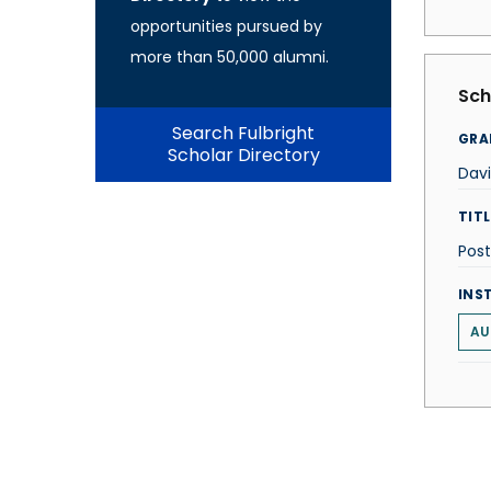
opportunities pursued by
more than 50,000 alumni.
Sch
Search Fulbright
GRA
Scholar Directory
Davi
TITL
Post
INS
AU