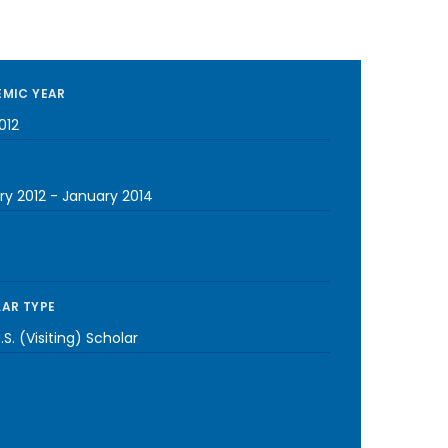
MIC YEAR
012
ry 2012
-
January 2014
AR TYPE
S. (Visiting) Scholar