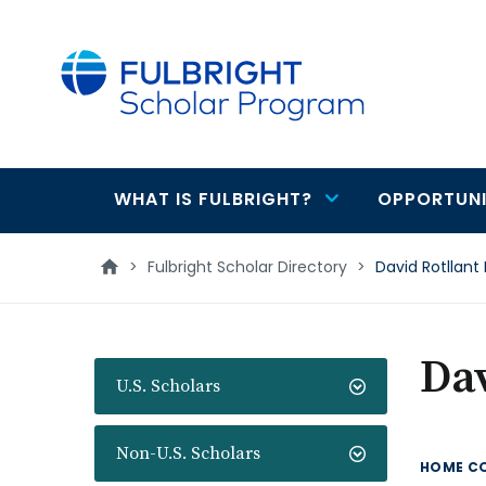
main
content
WHAT IS FULBRIGHT?
OPPORTUNI
Main
navigation
>
Fulbright Scholar Directory
>
David Rotllant
Dav
U.S. Scholars
Non-U.S. Scholars
HOME C