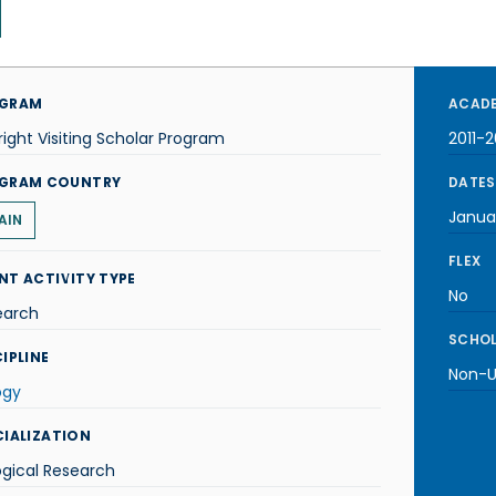
GRAM
ACADE
right Visiting Scholar Program
2011-2
GRAM COUNTRY
DATES
Janua
AIN
FLEX
NT ACTIVITY TYPE
No
earch
SCHOL
IPLINE
Non-U.
ogy
CIALIZATION
ogical Research