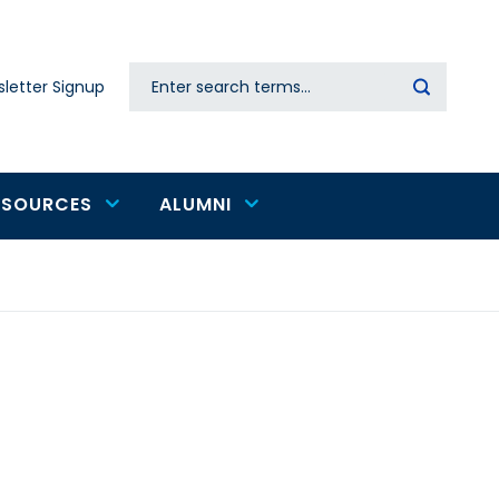
Search
letter Signup
Secondary
navigation
ESOURCES
ALUMNI