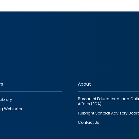
rs
About
Bureau of Educational and Cult
Library
Affairs (ECA)
g Webinars
Fulbright Scholar Advisory Boar
Contact Us