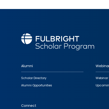
Alumni
Webina
Footer
Scholar Directory
Webinar 
quick
Alumni Opportunities
Upcomin
links
Connect