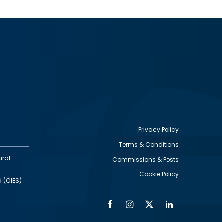
Privacy Policy
Terms & Conditions
Footer
ural
Commissions & Posts
utility
Cookie Policy
d (CIES)
Facebook
Instagram
Twitter
Linkedin
Alumni
Social