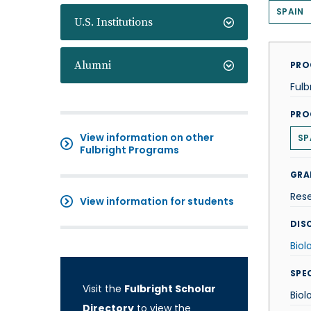
SPAIN
U.S. Institutions
Alumni
PRO
Fulb
PRO
View information on other
SP
Fulbright Programs
GRA
Res
View information for students
DISC
Biol
SPE
Visit the
Fulbright Scholar
Biol
Directory
to view the