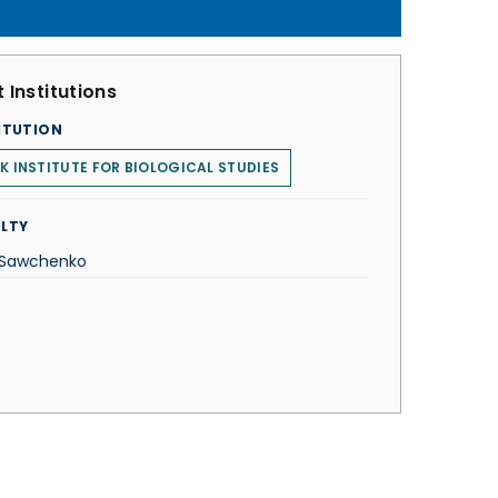
 Institutions
ITUTION
K INSTITUTE FOR BIOLOGICAL STUDIES
LTY
 Sawchenko