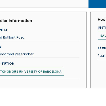
Host
olar Information
INST
NTEE
SAL
d Rotllant Pozo
E
FACU
doctoral Researcher
Paul
TITUTION
TONOMOUS UNIVERSITY OF BARCELONA