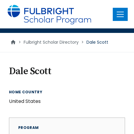
main
content
Menu
>
Fulbright Scholar Directory
>
Dale Scott
Dale Scott
HOME COUNTRY
United States
PROGRAM