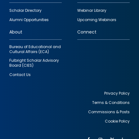
Footer
Scholar Directory
Webinar Library
quick
Alumni Opportunities
Upcoming Webinars
links
About
Connect
Bureau of Educational and
Cultural Affairs (ECA)
Fulbright Scholar Advisory
Board (CIES)
Contact Us
Privacy Policy
Terms & Conditions
Footer
Commissions & Posts
utility
Cookie Policy