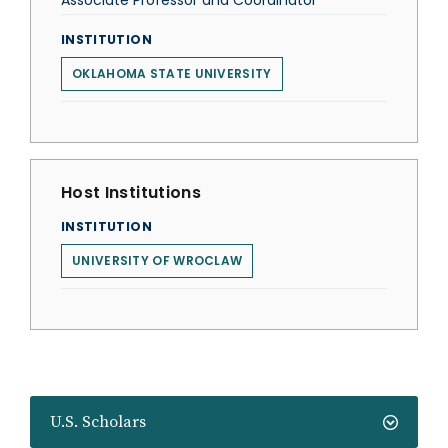
Associate Professor and Coordinator
INSTITUTION
OKLAHOMA STATE UNIVERSITY
Host Institutions
INSTITUTION
UNIVERSITY OF WROCLAW
U.S. Scholars