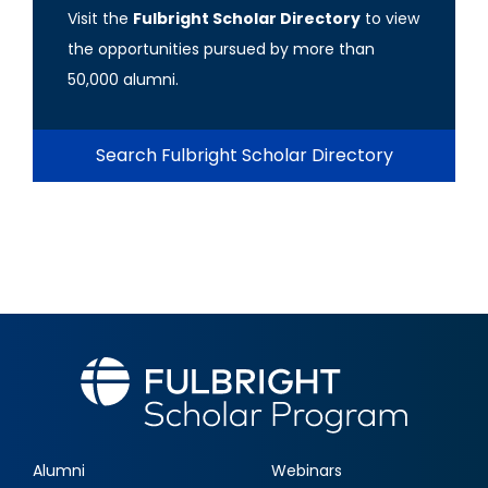
Visit the
Fulbright Scholar Directory
to view
the opportunities pursued by more than
50,000 alumni.
Search Fulbright Scholar Directory
Alumni
Webinars