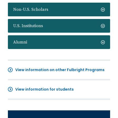
Non-U.S. Scholars
U.S. Institutions
Alumni
View information on other Fulbright Programs
View information for students