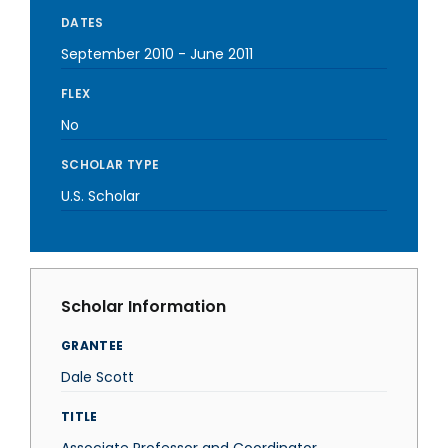
DATES
September 2010
-
June 2011
FLEX
No
SCHOLAR TYPE
U.S. Scholar
Scholar Information
GRANTEE
Dale Scott
TITLE