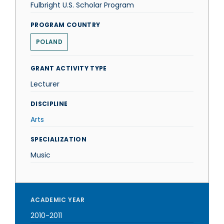
Fulbright U.S. Scholar Program
PROGRAM COUNTRY
POLAND
GRANT ACTIVITY TYPE
Lecturer
DISCIPLINE
Arts
SPECIALIZATION
Music
ACADEMIC YEAR
2010-2011