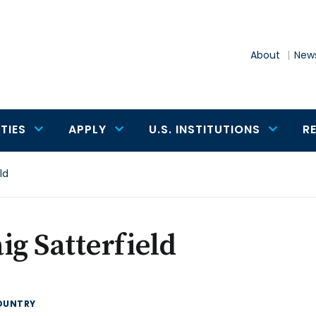
About
News
TIES
APPLY
U.S. INSTITUTIONS
R
ld
ig Satterfield
OUNTRY