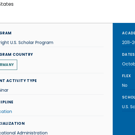
States
GRAM
ACADE
right U.S. Scholar Program
2011-2
GRAM COUNTRY
DATES
Octob
RMANY
FLEX
NT ACTIVITY TYPE
No
inar
SCHOL
IPLINE
U.S. S
cation
CIALIZATION
ational Administration