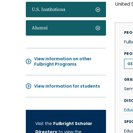
United 
U.S. Institutions
Alumni
PRO
Fulb
PRO
View information on other
Fulbright Programs
GE
GRA
View information for students
Sem
DISC
Edu
SPE
Visit the
Fulbright Scholar
Educ
Directory
to view the