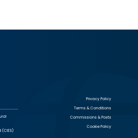
Privacy Policy
Terms & Conditions
Footer
ural
Commissions & Posts
utility
Cookie Policy
d (CIES)