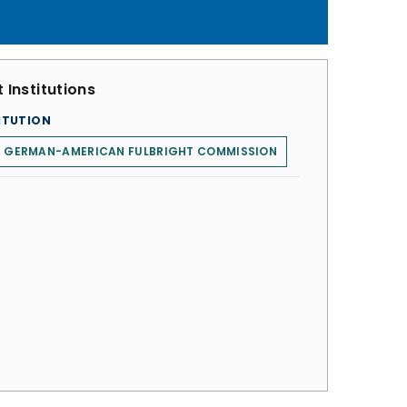
 Institutions
ITUTION
E GERMAN-AMERICAN FULBRIGHT COMMISSION