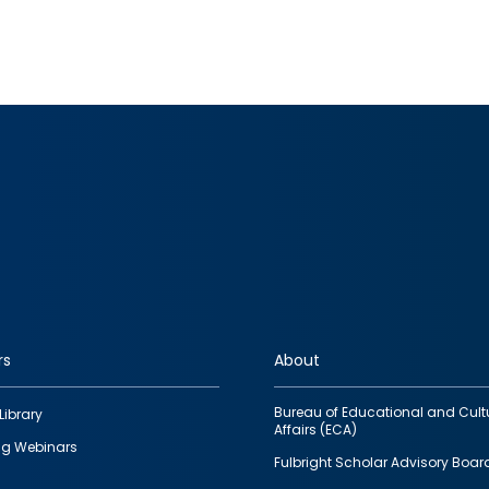
rs
About
Bureau of Educational and Cult
Library
Affairs (ECA)
g Webinars
Fulbright Scholar Advisory Boar