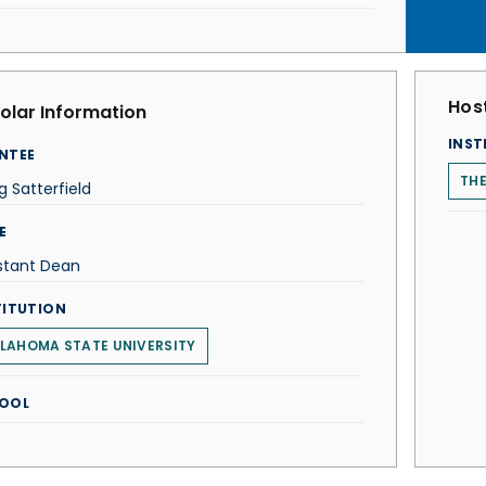
Host
olar Information
INST
NTEE
TH
g Satterfield
E
stant Dean
TITUTION
LAHOMA STATE UNIVERSITY
OOL