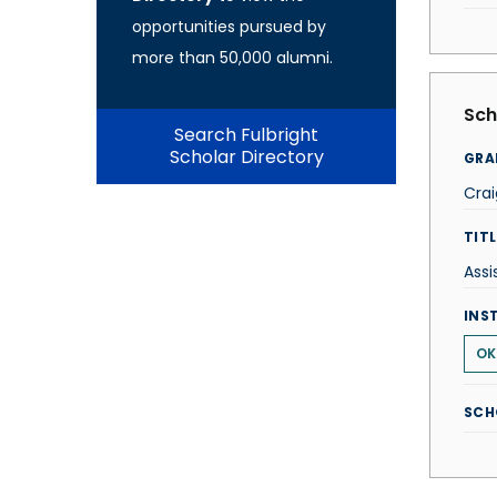
opportunities pursued by
more than 50,000 alumni.
Sch
Search Fulbright
Scholar Directory
GRA
Crai
TITL
Assi
INS
OK
SCH