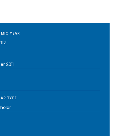
MIC YEAR
012
er 2011
AR TYPE
cholar