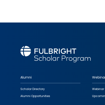
Alumni
Webina
Footer
Scholar Directory
Webinar 
quick
Alumni Opportunities
Upcomin
links