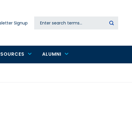
Search
letter Signup
Secondary
navigation
ESOURCES
ALUMNI