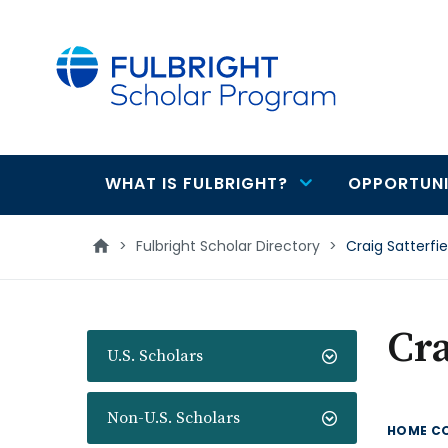
main
content
WHAT IS FULBRIGHT?
OPPORTUNI
Main
navigation
>
Fulbright Scholar Directory
>
Craig Satterfie
Cra
U.S. Scholars
Non-U.S. Scholars
HOME C