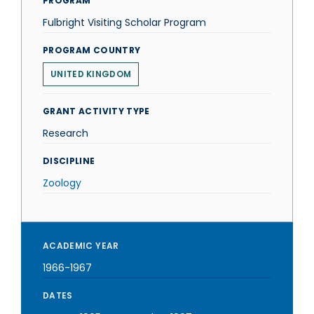
PROGRAM
Fulbright Visiting Scholar Program
PROGRAM COUNTRY
UNITED KINGDOM
GRANT ACTIVITY TYPE
Research
DISCIPLINE
Zoology
ACADEMIC YEAR
1966-1967
DATES