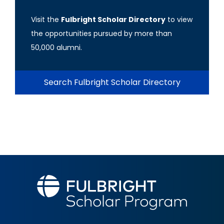
Visit the
Fulbright Scholar Directory
to view
the opportunities pursued by more than
50,000 alumni.
Search Fulbright Scholar Directory