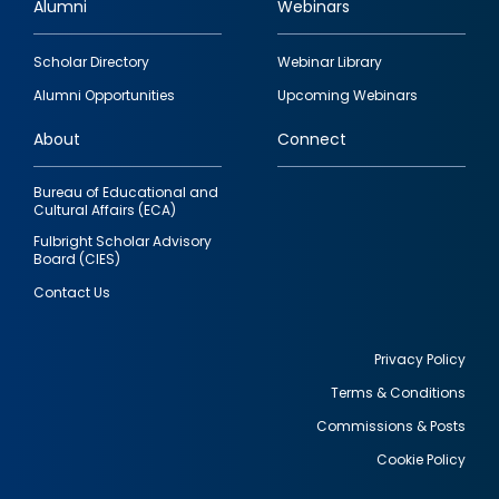
Alumni
Webinars
Footer
Scholar Directory
Webinar Library
quick
Alumni Opportunities
Upcoming Webinars
links
About
Connect
Bureau of Educational and
Cultural Affairs (ECA)
Fulbright Scholar Advisory
Board (CIES)
Contact Us
Privacy Policy
Terms & Conditions
Footer
Commissions & Posts
utility
Cookie Policy