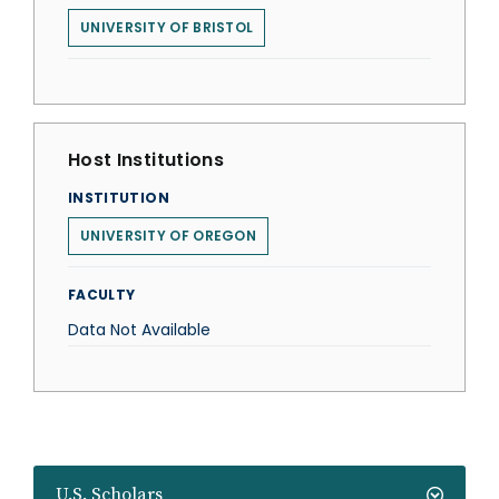
UNIVERSITY OF BRISTOL
Host Institutions
INSTITUTION
UNIVERSITY OF OREGON
FACULTY
Data Not Available
U.S. Scholars