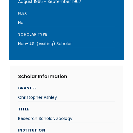
August 1965
-
September 1967
FLEX
No
SCHOLAR TYPE
Non-U.S. (Visiting) Scholar
Scholar Information
GRANTEE
Christopher Ashley
TITLE
Research Scholar, Zoology
INSTITUTION