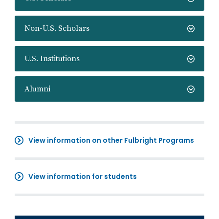
Non-U.S. Scholars
U.S. Institutions
Alumni
View information on other Fulbright Programs
View information for students