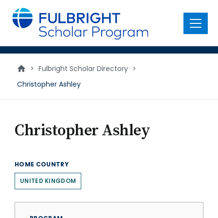
main
content
Menu
>
Fulbright Scholar Directory
>
Christopher Ashley
Christopher Ashley
HOME COUNTRY
UNITED KINGDOM