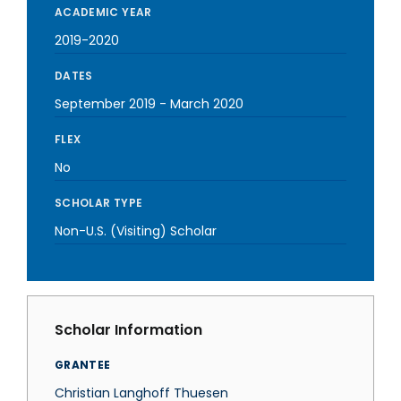
ACADEMIC YEAR
2019-2020
DATES
September 2019
-
March 2020
FLEX
No
SCHOLAR TYPE
Non-U.S. (Visiting) Scholar
Scholar Information
GRANTEE
Christian Langhoff Thuesen