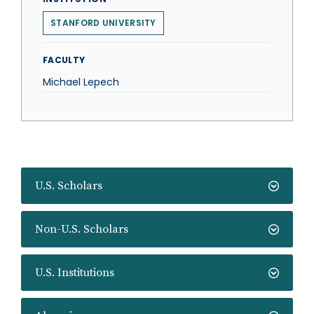
STANFORD UNIVERSITY
FACULTY
Michael Lepech
U.S. Scholars
Non-U.S. Scholars
U.S. Institutions