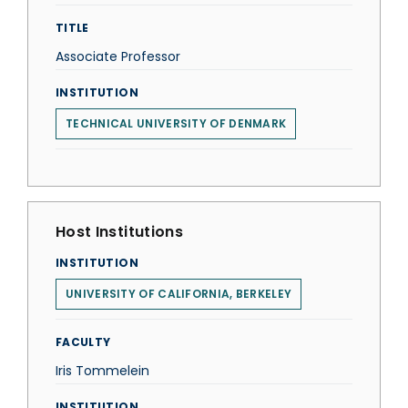
TITLE
Associate Professor
INSTITUTION
TECHNICAL UNIVERSITY OF DENMARK
Host Institutions
INSTITUTION
UNIVERSITY OF CALIFORNIA, BERKELEY
FACULTY
Iris Tommelein
INSTITUTION