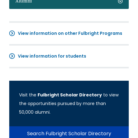
Alumni
View information on other Fulbright Programs
View information for students
Visit the
Fulbright Scholar Directory
to view
the opportunities pursued by more than
50,000 alumni.
Search Fulbright Scholar Directory