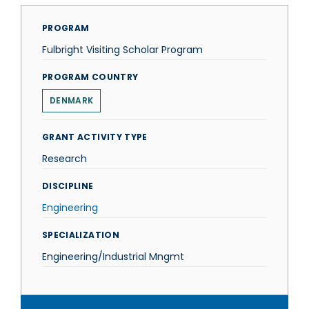
PROGRAM
Fulbright Visiting Scholar Program
PROGRAM COUNTRY
DENMARK
GRANT ACTIVITY TYPE
Research
DISCIPLINE
Engineering
SPECIALIZATION
Engineering/Industrial Mngmt