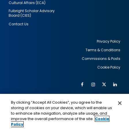
Cultural Affairs (ECA)
Fulbright Scholar Advisory
Board (CIES)
Contact Us
Privacy Policy
Terms & Conditions
Footer
Commissions & Posts
utility
Cookie Policy
Facebook
Instagram
Twitter
Link
Al
Soc
Social
Me
By clicking “Accept All Cookies”, you agree to the
Media
IMAGE
IMAGE
Lin
storing of cookies on your device, which will enable us
to enhance site navigation, analyze site usage, and
improve the overall performance of the site.
Cookie
Policy
This is a program of the U.S. Department of State