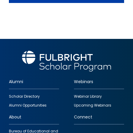
Alumni
Webinars
Footer
Scholar Directory
Webinar Library
quick
Alumni Opportunities
Upcoming Webinars
links
About
Connect
Bureau of Educational and