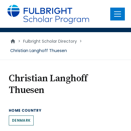
main
content
Menu
>
Fulbright Scholar Directory
>
Christian Langhoff Thuesen
Christian Langhoff
Thuesen
HOME COUNTRY
DENMARK