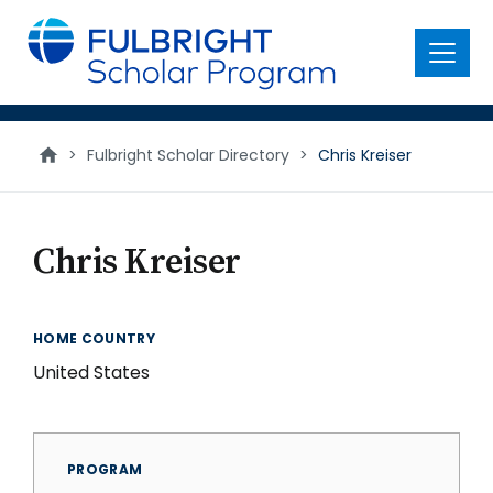
main
content
Menu
>
Fulbright Scholar Directory
>
Chris Kreiser
Chris Kreiser
HOME COUNTRY
United States
PROGRAM