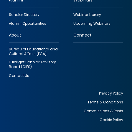
Alumni
Webinars
Footer
Scholar Directory
Webinar Library
quick
Alumni Opportunities
Upcoming Webinars
links
About
Connect
Bureau of Educational and
Cultural Affairs (ECA)
Fulbright Scholar Advisory
Board (CIES)
Contact Us
Privacy Policy
Terms & Conditions
Footer
Commissions & Posts
utility
Cookie Policy