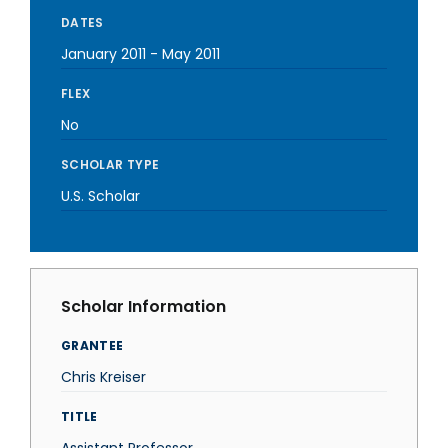
DATES
January 2011
-
May 2011
FLEX
No
SCHOLAR TYPE
U.S. Scholar
Scholar Information
GRANTEE
Chris Kreiser
TITLE