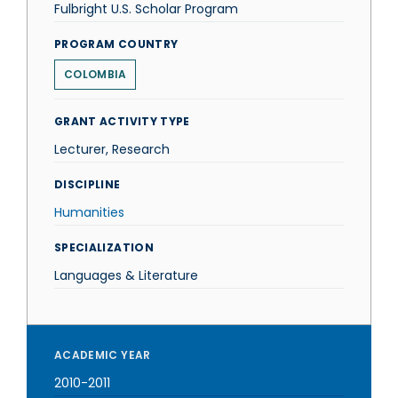
Fulbright U.S. Scholar Program
PROGRAM COUNTRY
COLOMBIA
GRANT ACTIVITY TYPE
Lecturer, Research
DISCIPLINE
Humanities
SPECIALIZATION
Languages & Literature
ACADEMIC YEAR
2010-2011