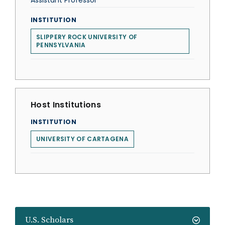
Assistant Professor
INSTITUTION
SLIPPERY ROCK UNIVERSITY OF
PENNSYLVANIA
Host Institutions
INSTITUTION
UNIVERSITY OF CARTAGENA
U.S. Scholars