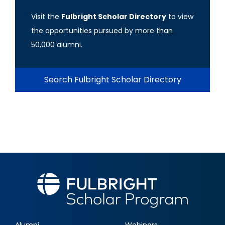
Visit the
Fulbright Scholar Directory
to view
the opportunities pursued by more than
50,000 alumni.
Search Fulbright Scholar Directory