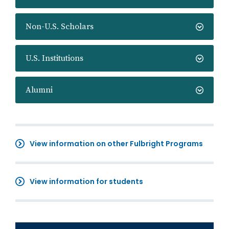
Non-U.S. Scholars
U.S. Institutions
Alumni
View information on other Fulbright Programs
View information for students