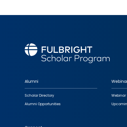
Alumni
Webina
Footer
Scholar Directory
Webinar 
quick
Alumni Opportunities
Upcomin
links