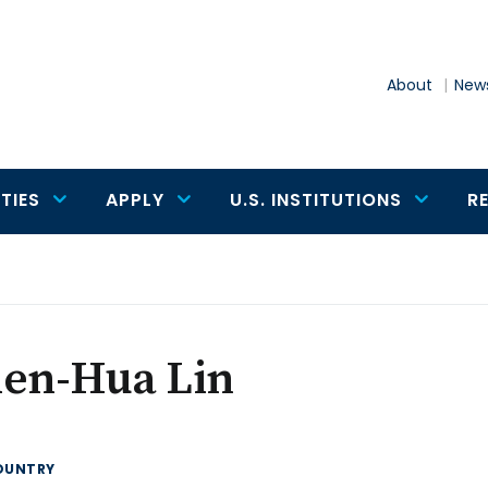
About
News
TIES
APPLY
U.S. INSTITUTIONS
R
ien-Hua Lin
OUNTRY