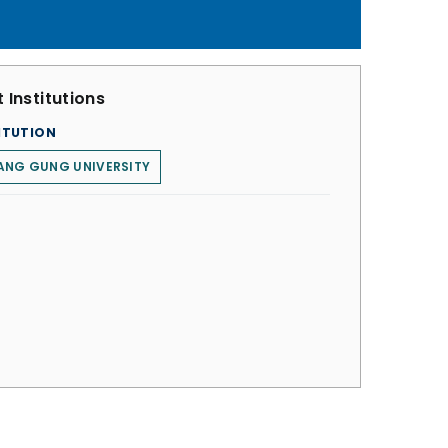
 Institutions
ITUTION
ANG GUNG UNIVERSITY