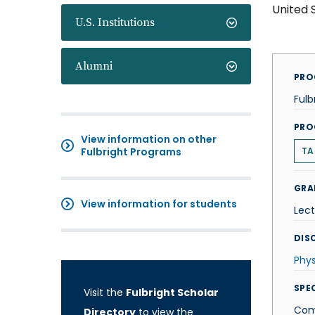
United 
U.S. Institutions
Alumni
PRO
Fulb
PRO
View information on other
Fulbright Programs
TA
GRA
View information for students
Lect
DISC
Phys
SPE
Visit the
Fulbright Scholar
Com
Directory
to view the