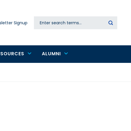
Search
letter Signup
Secondary
navigation
ESOURCES
ALUMNI