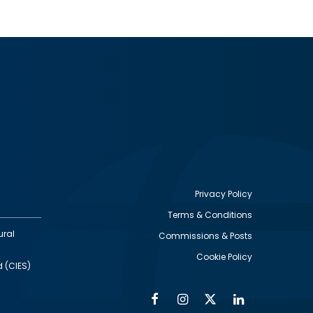
Privacy Policy
Terms & Conditions
Footer
ural
Commissions & Posts
utility
Cookie Policy
d (CIES)
Facebook
Instagram
Twitter
Linkedin
Alumni