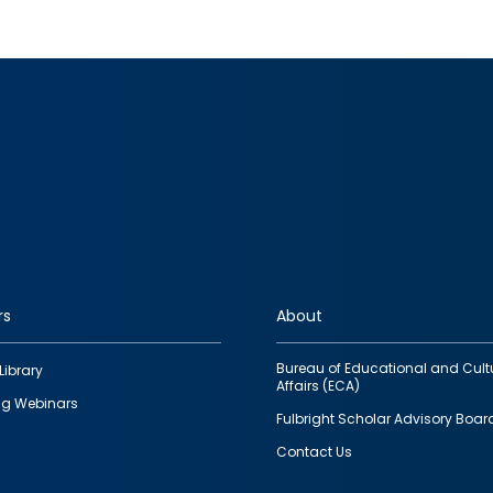
rs
About
Bureau of Educational and Cult
Library
Affairs (ECA)
g Webinars
Fulbright Scholar Advisory Boar
Contact Us