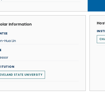
Host
olar Information
INST
NTEE
CH
en-Hua Lin
E
essor
TITUTION
EVELAND STATE UNIVERSITY