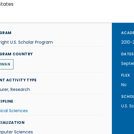
States
GRAM
ACADE
right U.S. Scholar Program
2010-2
GRAM COUNTRY
DATES
Septe
IWAN
FLEX
NT ACTIVITY TYPE
No
urer, Research
SCHOL
IPLINE
U.S. S
ical Sciences
CIALIZATION
puter Sciences