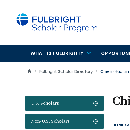
main
content
WHAT IS FULBRIGHT?
OPPORTUNI
Main
navigation
>
Fulbright Scholar Directory
>
Chien-Hua Lin
Ch
U.S. Scholars
Non-U.S. Scholars
HOME C