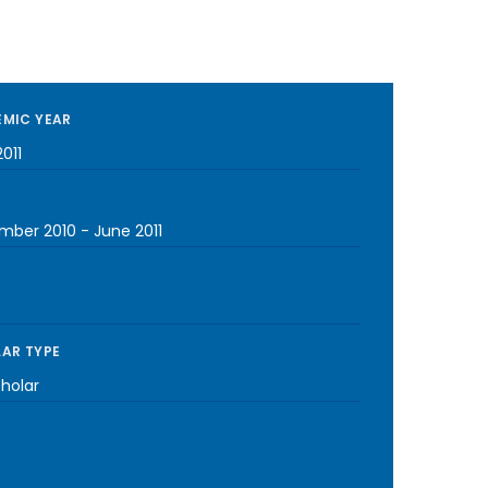
MIC YEAR
011
mber 2010
-
June 2011
AR TYPE
cholar