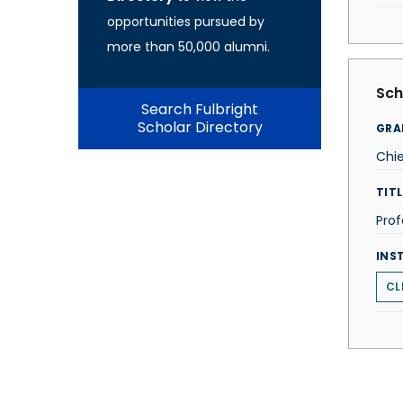
opportunities pursued by
more than 50,000 alumni.
Sch
Search Fulbright
Scholar Directory
GRA
Chi
TITL
Prof
INS
CL