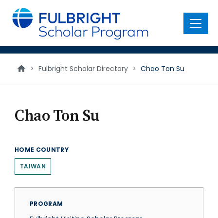
main
content
Menu
>
Fulbright Scholar Directory
>
Chao Ton Su
Chao Ton Su
HOME COUNTRY
TAIWAN
PROGRAM