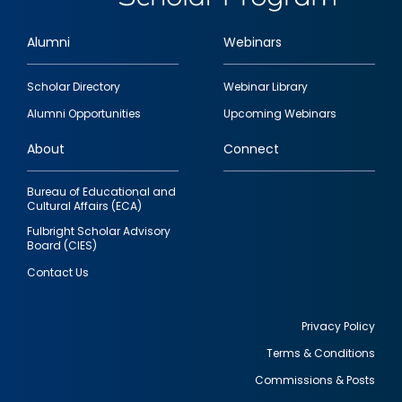
Alumni
Webinars
Footer
Scholar Directory
Webinar Library
quick
Alumni Opportunities
Upcoming Webinars
links
About
Connect
Bureau of Educational and
Cultural Affairs (ECA)
Fulbright Scholar Advisory
Board (CIES)
Contact Us
Privacy Policy
Terms & Conditions
Footer
Commissions & Posts
utility