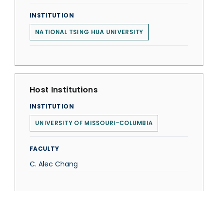
INSTITUTION
NATIONAL TSING HUA UNIVERSITY
Host Institutions
INSTITUTION
UNIVERSITY OF MISSOURI-COLUMBIA
FACULTY
C. Alec Chang