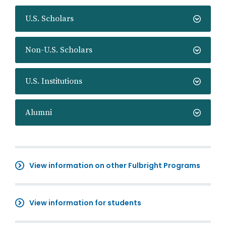
U.S. Scholars
Non-U.S. Scholars
U.S. Institutions
Alumni
View information on other Fulbright Programs
View information for students