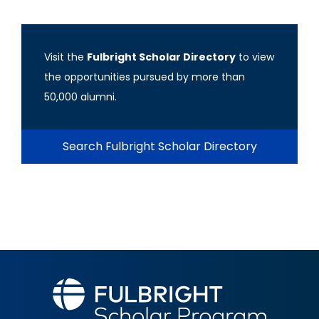
Visit the
Fulbright Scholar Directory
to view
the opportunities pursued by more than
50,000 alumni.
Search Fulbright Scholar Directory