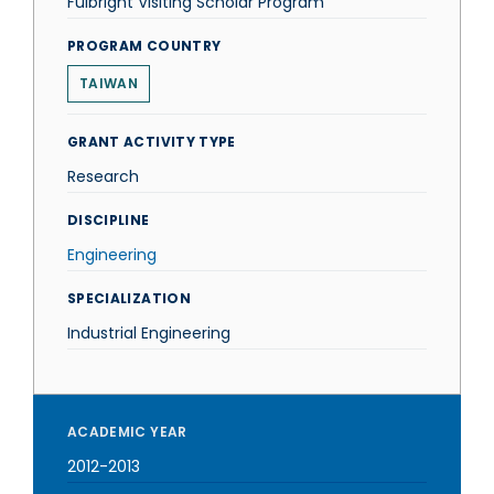
Fulbright Visiting Scholar Program
PROGRAM COUNTRY
TAIWAN
GRANT ACTIVITY TYPE
Research
DISCIPLINE
Engineering
SPECIALIZATION
Industrial Engineering
ACADEMIC YEAR
2012-2013