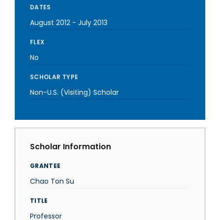
DATES
August 2012
-
July 2013
FLEX
No
SCHOLAR TYPE
Non-U.S. (Visiting) Scholar
Scholar Information
GRANTEE
Chao Ton Su
TITLE
Professor