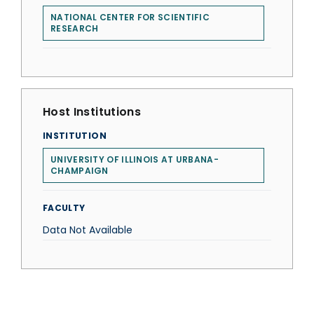
NATIONAL CENTER FOR SCIENTIFIC
RESEARCH
Host Institutions
INSTITUTION
UNIVERSITY OF ILLINOIS AT URBANA-
CHAMPAIGN
FACULTY
Data Not Available