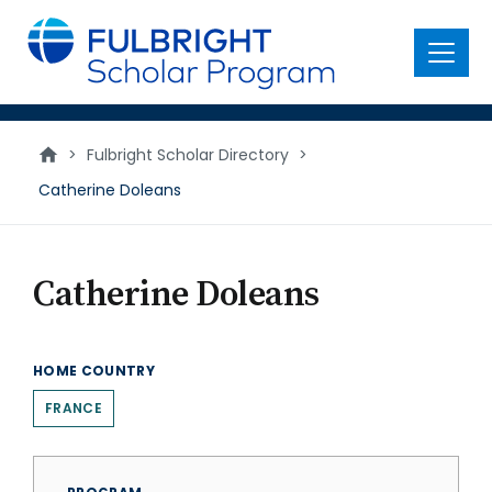
main
content
Menu
>
Fulbright Scholar Directory
>
Catherine Doleans
Catherine Doleans
HOME COUNTRY
FRANCE