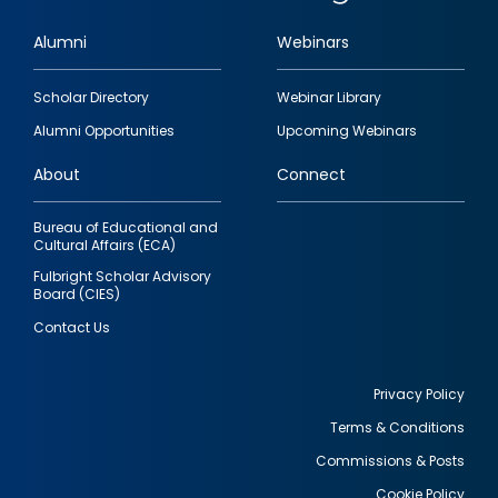
Alumni
Webinars
Footer
Scholar Directory
Webinar Library
quick
Alumni Opportunities
Upcoming Webinars
links
About
Connect
Bureau of Educational and
Cultural Affairs (ECA)
Fulbright Scholar Advisory
Board (CIES)
Contact Us
Privacy Policy
Terms & Conditions
Footer
Commissions & Posts
utility
Cookie Policy