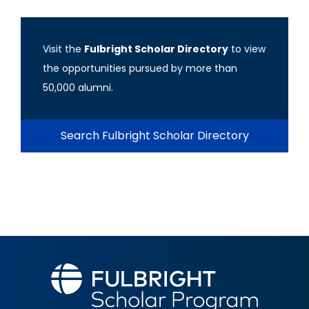
Visit the
Fulbright Scholar Directory
to view
the opportunities pursued by more than
50,000 alumni.
Search Fulbright Scholar Directory