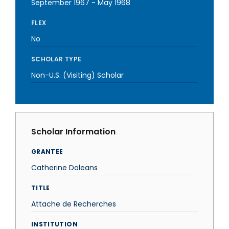
September 1967
-
May 1968
FLEX
No
SCHOLAR TYPE
Non-U.S. (Visiting) Scholar
Scholar Information
GRANTEE
Catherine Doleans
TITLE
Attache de Recherches
INSTITUTION