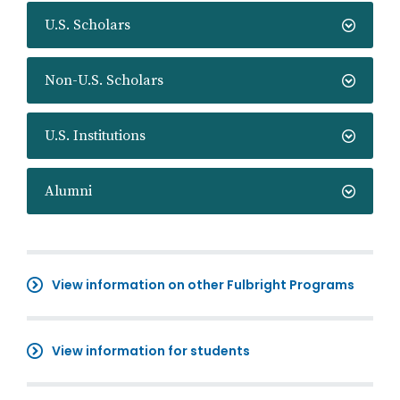
U.S. Scholars
Non-U.S. Scholars
U.S. Institutions
Alumni
View information on other Fulbright Programs
View information for students