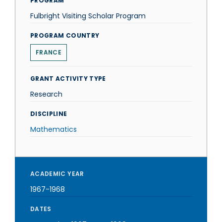
PROGRAM
Fulbright Visiting Scholar Program
PROGRAM COUNTRY
FRANCE
GRANT ACTIVITY TYPE
Research
DISCIPLINE
Mathematics
ACADEMIC YEAR
1967-1968
DATES