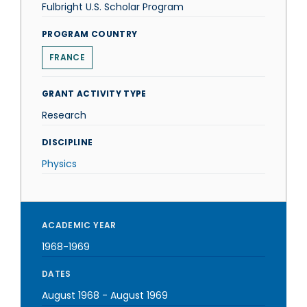
Fulbright U.S. Scholar Program
PROGRAM COUNTRY
FRANCE
GRANT ACTIVITY TYPE
Research
DISCIPLINE
Physics
ACADEMIC YEAR
1968-1969
DATES
August 1968
-
August 1969