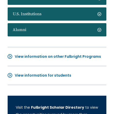
U.S. Institutions
Alumni
View information on other Fulbright Programs
View information for students
Visit the
Fulbright Scholar Directory
to view