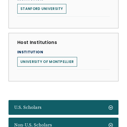
STANFORD UNIVERSITY
Host Institutions
INSTITUTION
UNIVERSITY OF MONTPELLIER
U.S. Scholars
Non-U.S. Scholars