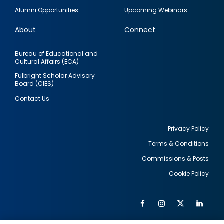
quick
Alumni Opportunities
Upcoming Webinars
links
About
Connect
Bureau of Educational and
Cultural Affairs (ECA)
Fulbright Scholar Advisory
Board (CIES)
Contact Us
Privacy Policy
Terms & Conditions
Footer
Commissions & Posts
utility
Cookie Policy
Facebook
Instagram
Twitter
Link
Al
Soc