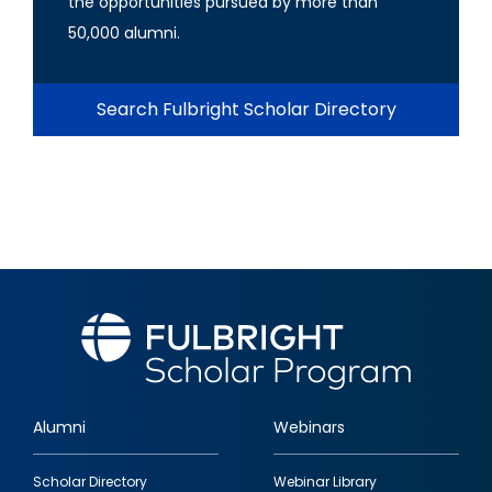
the opportunities pursued by more than
50,000 alumni.
Search Fulbright Scholar Directory
Alumni
Webinars
Footer
Scholar Directory
Webinar Library