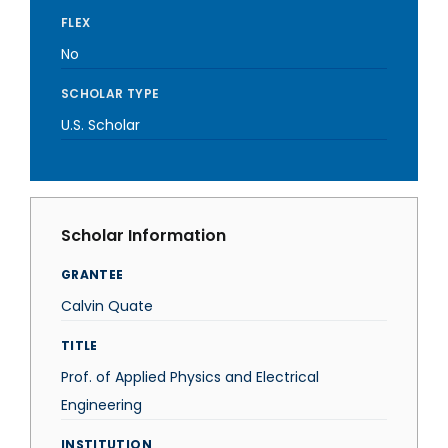
FLEX
No
SCHOLAR TYPE
U.S. Scholar
Scholar Information
GRANTEE
Calvin Quate
TITLE
Prof. of Applied Physics and Electrical
Engineering
INSTITUTION