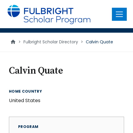
main
content
Menu
>
Fulbright Scholar Directory
>
Calvin Quate
Calvin Quate
HOME COUNTRY
United States
PROGRAM