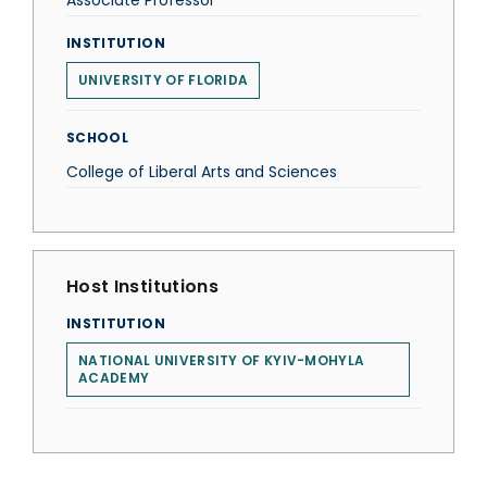
Associate Professor
INSTITUTION
UNIVERSITY OF FLORIDA
SCHOOL
College of Liberal Arts and Sciences
Host Institutions
INSTITUTION
NATIONAL UNIVERSITY OF KYIV-MOHYLA
ACADEMY