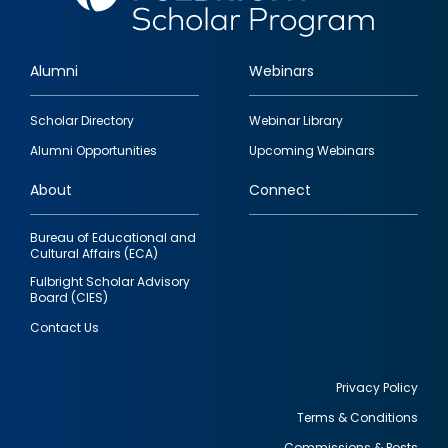
Alumni
Webinars
Footer
Scholar Directory
Webinar Library
quick
Alumni Opportunities
Upcoming Webinars
links
About
Connect
Bureau of Educational and
Cultural Affairs (ECA)
Fulbright Scholar Advisory
Board (CIES)
Contact Us
Privacy Policy
Terms & Conditions
Footer
Commissions & Posts