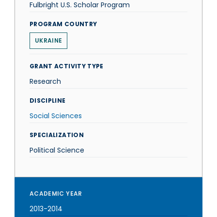
Fulbright U.S. Scholar Program
PROGRAM COUNTRY
UKRAINE
GRANT ACTIVITY TYPE
Research
DISCIPLINE
Social Sciences
SPECIALIZATION
Political Science
ACADEMIC YEAR
2013-2014