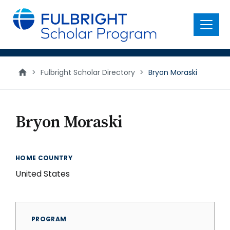
main
content
Menu
>
Fulbright Scholar Directory
>
Bryon Moraski
Bryon Moraski
HOME COUNTRY
United States
PROGRAM