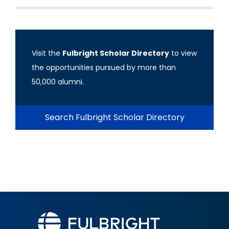
Visit the
Fulbright Scholar Directory
to view
the opportunities pursued by more than
50,000 alumni.
Search Fulbright Scholar Directory