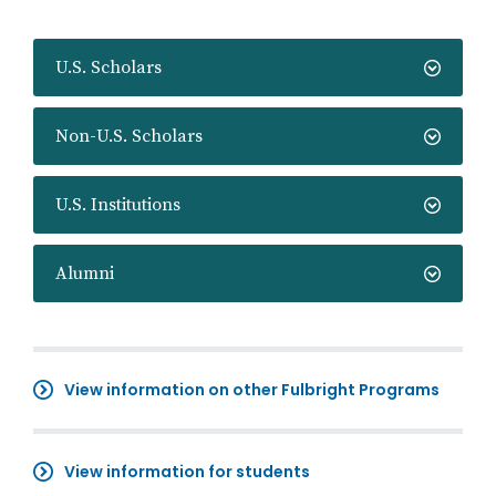
U.S. Scholars
Non-U.S. Scholars
U.S. Institutions
Alumni
View information on other Fulbright Programs
View information for students