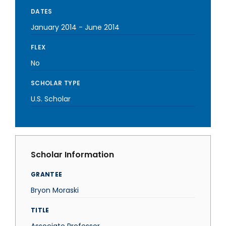
DATES
January 2014
-
June 2014
FLEX
No
SCHOLAR TYPE
U.S. Scholar
Scholar Information
GRANTEE
Bryon Moraski
TITLE